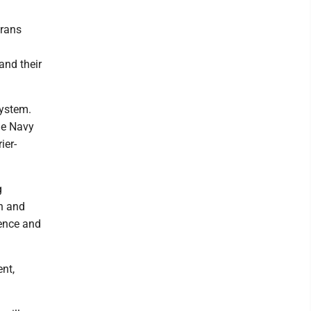
erans
and their
system.
he Navy
ier-
g
ch and
ience and
nt,