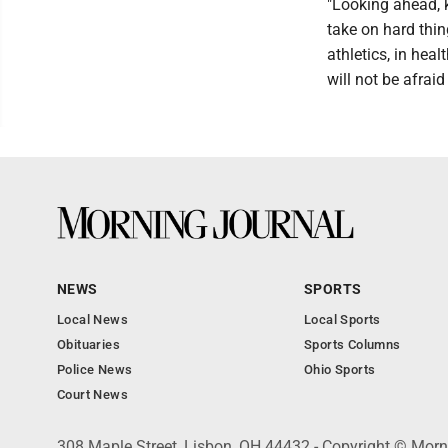
"Looking ahead, k
take on hard thin
athletics, in heal
will not be afraid 
NEWS
SPORTS
Local News
Local Sports
Obituaries
Sports Columns
Police News
Ohio Sports
Court News
308 Maple Street, Lisbon, OH 44432 - Copyright © Morn