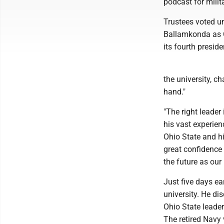
podcast for milit
Trustees voted u
Ballamkonda as C
its fourth presid
the university, ch
hand."
"The right leader
his vast experien
Ohio State and hi
great confidence 
the future as our 
Just five days ea
university. He di
Ohio State leader
The retired Navy 