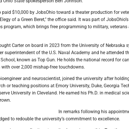
aid Ohio State spokesperson Ben Johnson.
 paid $10,000 by JobsOhio toward a theater production for vet
Elegy of a Green Beret," the office said. It was part of JobsOhio’s
program, which brings free programming to military, veterans 
rought Carter on board in 2023 from the University of Nebraska 
mer superintendent of the U.S. Naval Academy and he attended t
School, known as Top Gun. He holds the national record for carr
s with over 2,000 mishap-free touchdowns.
oengineer and neuroscientist, joined the university after holdin
rch or teaching positions at Emory University, Duke, Georgia Te
erve University in Cleveland. He earned his Ph.D. in medical sc
Brown.
In remarks following his appointme
ged to redouble the university’s commitment to excellence.