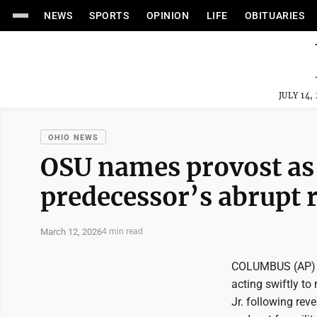
NEWS
SPORTS
OPINION
LIFE
OBITUARIES
JULY 14,
OHIO NEWS
OSU names provost as 
predecessor’s abrupt 
March 12, 2026
4 min read
COLUMBUS (AP) --
acting swiftly to
Jr. following rev