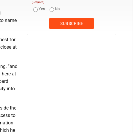
(Required)
Yes
No
i
 to name
best for
 close at
ing, “and
 here at
board
ity into
tside the
ccess to
gnation.
which he