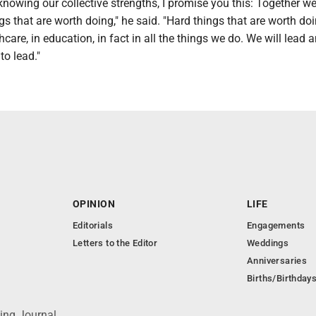
nowing our collective strengths, I promise you this: Together we
gs that are worth doing," he said. "Hard things that are worth doi
thcare, in education, in fact in all the things we do. We will lead
to lead."
OPINION
LIFE
Editorials
Engagements
Letters to the Editor
Weddings
Anniversaries
Births/Birthday
ing Journal