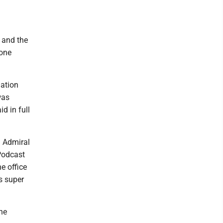
 and the
eone
nation
was
d in full
d Admiral
Podcast
e office
s super
he