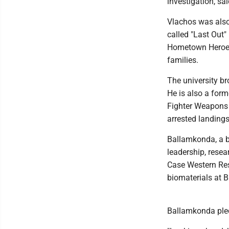
investigation, s
Vlachos was also
called "Last Out" 
Hometown Heroes 
families.
The university b
He is also a for
Fighter Weapons 
arrested landing
Ballamkonda, a bi
leadership, resea
Case Western Res
biomaterials at 
Ballamkonda pled