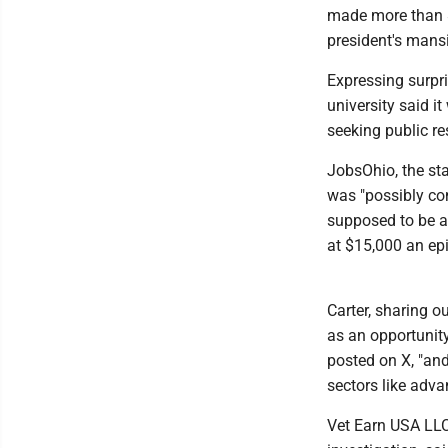
made more than $
president's mans
Expressing surpr
university said i
seeking public re
JobsOhio, the sta
was "possibly con
supposed to be a 
at $15,000 an epi
Carter, sharing 
as an opportunity
posted on X, "an
sectors like adv
Vet Earn USA LLC,