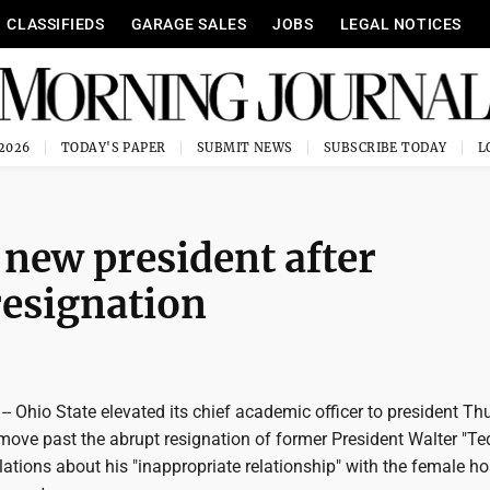
CLASSIFIEDS
GARAGE SALES
JOBS
LEGAL NOTICES
 2026
TODAY'S PAPER
SUBMIT NEWS
SUBSCRIBE TODAY
new president after
resignation
 Ohio State elevated its chief academic officer to president Th
 move past the abrupt resignation of former President Walter "Te
elations about his "inappropriate relationship" with the female ho