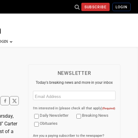
SUBSCRIBE
LOGIN
NEWSLETTER
Today's breaking news and more in your inbox
Email
(Required)
I'm interested in (please check all that apply)
(Required)
ursday,
Daily Newsletter
Breaking News
d" Carter
Obituaries
st of a
Are you a paying subscriber to the newspaper?