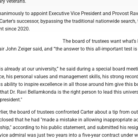
ary veterans.
nanimously to appoint Executive Vice President and Provost Rav
arter's successor, bypassing the traditional nationwide search,
ent since 2020.
The board of trustees want what’s 
air John Zeiger said, and “the answer to this all-important test is
 is already at our university,” he said during a special board meet
ce, his personal values and management skills, his strong record
s ability to inspire excellence in all those around him give this 
that Dr. Ravi Bellamkonda is the right person to lead this univers
president."
rlier, the board of trustees confronted Carter about a tip from ou
sclosed that he had "made a mistake in allowing inappropriate a
ship," according to his public statement, and submitted his resi
vice admiral was just two years into a five-year contract under 