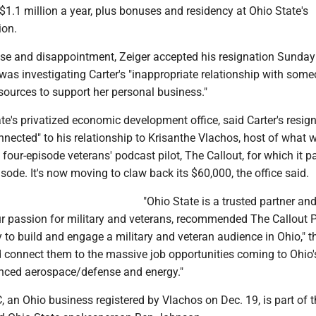
1.1 million a year, plus bonuses and residency at Ohio State's
ion.
ise and disappointment, Zeiger accepted his resignation Sunday
t was investigating Carter's "inappropriate relationship with som
sources to support her personal business."
te's privatized economic development office, said Carter's resig
nected" to his relationship to Krisanthe Vlachos, host of what 
four-episode veterans' podcast pilot, The Callout, for which it pai
sode. It's now moving to claw back its $60,000, the office said.
"Ohio State is a trusted partner an
our passion for military and veterans, recommended The Callout 
 to build and engage a military and veteran audience in Ohio," th
d connect them to the massive job opportunities coming to Ohio'
anced aerospace/defense and energy."
 an Ohio business registered by Vlachos on Dec. 19, is part of t