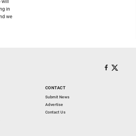
 will
ng in
 and we
CONTACT
Submit News
Advertise
Contact Us
s