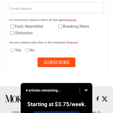
Email
(Required)
I'm interested in (please check all that apply)
(Required)
Daily Newsletter
Breaking News
Obituaries
Are you a paying subscriber to the newspaper?
(Required)
Yes
No
4 articles remaining...
Starting at
$3.75
/week.
308 Maple Street, Lisbon, OH 44432 - Copyright ©