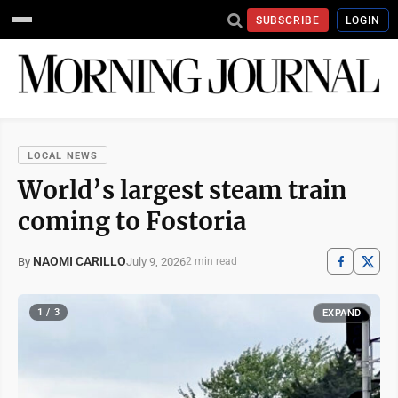
SUBSCRIBE
LOGIN
LOCAL NEWS
World’s largest steam train
coming to Fostoria
NAOMI CARILLO
July 9, 2026
By
2 min read
1 / 3
EXPAND