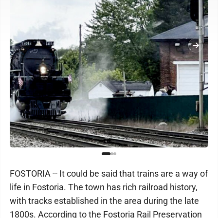
FOSTORIA -- It could be said that trains are a way of
life in Fostoria. The town has rich railroad history,
with tracks established in the area during the late
1800s. According to the Fostoria Rail Preservation