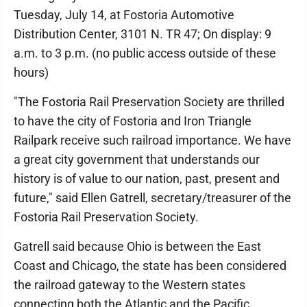
Tuesday, July 14, at Fostoria Automotive
Distribution Center, 3101 N. TR 47; On display: 9
a.m. to 3 p.m. (no public access outside of these
hours)
"The Fostoria Rail Preservation Society are thrilled
to have the city of Fostoria and Iron Triangle
Railpark receive such railroad importance. We have
a great city government that understands our
history is of value to our nation, past, present and
future," said Ellen Gatrell, secretary/treasurer of the
Fostoria Rail Preservation Society.
Gatrell said because Ohio is between the East
Coast and Chicago, the state has been considered
the railroad gateway to the Western states
connecting both the Atlantic and the Pacific.