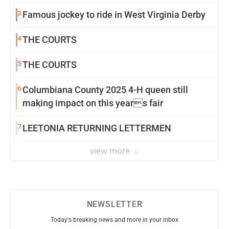
3
Famous jockey to ride in West Virginia Derby
4
THE COURTS
5
THE COURTS
6
Columbiana County 2025 4-H queen still
making impact on this years fair
7
LEETONIA RETURNING LETTERMEN
view more
NEWSLETTER
Today's breaking news and more in your inbox