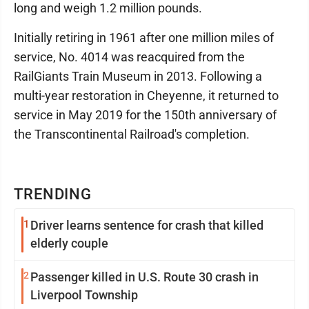
long and weigh 1.2 million pounds.
Initially retiring in 1961 after one million miles of
service, No. 4014 was reacquired from the
RailGiants Train Museum in 2013. Following a
multi-year restoration in Cheyenne, it returned to
service in May 2019 for the 150th anniversary of
the Transcontinental Railroad's completion.
TRENDING
1
Driver learns sentence for crash that killed
elderly couple
2
Passenger killed in U.S. Route 30 crash in
Liverpool Township