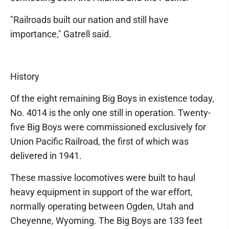
"Railroads built our nation and still have
importance," Gatrell said.
History
Of the eight remaining Big Boys in existence today,
No. 4014 is the only one still in operation. Twenty-
five Big Boys were commissioned exclusively for
Union Pacific Railroad, the first of which was
delivered in 1941.
These massive locomotives were built to haul
heavy equipment in support of the war effort,
normally operating between Ogden, Utah and
Cheyenne, Wyoming. The Big Boys are 133 feet