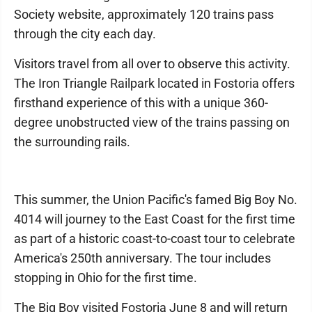
Society website, approximately 120 trains pass
through the city each day.
Visitors travel from all over to observe this activity.
The Iron Triangle Railpark located in Fostoria offers
firsthand experience of this with a unique 360-
degree unobstructed view of the trains passing on
the surrounding rails.
This summer, the Union Pacific's famed Big Boy No.
4014 will journey to the East Coast for the first time
as part of a historic coast-to-coast tour to celebrate
America's 250th anniversary. The tour includes
stopping in Ohio for the first time.
The Big Boy visited Fostoria June 8 and will return