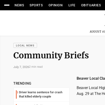
NEWS
SPORTS
OPINION
LIFE
OBITUARIES
AUGUST 07
LOCAL NEWS
Community Briefs
July 7, 2026
2 min read
Beaver Local Cla
TRENDING
Beaver Local High
Driver learns sentence for crash
1
Aug. 29 at The H
that killed elderly couple