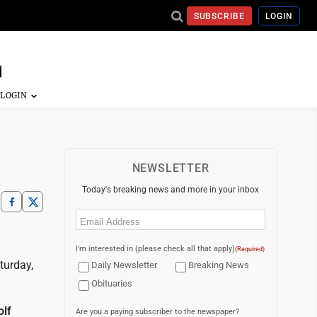
SUBSCRIBE
LOGIN
NEWSLETTER
Today's breaking news and more in your inbox
Email
(Required)
I'm interested in (please check all that apply)
(Required)
turday,
Daily Newsletter
Breaking News
Obituaries
olf
Are you a paying subscriber to the newspaper?