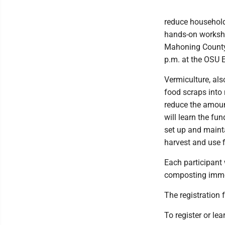
reduce household
hands-on worksho
Mahoning County 
p.m. at the OSU E
Vermiculture, a
food scraps into 
reduce the amount
will learn the f
set up and maint
harvest and use 
Each participant 
composting immed
The registration f
To register or le