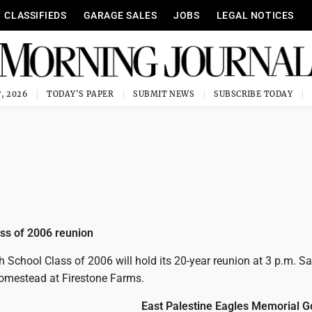
CLASSIFIEDS
GARAGE SALES
JOBS
LEGAL NOTICES
, 2026
TODAY'S PAPER
SUBMIT NEWS
SUBSCRIBE TODAY
ss of 2006 reunion
 School Class of 2006 will hold its 20-year reunion at 3 p.m. Sa
omestead at Firestone Farms.
East Palestine Eagles Memorial G