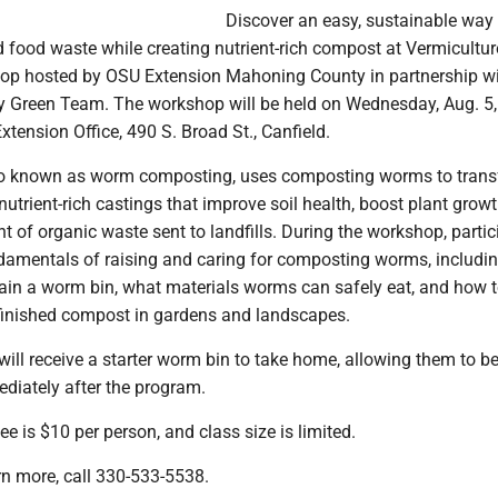
Discover an easy, sustainable way 
 food waste while creating nutrient-rich compost at Vermicultur
p hosted by OSU Extension Mahoning County in partnership wi
Green Team. The workshop will be held on Wednesday, Aug. 5, 
xtension Office, 490 S. Broad St., Canfield.
lso known as worm composting, uses composting worms to tran
nutrient-rich castings that improve soil health, boost plant grow
 of organic waste sent to landfills. During the workshop, partic
undamentals of raising and caring for composting worms, includi
ain a worm bin, what materials worms can safely eat, and how 
finished compost in gardens and landscapes.
will receive a starter worm bin to take home, allowing them to b
iately after the program.
ee is $10 per person, and class size is limited.
arn more, call 330-533-5538.