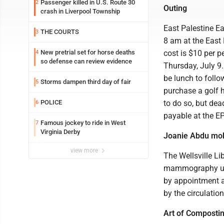
Passenger killed in U.S. Route 30
2
Outing
crash in Liverpool Township
East Palestine Ea
THE COURTS
3
8 am at the East 
New pretrial set for horse deaths
cost is $10 per p
4
so defense can review evidence
Thursday, July 9.
be lunch to follo
Storms dampen third day of fair
5
purchase a golf 
POLICE
to do so, but dea
6
payable at the EP
Famous jockey to ride in West
7
Virginia Derby
Joanie Abdu mob
view more
The Wellsville Lib
mammography unit
by appointment a
by the circulatio
Art of Composti