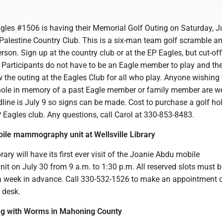
gles #1506 is having their Memorial Golf Outing on Saturday, J
Palestine Country Club. This is a six-man team golf scramble a
erson. Sign up at the country club or at the EP Eagles, but cut-off
 Participants do not have to be an Eagle member to play and the
w the outing at the Eagles Club for all who play. Anyone wishing 
hole in memory of a past Eagle member or family member are 
dline is July 9 so signs can be made. Cost to purchase a golf ho
 Eagles club. Any questions, call Carol at 330-853-8483.
ile mammography unit at Wellsville Library
rary will have its first ever visit of the Joanie Abdu mobile
 on July 30 from 9 a.m. to 1:30 p.m. All reserved slots must 
 week in advance. Call 330-532-1526 to make an appointment o
n desk.
ng with Worms in Mahoning County