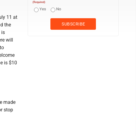
(Required)
Yes
No
uly 11 at
nd the
 is
re will
to
welcome
le is $10
be made
r stop