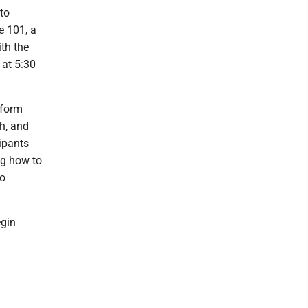
to
e 101, a
th the
at 5:30
sform
th, and
ipants
ng how to
to
egin