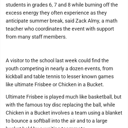
students in grades 6, 7 and 8 while burning off the
excess energy they often experience as they
anticipate summer break, said Zack Almy, a math
teacher who coordinates the event with support
from many staff members.
A visitor to the school last week could find the
youth competing in nearly a dozen events, from
kickball and table tennis to lesser known games
like ultimate Frisbee or Chicken in a Bucket.
Ultimate Frisbee is played much like basketball, but
with the famous toy disc replacing the ball, while
Chicken in a Bucket involves a team using a blanket
to bounce a softball into the air and to a large