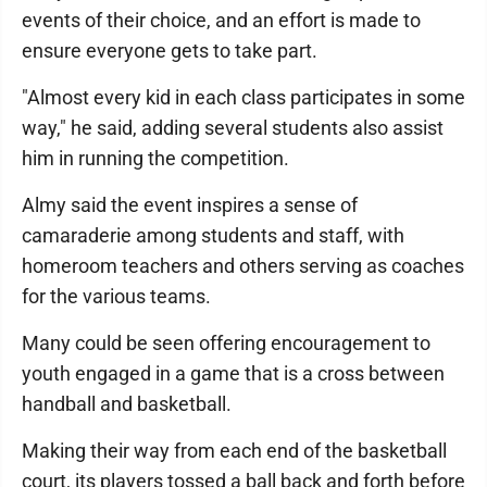
events of their choice, and an effort is made to
ensure everyone gets to take part.
"Almost every kid in each class participates in some
way," he said, adding several students also assist
him in running the competition.
Almy said the event inspires a sense of
camaraderie among students and staff, with
homeroom teachers and others serving as coaches
for the various teams.
Many could be seen offering encouragement to
youth engaged in a game that is a cross between
handball and basketball.
Making their way from each end of the basketball
court, its players tossed a ball back and forth before