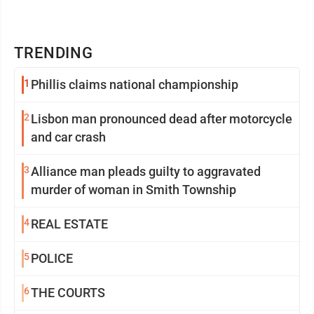
TRENDING
1
Phillis claims national championship
2
Lisbon man pronounced dead after motorcycle
and car crash
3
Alliance man pleads guilty to aggravated
murder of woman in Smith Township
4
REAL ESTATE
5
POLICE
6
THE COURTS