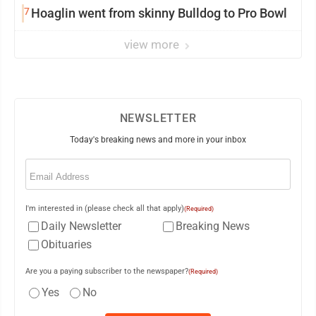
7
Hoaglin went from skinny Bulldog to Pro Bowl
view more
NEWSLETTER
Today's breaking news and more in your inbox
Email
(Required)
I'm interested in (please check all that apply)
(Required)
Daily Newsletter
Breaking News
Obituaries
Are you a paying subscriber to the newspaper?
(Required)
Yes
No