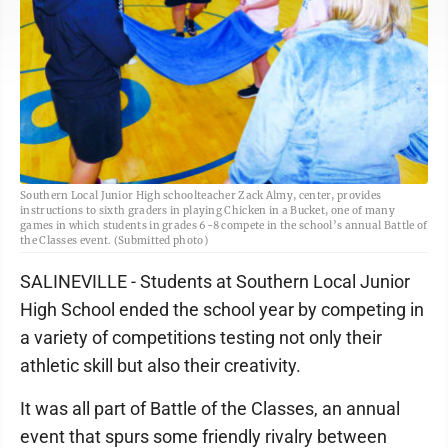
Southern Local Junior High schoolteacher Zack Almy, center, provides
instructions to sixth graders in playing Chicken in a Bucket, one of many
games in which students in grades 6-8 compete in the school’s annual Battle of
the Classes event. (Submitted photo)
SALINEVILLE - Students at Southern Local Junior
High School ended the school year by competing in
a variety of competitions testing not only their
athletic skill but also their creativity.
It was all part of Battle of the Classes, an annual
event that spurs some friendly rivalry between