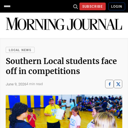
SUBSCRIBE
LOGIN
LOCAL NEWS
Southern Local students face
off in competitions
June 9, 2026
4 min read