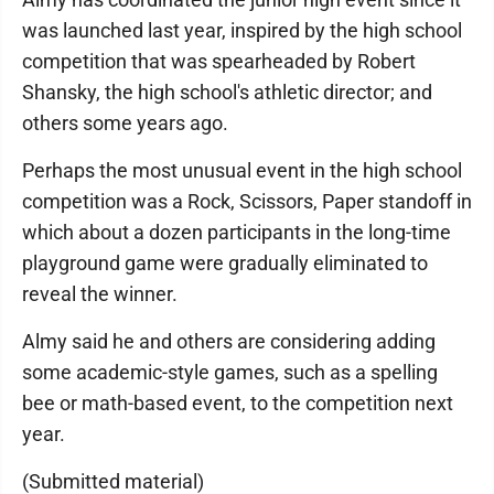
was launched last year, inspired by the high school
competition that was spearheaded by Robert
Shansky, the high school's athletic director; and
others some years ago.
Perhaps the most unusual event in the high school
competition was a Rock, Scissors, Paper standoff in
which about a dozen participants in the long-time
playground game were gradually eliminated to
reveal the winner.
Almy said he and others are considering adding
some academic-style games, such as a spelling
bee or math-based event, to the competition next
year.
(Submitted material)