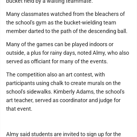
bucket held by a waiting teammate.
Many classmates watched from the bleachers of
the school's gym as the bucket-wielding team
member darted to the path of the descending ball.
Many of the games can be played indoors or
outside, a plus for rainy days, noted Almy, who also
served as officiant for many of the events.
The competition also an art contest, with
participants using chalk to create murals on the
school's sidewalks. Kimberly Adams, the school's
art teacher, served as coordinator and judge for
that event.
Almy said students are invited to sign up for the