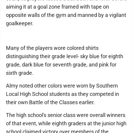
aiming it at a goal zone framed with tape on
opposite walls of the gym and manned by a vigilant
goalkeeper.
Many of the players wore colored shirts
distinguishing their grade level- sky blue for eighth
grade, dark blue for seventh grade, and pink for
sixth grade.
Almy noted other colors were worn by Southern
Local High School students as they competed in
their own Battle of the Classes earlier.
The high school's senior class were overall winners
of that event, while eighth graders at the junior high
school claimed victory over members of the