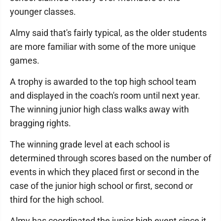
younger classes.
Almy said that's fairly typical, as the older students
are more familiar with some of the more unique
games.
A trophy is awarded to the top high school team
and displayed in the coach's room until next year.
The winning junior high class walks away with
bragging rights.
The winning grade level at each school is
determined through scores based on the number of
events in which they placed first or second in the
case of the junior high school or first, second or
third for the high school.
Almy has coordinated the junior high event since it