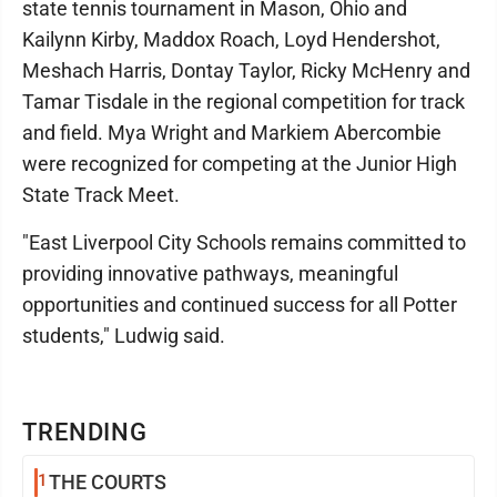
state tennis tournament in Mason, Ohio and
Kailynn Kirby, Maddox Roach, Loyd Hendershot,
Meshach Harris, Dontay Taylor, Ricky McHenry and
Tamar Tisdale in the regional competition for track
and field. Mya Wright and Markiem Abercombie
were recognized for competing at the Junior High
State Track Meet.
"East Liverpool City Schools remains committed to
providing innovative pathways, meaningful
opportunities and continued success for all Potter
students," Ludwig said.
TRENDING
1
THE COURTS