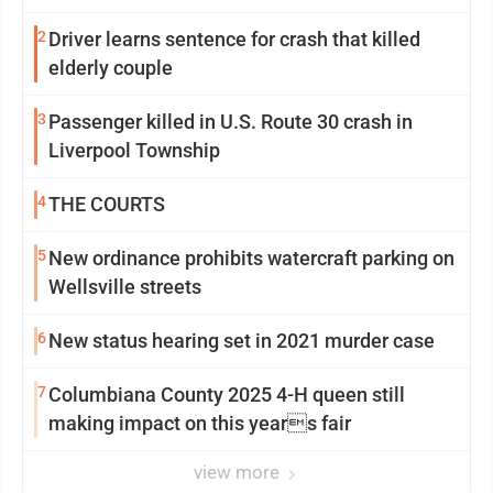
2
Driver learns sentence for crash that killed
elderly couple
3
Passenger killed in U.S. Route 30 crash in
Liverpool Township
4
THE COURTS
5
New ordinance prohibits watercraft parking on
Wellsville streets
6
New status hearing set in 2021 murder case
7
Columbiana County 2025 4-H queen still
making impact on this years fair
view more