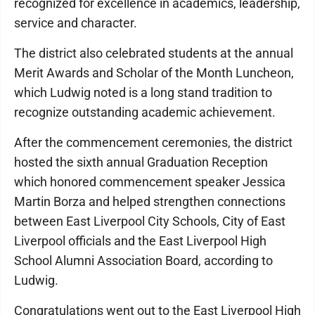
recognized for excellence in academics, leadership,
service and character.
The district also celebrated students at the annual
Merit Awards and Scholar of the Month Luncheon,
which Ludwig noted is a long stand tradition to
recognize outstanding academic achievement.
After the commencement ceremonies, the district
hosted the sixth annual Graduation Reception
which honored commencement speaker Jessica
Martin Borza and helped strengthen connections
between East Liverpool City Schools, City of East
Liverpool officials and the East Liverpool High
School Alumni Association Board, according to
Ludwig.
Congratulations went out to the East Liverpool High