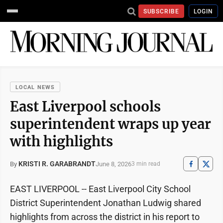
SUBSCRIBE
LOGIN
LOCAL NEWS
East Liverpool schools
superintendent wraps up year
with highlights
KRISTI R. GARABRANDT
June 8, 2026
By
3 min read
EAST LIVERPOOL -- East Liverpool City School
District Superintendent Jonathan Ludwig shared
highlights from across the district in his report to