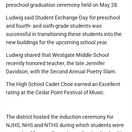
preschool graduation ceremony held on May 28.
Ludwig said Student Exchange Day for preschool
and fourth- and sixth-grade students was
successful in transitioning these students into the
new buildings for the upcoming school year.
Ludwig shared that Westgate Middle School
recently honored teacher, the late Jennifer
Davidson, with the Second Annual Poetry Slam.
The High School Cadet Choir earned an Excellent
rating at the Cedar Point Festival of Music.
The district hosted the induction ceremony for
NJHS, NHS and NTHS during which students were