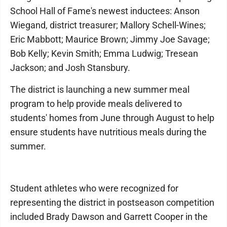
School Hall of Fame's newest inductees: Anson
Wiegand, district treasurer; Mallory Schell-Wines;
Eric Mabbott; Maurice Brown; Jimmy Joe Savage;
Bob Kelly; Kevin Smith; Emma Ludwig; Tresean
Jackson; and Josh Stansbury.
The district is launching a new summer meal
program to help provide meals delivered to
students' homes from June through August to help
ensure students have nutritious meals during the
summer.
Student athletes who were recognized for
representing the district in postseason competition
included Brady Dawson and Garrett Cooper in the