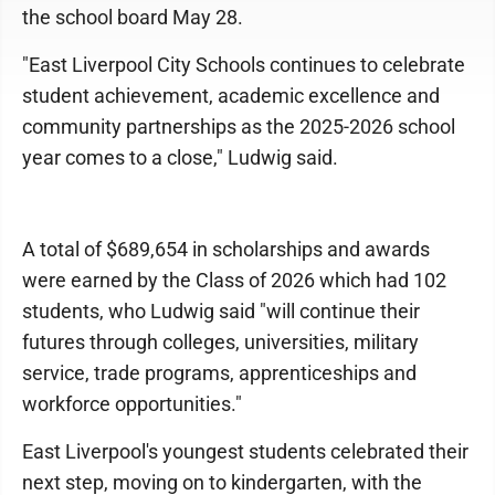
the school board May 28.
"East Liverpool City Schools continues to celebrate
student achievement, academic excellence and
community partnerships as the 2025-2026 school
year comes to a close," Ludwig said.
A total of $689,654 in scholarships and awards
were earned by the Class of 2026 which had 102
students, who Ludwig said "will continue their
futures through colleges, universities, military
service, trade programs, apprenticeships and
workforce opportunities."
East Liverpool's youngest students celebrated their
next step, moving on to kindergarten, with the