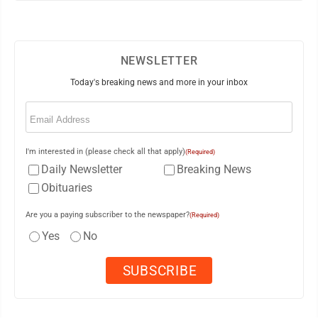
NEWSLETTER
Today's breaking news and more in your inbox
Email
(Required)
I'm interested in (please check all that apply)
(Required)
Daily Newsletter
Breaking News
Obituaries
Are you a paying subscriber to the newspaper?
(Required)
Yes
No