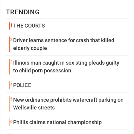
TRENDING
1
THE COURTS
2
Driver learns sentence for crash that killed
elderly couple
3
Illinois man caught in sex sting pleads guilty
to child porn possession
4
POLICE
5
New ordinance prohibits watercraft parking on
Wellsville streets
6
Phillis claims national championship