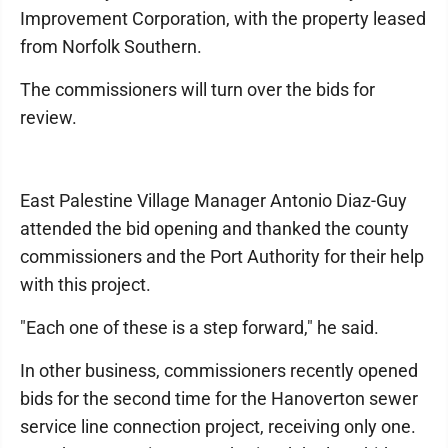
Improvement Corporation, with the property leased
from Norfolk Southern.
The commissioners will turn over the bids for
review.
East Palestine Village Manager Antonio Diaz-Guy
attended the bid opening and thanked the county
commissioners and the Port Authority for their help
with this project.
"Each one of these is a step forward," he said.
In other business, commissioners recently opened
bids for the second time for the Hanoverton sewer
service line connection project, receiving only one.