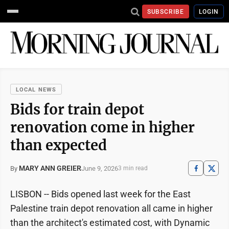
SUBSCRIBE
LOGIN
LOCAL NEWS
Bids for train depot
renovation come in higher
than expected
MARY ANN GREIER
June 9, 2026
By
3 min read
LISBON -- Bids opened last week for the East
Palestine train depot renovation all came in higher
than the architect's estimated cost, with Dynamic