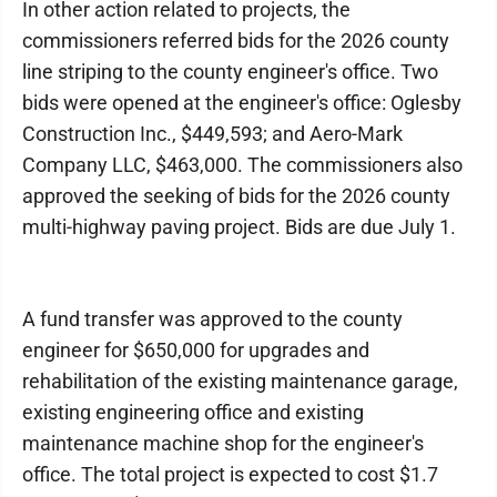
In other action related to projects, the
commissioners referred bids for the 2026 county
line striping to the county engineer's office. Two
bids were opened at the engineer's office: Oglesby
Construction Inc., $449,593; and Aero-Mark
Company LLC, $463,000. The commissioners also
approved the seeking of bids for the 2026 county
multi-highway paving project. Bids are due July 1.
A fund transfer was approved to the county
engineer for $650,000 for upgrades and
rehabilitation of the existing maintenance garage,
existing engineering office and existing
maintenance machine shop for the engineer's
office. The total project is expected to cost $1.7