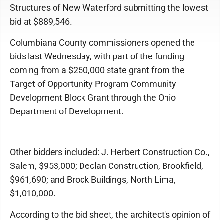
Structures of New Waterford submitting the lowest
bid at $889,546.
Columbiana County commissioners opened the
bids last Wednesday, with part of the funding
coming from a $250,000 state grant from the
Target of Opportunity Program Community
Development Block Grant through the Ohio
Department of Development.
Other bidders included: J. Herbert Construction Co.,
Salem, $953,000; Declan Construction, Brookfield,
$961,690; and Brock Buildings, North Lima,
$1,010,000.
According to the bid sheet, the architect's opinion of