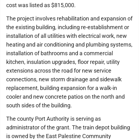
cost was listed as $815,000.
The project involves rehabilitation and expansion of
the existing building, including re-establishment or
installation of all utilities with electrical work, new
heating and air conditioning and plumbing systems,
installation of bathrooms and a commercial
kitchen, insulation upgrades, floor repair, utility
extensions across the road for new service
connections, new storm drainage and sidewalk
replacement, building expansion for a walk-in
cooler and new concrete patios on the north and
south sides of the building.
The county Port Authority is serving as
administrator of the grant. The train depot building
is owned by the East Palestine Community