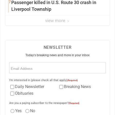
7
Passenger killed in U.S. Route 30 crash in
Liverpool Township
view more
NEWSLETTER
Today's breaking news and more in your inbox
Email
(Required)
I'm interested in (please check all that apply)
(Required)
Daily Newsletter
Breaking News
Obituaries
Are you a paying subscriber to the newspaper?
(Required)
Yes
No