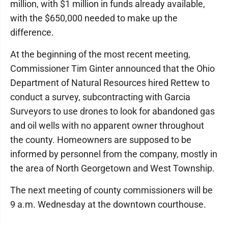
million, with $1 million in funds already available,
with the $650,000 needed to make up the
difference.
At the beginning of the most recent meeting,
Commissioner Tim Ginter announced that the Ohio
Department of Natural Resources hired Rettew to
conduct a survey, subcontracting with Garcia
Surveyors to use drones to look for abandoned gas
and oil wells with no apparent owner throughout
the county. Homeowners are supposed to be
informed by personnel from the company, mostly in
the area of North Georgetown and West Township.
The next meeting of county commissioners will be
9 a.m. Wednesday at the downtown courthouse.