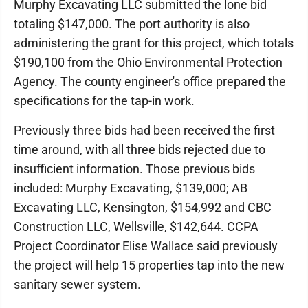
Murphy Excavating LLC submitted the lone bid
totaling $147,000. The port authority is also
administering the grant for this project, which totals
$190,100 from the Ohio Environmental Protection
Agency. The county engineer's office prepared the
specifications for the tap-in work.
Previously three bids had been received the first
time around, with all three bids rejected due to
insufficient information. Those previous bids
included: Murphy Excavating, $139,000; AB
Excavating LLC, Kensington, $154,992 and CBC
Construction LLC, Wellsville, $142,644. CCPA
Project Coordinator Elise Wallace said previously
the project will help 15 properties tap into the new
sanitary sewer system.