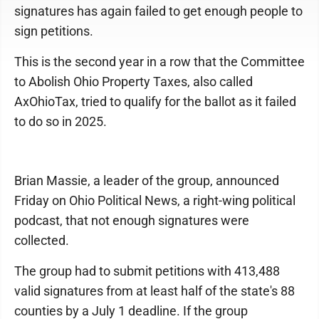
signatures has again failed to get enough people to
sign petitions.
This is the second year in a row that the Committee
to Abolish Ohio Property Taxes, also called
AxOhioTax, tried to qualify for the ballot as it failed
to do so in 2025.
Brian Massie, a leader of the group, announced
Friday on Ohio Political News, a right-wing political
podcast, that not enough signatures were
collected.
The group had to submit petitions with 413,488
valid signatures from at least half of the state's 88
counties by a July 1 deadline. If the group