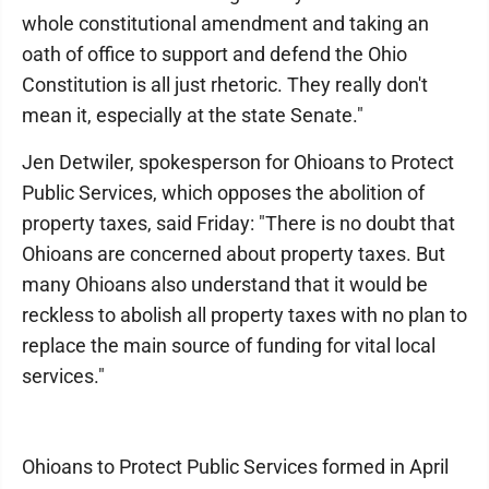
whole constitutional amendment and taking an
oath of office to support and defend the Ohio
Constitution is all just rhetoric. They really don't
mean it, especially at the state Senate."
Jen Detwiler, spokesperson for Ohioans to Protect
Public Services, which opposes the abolition of
property taxes, said Friday: "There is no doubt that
Ohioans are concerned about property taxes. But
many Ohioans also understand that it would be
reckless to abolish all property taxes with no plan to
replace the main source of funding for vital local
services."
Ohioans to Protect Public Services formed in April