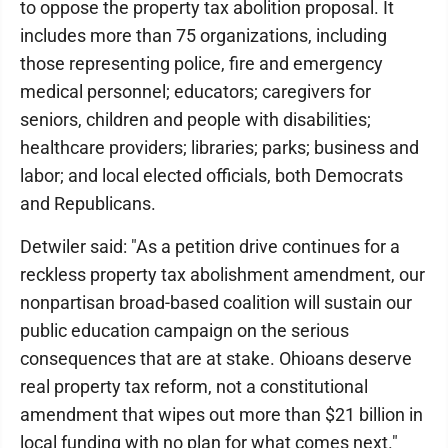
to oppose the property tax abolition proposal. It
includes more than 75 organizations, including
those representing police, fire and emergency
medical personnel; educators; caregivers for
seniors, children and people with disabilities;
healthcare providers; libraries; parks; business and
labor; and local elected officials, both Democrats
and Republicans.
Detwiler said: "As a petition drive continues for a
reckless property tax abolishment amendment, our
nonpartisan broad-based coalition will sustain our
public education campaign on the serious
consequences that are at stake. Ohioans deserve
real property tax reform, not a constitutional
amendment that wipes out more than $21 billion in
local funding with no plan for what comes next."