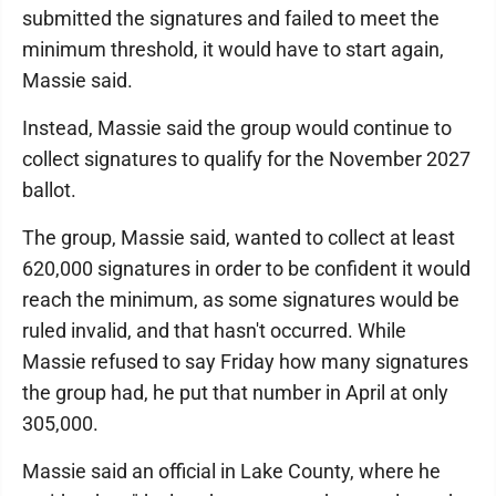
submitted the signatures and failed to meet the
minimum threshold, it would have to start again,
Massie said.
Instead, Massie said the group would continue to
collect signatures to qualify for the November 2027
ballot.
The group, Massie said, wanted to collect at least
620,000 signatures in order to be confident it would
reach the minimum, as some signatures would be
ruled invalid, and that hasn't occurred. While
Massie refused to say Friday how many signatures
the group had, he put that number in April at only
305,000.
Massie said an official in Lake County, where he