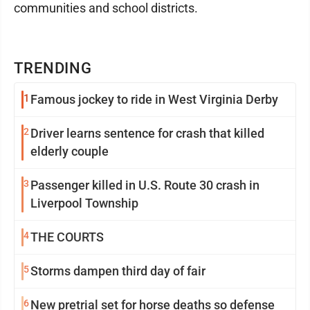
communities and school districts.
TRENDING
1
Famous jockey to ride in West Virginia Derby
2
Driver learns sentence for crash that killed
elderly couple
3
Passenger killed in U.S. Route 30 crash in
Liverpool Township
4
THE COURTS
5
Storms dampen third day of fair
6
New pretrial set for horse deaths so defense