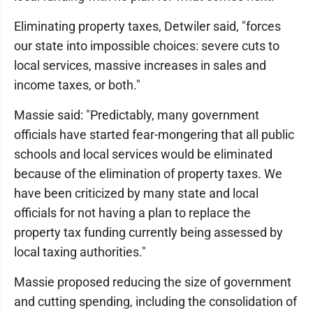
Eliminating property taxes, Detwiler said, "forces
our state into impossible choices: severe cuts to
local services, massive increases in sales and
income taxes, or both."
Massie said: "Predictably, many government
officials have started fear-mongering that all public
schools and local services would be eliminated
because of the elimination of property taxes. We
have been criticized by many state and local
officials for not having a plan to replace the
property tax funding currently being assessed by
local taxing authorities."
Massie proposed reducing the size of government
and cutting spending, including the consolidation of