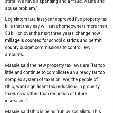
state. We have a spending and a fraud, waste and
abuse problem."
Legislators late last year approved five property tax
bills that they say will save homeowners more than
$3 billion over the next three years, change how
millage is counted for school districts and permit
county budget commissions to control levy
amounts.
Massie said the new property tax laws are "far too
little and continue to complicate an already far too
complex system of taxation. We, the people of
Ohio, want significant tax reductions in property
taxes now rather than reduction of future
increases."
Massie said Ohio is being "run by socialists. This