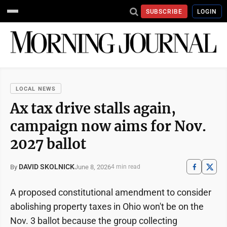
SUBSCRIBE
LOGIN
LOCAL NEWS
Ax tax drive stalls again,
campaign now aims for Nov.
2027 ballot
DAVID SKOLNICK
June 8, 2026
By
4 min read
A proposed constitutional amendment to consider
abolishing property taxes in Ohio won't be on the
Nov. 3 ballot because the group collecting