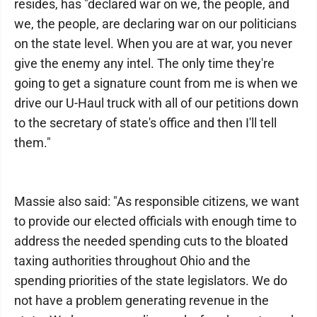
resides, has "declared war on we, the people, and
we, the people, are declaring war on our politicians
on the state level. When you are at war, you never
give the enemy any intel. The only time they're
going to get a signature count from me is when we
drive our U-Haul truck with all of our petitions down
to the secretary of state's office and then I'll tell
them."
Massie also said: "As responsible citizens, we want
to provide our elected officials with enough time to
address the needed spending cuts to the bloated
taxing authorities throughout Ohio and the
spending priorities of the state legislators. We do
not have a problem generating revenue in the