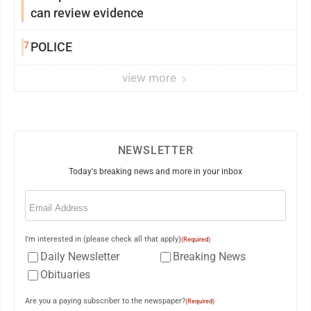
can review evidence
7
POLICE
view more
NEWSLETTER
Today's breaking news and more in your inbox
Email
(Required)
I'm interested in (please check all that apply)
(Required)
Daily Newsletter
Breaking News
Obituaries
Are you a paying subscriber to the newspaper?
(Required)