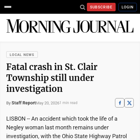
SUBSCRIBE
LOGIN
LOCAL NEWS
Fatal crash in St. Clair
Township still under
investigation
Staff Report
May 20, 2026
By
1 min read
LISBON -- An accident which took the life of a
Negley woman last month remains under
investigation, with the Ohio State Highway Patrol