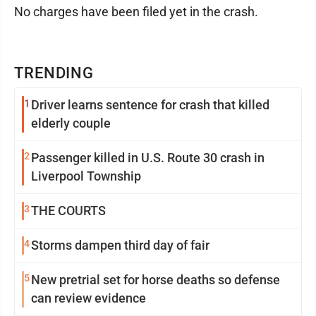
No charges have been filed yet in the crash.
TRENDING
1
Driver learns sentence for crash that killed
elderly couple
2
Passenger killed in U.S. Route 30 crash in
Liverpool Township
3
THE COURTS
4
Storms dampen third day of fair
5
New pretrial set for horse deaths so defense
can review evidence