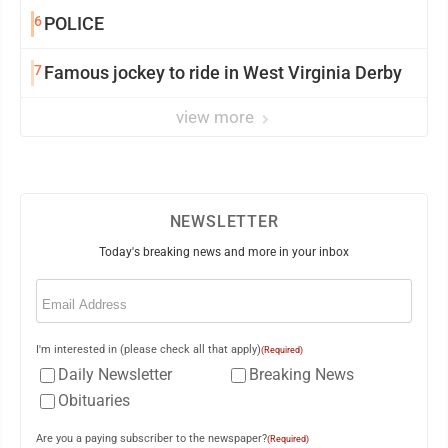
6
POLICE
7
Famous jockey to ride in West Virginia Derby
view more
NEWSLETTER
Today's breaking news and more in your inbox
Email
(Required)
I'm interested in (please check all that apply)
(Required)
Daily Newsletter
Breaking News
Obituaries
Are you a paying subscriber to the newspaper?
(Required)