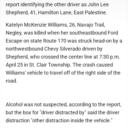
report identifying the other driver as John Lee
Shepherd, 41, Hamilton Lane, East Palestine.
Katelyn McKenzie Williams, 26, Navajo Trail,
Negley, was killed when her southeastbound Ford
Escape on state Route 170 was struck head-on by a
northwestbound Chevy Silverado driven by
Shepherd, who crossed the center line at 7:30 p.m.
April 25 in St. Clair Township. The crash caused
Williams' vehicle to travel off of the right side of the
road.
Alcohol was not suspected, according to the report,
but the box for "driver distracted by" said the driver
distraction "other distraction inside the vehicle."