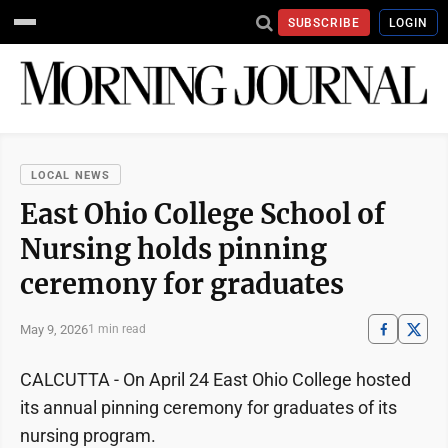
SUBSCRIBE
LOGIN
LOCAL NEWS
East Ohio College School of
Nursing holds pinning
ceremony for graduates
May 9, 2026
1 min read
CALCUTTA - On April 24 East Ohio College hosted
its annual pinning ceremony for graduates of its
nursing program.