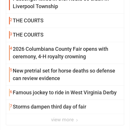
Liverpool Township
2
THE COURTS
3
THE COURTS
4
2026 Columbiana County Fair opens with
ceremony, 4-H royalty crowning
5
New pretrial set for horse deaths so defense
can review evidence
6
Famous jockey to ride in West Virginia Derby
7
Storms dampen third day of fair
view more