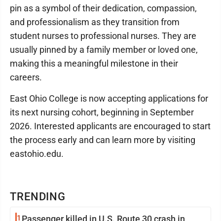
pin as a symbol of their dedication, compassion,
and professionalism as they transition from
student nurses to professional nurses. They are
usually pinned by a family member or loved one,
making this a meaningful milestone in their
careers.
East Ohio College is now accepting applications for
its next nursing cohort, beginning in September
2026. Interested applicants are encouraged to start
the process early and can learn more by visiting
eastohio.edu.
TRENDING
1
Passenger killed in U.S. Route 30 crash in