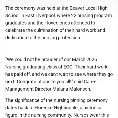
The ceremony was held at the Beaver Local High
School in East Liverpool, where 22 nursing program
graduates and their loved ones attended to
celebrate the culmination of their hard work and
dedication to the nursing profession.
"We could not be prouder of our March 2026
Nursing graduating class at EOC. Their hard work
has paid off, and we can't wait to see where they go
next! Congratulations to you all!" said Career
Management Director Malana Malonson.
The significance of the nursing pinning ceremony
dates back to Florence Nightingale, a historical
figure in the nursing community. Nurses wear this