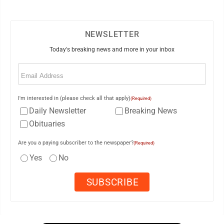
NEWSLETTER
Today's breaking news and more in your inbox
Email
(Required)
I'm interested in (please check all that apply)
(Required)
Daily Newsletter
Breaking News
Obituaries
Are you a paying subscriber to the newspaper?
(Required)
Yes
No