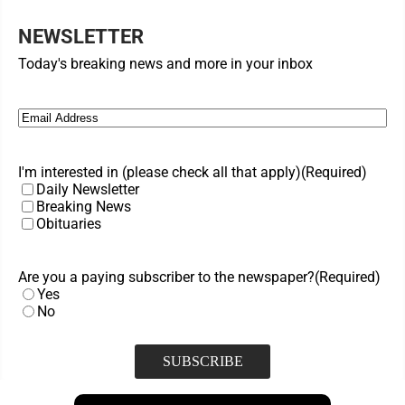
NEWSLETTER
Today's breaking news and more in your inbox
Email
(Required)
I'm interested in (please check all that apply)
(Required)
Daily Newsletter
Breaking News
Obituaries
Are you a paying subscriber to the newspaper?
(Required)
Yes
No