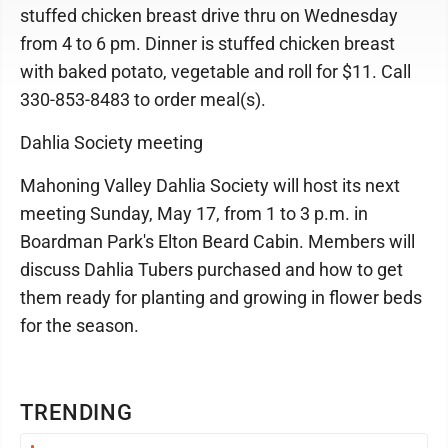
stuffed chicken breast drive thru on Wednesday
from 4 to 6 pm. Dinner is stuffed chicken breast
with baked potato, vegetable and roll for $11. Call
330-853-8483 to order meal(s).
Dahlia Society meeting
Mahoning Valley Dahlia Society will host its next
meeting Sunday, May 17, from 1 to 3 p.m. in
Boardman Park's Elton Beard Cabin. Members will
discuss Dahlia Tubers purchased and how to get
them ready for planting and growing in flower beds
for the season.
TRENDING