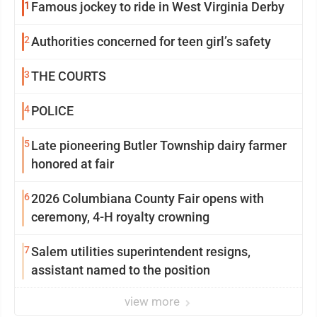
1
Famous jockey to ride in West Virginia Derby
2
Authorities concerned for teen girl’s safety
3
THE COURTS
4
POLICE
5
Late pioneering Butler Township dairy farmer
honored at fair
6
2026 Columbiana County Fair opens with
ceremony, 4-H royalty crowning
7
Salem utilities superintendent resigns,
assistant named to the position
view more