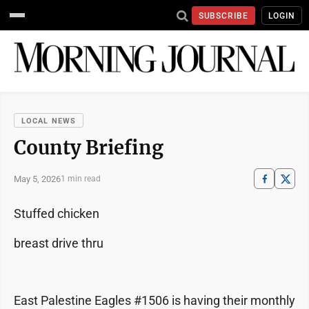
SUBSCRIBE
LOGIN
LOCAL NEWS
County Briefing
May 5, 2026
1 min read
Stuffed chicken
breast drive thru
East Palestine Eagles #1506 is having their monthly