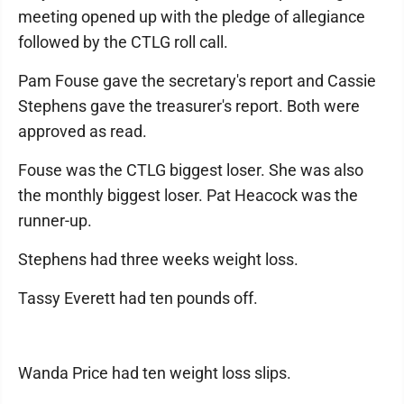
meeting opened up with the pledge of allegiance
followed by the CTLG roll call.
Pam Fouse gave the secretary's report and Cassie
Stephens gave the treasurer's report. Both were
approved as read.
Fouse was the CTLG biggest loser. She was also
the monthly biggest loser. Pat Heacock was the
runner-up.
Stephens had three weeks weight loss.
Tassy Everett had ten pounds off.
Wanda Price had ten weight loss slips.