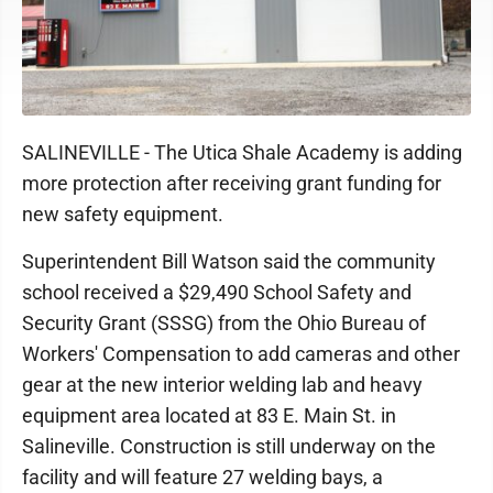
SALINEVILLE - The Utica Shale Academy is adding
more protection after receiving grant funding for
new safety equipment.
Superintendent Bill Watson said the community
school received a $29,490 School Safety and
Security Grant (SSSG) from the Ohio Bureau of
Workers' Compensation to add cameras and other
gear at the new interior welding lab and heavy
equipment area located at 83 E. Main St. in
Salineville. Construction is still underway on the
facility and will feature 27 welding bays, a