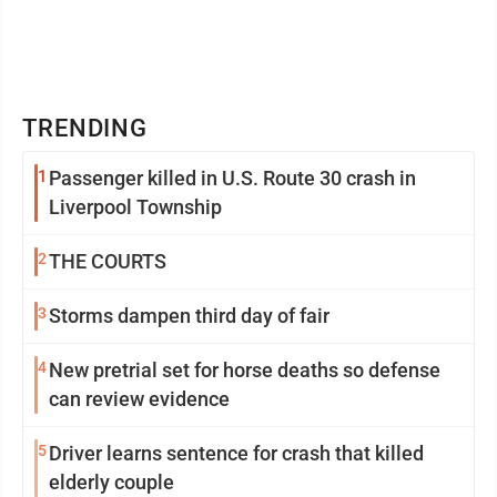
TRENDING
1
Passenger killed in U.S. Route 30 crash in
Liverpool Township
2
THE COURTS
3
Storms dampen third day of fair
4
New pretrial set for horse deaths so defense
can review evidence
5
Driver learns sentence for crash that killed
elderly couple