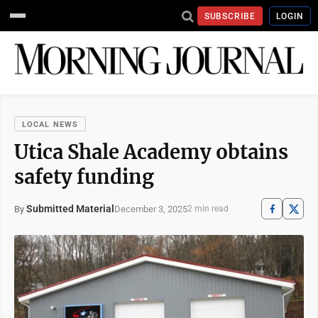
SUBSCRIBE
LOGIN
LOCAL NEWS
Utica Shale Academy obtains
safety funding
Submitted Material
December 3, 2025
By
2 min read