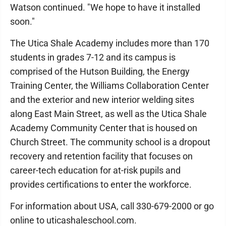
Watson continued. "We hope to have it installed
soon."
The Utica Shale Academy includes more than 170
students in grades 7-12 and its campus is
comprised of the Hutson Building, the Energy
Training Center, the Williams Collaboration Center
and the exterior and new interior welding sites
along East Main Street, as well as the Utica Shale
Academy Community Center that is housed on
Church Street. The community school is a dropout
recovery and retention facility that focuses on
career-tech education for at-risk pupils and
provides certifications to enter the workforce.
For information about USA, call 330-679-2000 or go
online to uticashaleschool.com.