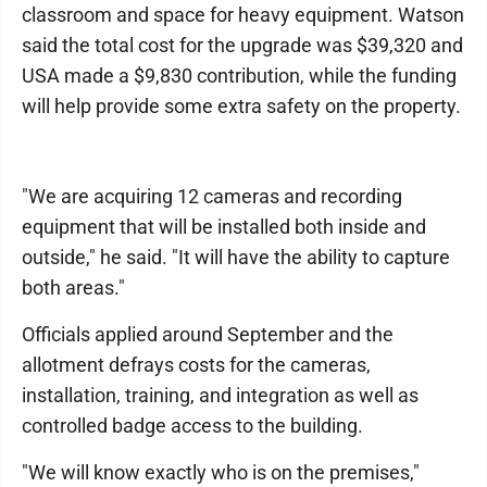
classroom and space for heavy equipment. Watson
said the total cost for the upgrade was $39,320 and
USA made a $9,830 contribution, while the funding
will help provide some extra safety on the property.
"We are acquiring 12 cameras and recording
equipment that will be installed both inside and
outside," he said. "It will have the ability to capture
both areas."
Officials applied around September and the
allotment defrays costs for the cameras,
installation, training, and integration as well as
controlled badge access to the building.
"We will know exactly who is on the premises,"