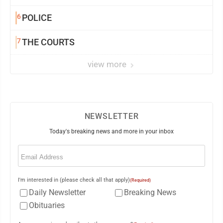
6
POLICE
7
THE COURTS
view more
NEWSLETTER
Today's breaking news and more in your inbox
Email
(Required)
I'm interested in (please check all that apply)
(Required)
Daily Newsletter
Breaking News
Obituaries