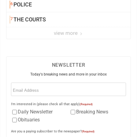
6
POLICE
7
THE COURTS
view more
NEWSLETTER
Today's breaking news and more in your inbox
Email
(Required)
I'm interested in (please check all that apply)
(Required)
Daily Newsletter
Breaking News
Obituaries
Are you a paying subscriber to the newspaper?
(Required)