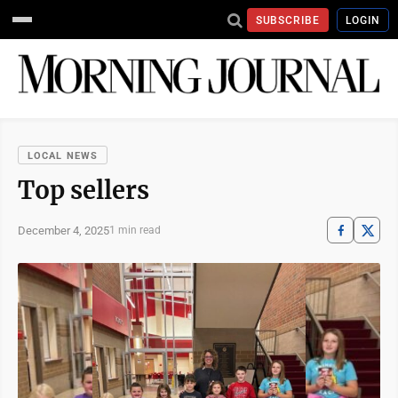
SUBSCRIBE
LOGIN
LOCAL NEWS
Top sellers
December 4, 2025
1 min read