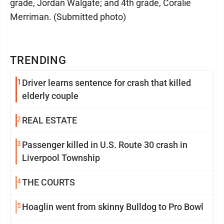
grade, Jordan Walgate; and 4th grade, Coralie
Merriman. (Submitted photo)
TRENDING
1
Driver learns sentence for crash that killed
elderly couple
2
REAL ESTATE
3
Passenger killed in U.S. Route 30 crash in
Liverpool Township
4
THE COURTS
5
Hoaglin went from skinny Bulldog to Pro Bowl