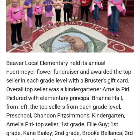
Beaver Local Elementary held its annual
Foertmeyer flower fundraiser and awarded the top
seller in each grade level with a Bruster's gift card.
Overall top seller was a kindergartener Amelia Pirl.
Pictured with elementary principal Brianne Hall,
from left, the top sellers from each grade level,
Preschool, Chandon Fitzsimmons; Kindergarten,
Amelia Pirl- top seller; 1st grade, Ellie Guy; 1st
grade, Kane Bailey; 2nd grade, Brooke Bellanca; 3rd