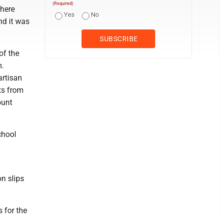
(Required)
There
Yes
No
nd it was
of the
m.
artisan
ts from
ount
chool
n slips
 for the