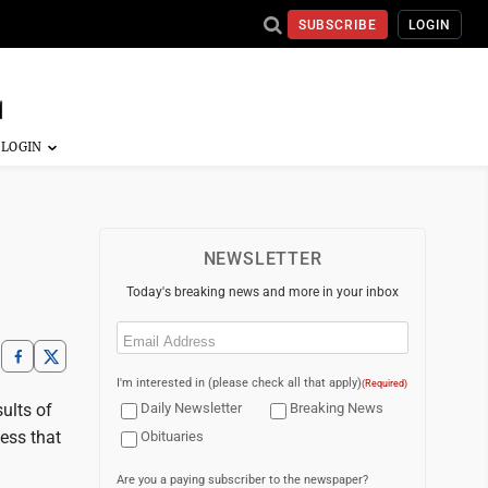
SUBSCRIBE
LOGIN
NEWSLETTER
Today's breaking news and more in your inbox
Email
(Required)
I'm interested in (please check all that apply)
(Required)
ults of
Daily Newsletter
Breaking News
ess that
Obituaries
Are you a paying subscriber to the newspaper?