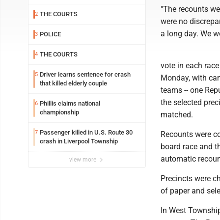
"The recounts we
THE COURTS
2
were no discrepan
a long day. We wo
POLICE
3
THE COURTS
4
vote in each race
Driver learns sentence for crash
5
Monday, with can
that killed elderly couple
teams -- one Rep
the selected pre
Phillis claims national
6
championship
matched.
Passenger killed in U.S. Route 30
7
Recounts were co
crash in Liverpool Township
board race and t
automatic recount
view more
Precincts were ch
of paper and sele
In West Township,