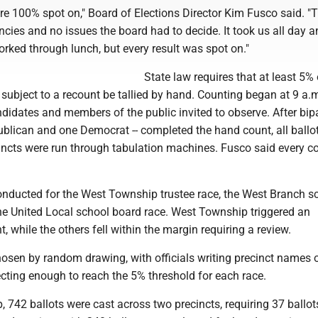
re 100% spot on," Board of Elections Director Kim Fusco said. "
cies and no issues the board had to decide. It took us all day a
rked through lunch, but every result was spot on."
State law requires that at least 5% 
 subject to a recount be tallied by hand. Counting began at 9 a.
didates and members of the public invited to observe. After bip
ublican and one Democrat -- completed the hand count, all ballo
cincts were run through tabulation machines. Fusco said every c
nducted for the West Township trustee race, the West Branch s
he United Local school board race. West Township triggered an
, while the others fell within the margin requiring a review.
osen by random drawing, with officials writing precinct names o
cting enough to reach the 5% threshold for each race.
 742 ballots were cast across two precincts, requiring 37 ballots