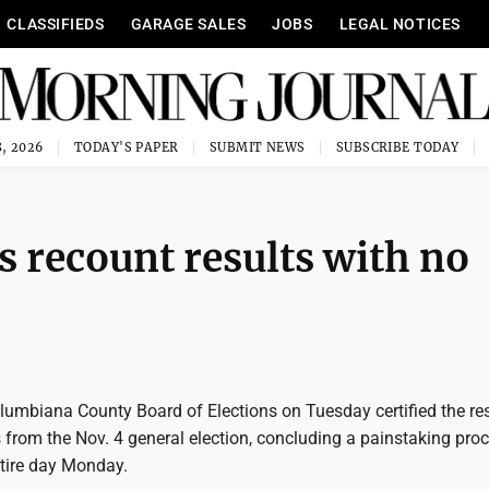
CLASSIFIEDS
GARAGE SALES
JOBS
LEGAL NOTICES
, 2026
TODAY'S PAPER
SUBMIT NEWS
SUBSCRIBE TODAY
es recount results with no
lumbiana County Board of Elections on Tuesday certified the res
 from the Nov. 4 general election, concluding a painstaking proc
tire day Monday.