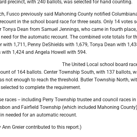
rd precinct, with 240 ballots, was selected for hand counting.
ch, Fusco previously said Mahoning County notified Columbian
 recount in the school board race for three seats. Only 14 votes 
er Tonya Dean from Samuel Jennings, who came in fourth place,
 need for the automatic recount. The combined vote totals for t
r with 1,711, Penny DeShields with 1,679, Tonya Dean with 1,43
with 1,424 and Angela Howell with 594.
The United Local school board rac
count of 164 ballots. Center Township South, with 137 ballots, 
as not enough to reach the threshold. Butler Township North, wi
 selected to complete the requirement.
se races -- including Perry Township trustee and council races in
isbon and Fairfield Township (which included Mahoning County) -
gin needed for an automatic recount.
 Ann Greier contributed to this report.)