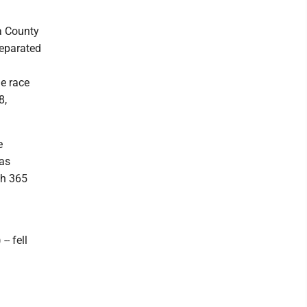
a County
separated
he race
8,
e
was
th 365
- fell