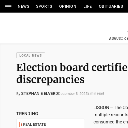
NEWS
SPORTS
OPINION
LIFE
OBITUARIES
AUGUST 08
LOCAL NEWS
Election board certifi
discrepancies
STEPHANIE ELVERD
December 3, 2025
By
2 min read
LISBON -- The Co
TRENDING
multiple recounts
consumed the en
REAL ESTATE
1