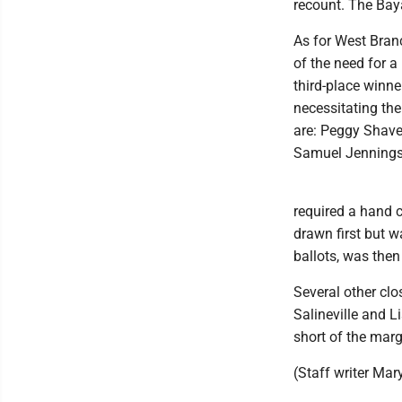
recount. The Baya
As for West Bran
of the need for a
third-place winn
necessitating the
are: Peggy Shave
Samuel Jennings 
required a hand 
drawn first but w
ballots, was then
Several other clo
Salineville and L
short of the mar
(Staff writer Mary