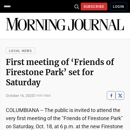
SUBSCRIBE
LOGIN
LOCAL NEWS
First meeting of ‘Friends of
Firestone Park’ set for
Saturday
October 16, 2025
3 min read
COLUMBIANA -- The public is invited to attend the
very first meeting of the "Friends of Firestone Park"
on Saturday, Oct. 18, at 6 p.m. at the new Firestone