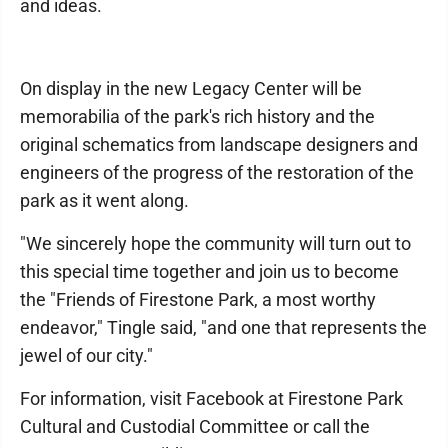
and ideas.
On display in the new Legacy Center will be
memorabilia of the park's rich history and the
original schematics from landscape designers and
engineers of the progress of the restoration of the
park as it went along.
"We sincerely hope the community will turn out to
this special time together and join us to become
the "Friends of Firestone Park, a most worthy
endeavor," Tingle said, "and one that represents the
jewel of our city."
For information, visit Facebook at Firestone Park
Cultural and Custodial Committee or call the