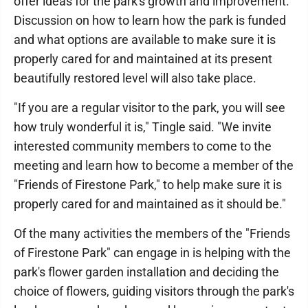
offer ideas for the park's growth and improvement.
Discussion on how to learn how the park is funded
and what options are available to make sure it is
properly cared for and maintained at its present
beautifully restored level will also take place.
"If you are a regular visitor to the park, you will see
how truly wonderful it is," Tingle said. "We invite
interested community members to come to the
meeting and learn how to become a member of the
"Friends of Firestone Park," to help make sure it is
properly cared for and maintained as it should be."
Of the many activities the members of the "Friends
of Firestone Park" can engage in is helping with the
park's flower garden installation and deciding the
choice of flowers, guiding visitors through the park's