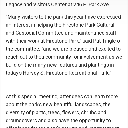
Legacy and Visitors Center at 246 E. Park Ave.
"Many visitors to the park this year have expressed
an interest in helping the Firestone Park Cultural
and Custodial Committee and maintenance staff
with their work at Firestone Park," said Pat Tingle of
the committee, "and we are pleased and excited to
reach out to thea community for involvement as we
build on the many new features and plantings in
today's Harvey S. Firestone Recreational Park."
At this special meeting, attendees can learn more
about the park's new beautiful landscapes, the
diversity of plants, trees, flowers, shrubs and
groundcovers and also have the opportunity to