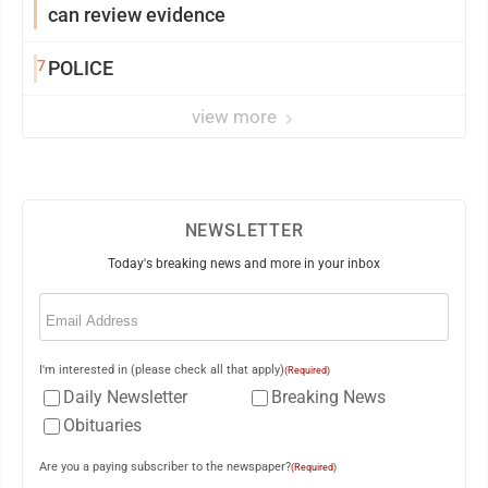
can review evidence
7
POLICE
view more
NEWSLETTER
Today's breaking news and more in your inbox
Email
(Required)
I'm interested in (please check all that apply)
(Required)
Daily Newsletter
Breaking News
Obituaries
Are you a paying subscriber to the newspaper?
(Required)