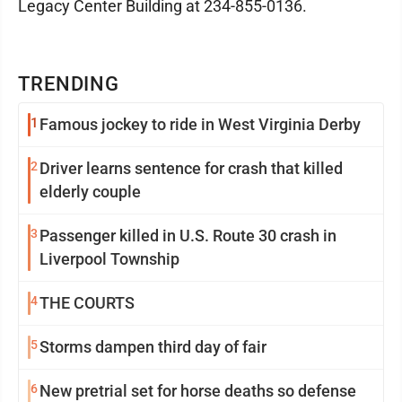
Legacy Center Building at 234-855-0136.
TRENDING
1
Famous jockey to ride in West Virginia Derby
2
Driver learns sentence for crash that killed
elderly couple
3
Passenger killed in U.S. Route 30 crash in
Liverpool Township
4
THE COURTS
5
Storms dampen third day of fair
6
New pretrial set for horse deaths so defense