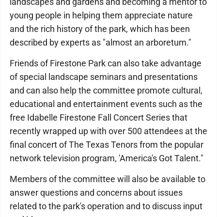
landscapes and gardens and becoming a mentor to
young people in helping them appreciate nature
and the rich history of the park, which has been
described by experts as "almost an arboretum."
Friends of Firestone Park can also take advantage
of special landscape seminars and presentations
and can also help the committee promote cultural,
educational and entertainment events such as the
free Idabelle Firestone Fall Concert Series that
recently wrapped up with over 500 attendees at the
final concert of The Texas Tenors from the popular
network television program, 'America's Got Talent."
Members of the committee will also be available to
answer questions and concerns about issues
related to the park's operation and to discuss input