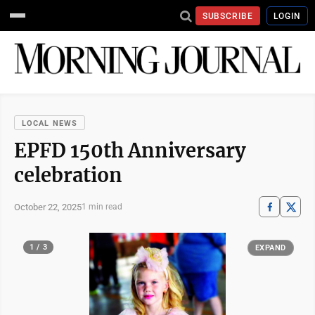
SUBSCRIBE
LOGIN
LOCAL NEWS
EPFD 150th Anniversary
celebration
October 22, 2025
1 min read
1 / 3
EXPAND