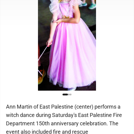
Ann Martin of East Palestine (center) performs a
witch dance during Saturday's East Palestine Fire
Department 150th anniversary celebration. The
event also included fire and rescue