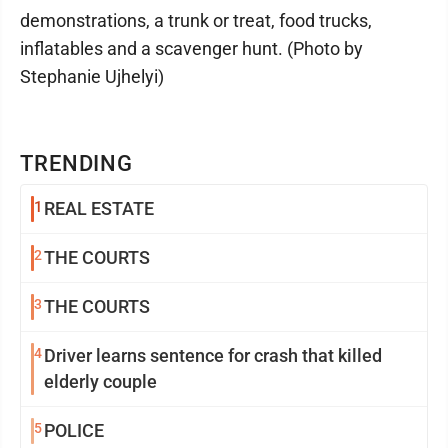
demonstrations, a trunk or treat, food trucks,
inflatables and a scavenger hunt. (Photo by
Stephanie Ujhelyi)
TRENDING
1
REAL ESTATE
2
THE COURTS
3
THE COURTS
4
Driver learns sentence for crash that killed
elderly couple
5
POLICE