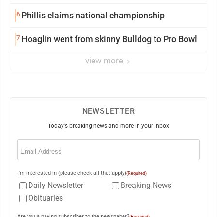
6
Phillis claims national championship
7
Hoaglin went from skinny Bulldog to Pro Bowl
view more
NEWSLETTER
Today's breaking news and more in your inbox
Email
(Required)
I'm interested in (please check all that apply)
(Required)
Daily Newsletter
Breaking News
Obituaries
Are you a paying subscriber to the newspaper?
(Required)