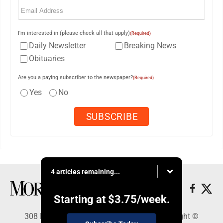
Email
(Required)
I'm interested in (please check all that apply)
(Required)
Daily Newsletter
Breaking News
Obituaries
Are you a paying subscriber to the newspaper?
(Required)
Yes
No
4 articles remaining...
Starting at
$3.75
/week.
308 Maple Street, Lisbon, OH 44432 - Copyright ©