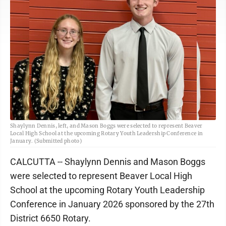
Shaylynn Dennis, left, and Mason Boggs were selected to represent Beaver
Local High School at the upcoming Rotary Youth Leadership Conference in
January. (Submitted photo)
CALCUTTA -- Shaylynn Dennis and Mason Boggs
were selected to represent Beaver Local High
School at the upcoming Rotary Youth Leadership
Conference in January 2026 sponsored by the 27th
District 6650 Rotary.