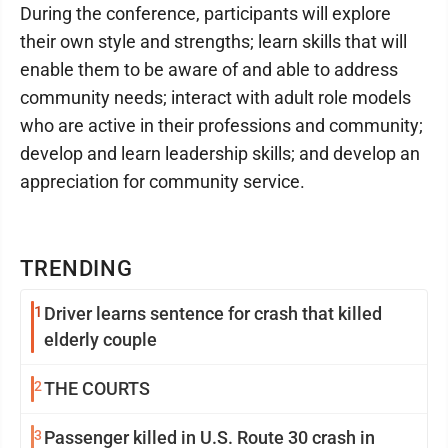
During the conference, participants will explore
their own style and strengths; learn skills that will
enable them to be aware of and able to address
community needs; interact with adult role models
who are active in their professions and community;
develop and learn leadership skills; and develop an
appreciation for community service.
TRENDING
1
Driver learns sentence for crash that killed
elderly couple
2
THE COURTS
3
Passenger killed in U.S. Route 30 crash in