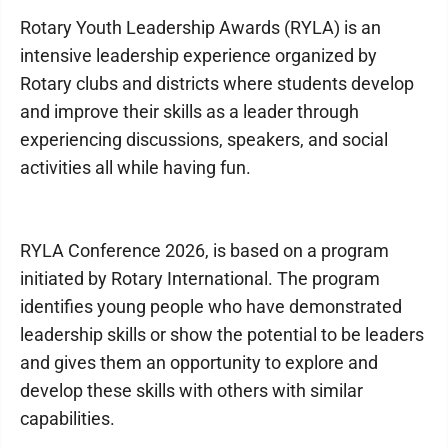
Rotary Youth Leadership Awards (RYLA) is an
intensive leadership experience organized by
Rotary clubs and districts where students develop
and improve their skills as a leader through
experiencing discussions, speakers, and social
activities all while having fun.
RYLA Conference 2026, is based on a program
initiated by Rotary International. The program
identifies young people who have demonstrated
leadership skills or show the potential to be leaders
and gives them an opportunity to explore and
develop these skills with others with similar
capabilities.