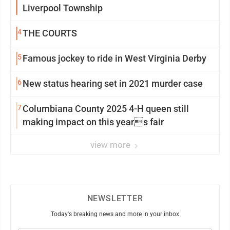
Liverpool Township
4
THE COURTS
5
Famous jockey to ride in West Virginia Derby
6
New status hearing set in 2021 murder case
7
Columbiana County 2025 4-H queen still
making impact on this years fair
view more
NEWSLETTER
Today's breaking news and more in your inbox