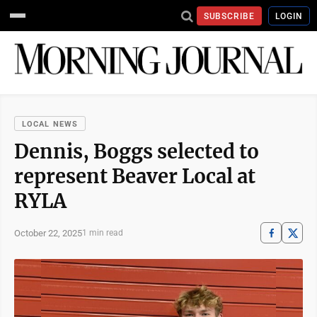
SUBSCRIBE
LOGIN
LOCAL NEWS
Dennis, Boggs selected to
represent Beaver Local at
RYLA
October 22, 2025
1 min read