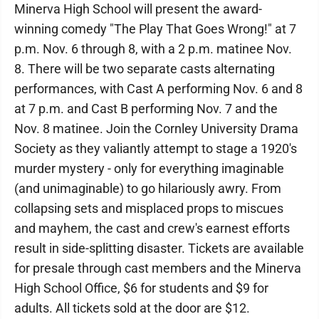
Minerva High School will present the award-
winning comedy "The Play That Goes Wrong!" at 7
p.m. Nov. 6 through 8, with a 2 p.m. matinee Nov.
8. There will be two separate casts alternating
performances, with Cast A performing Nov. 6 and 8
at 7 p.m. and Cast B performing Nov. 7 and the
Nov. 8 matinee. Join the Cornley University Drama
Society as they valiantly attempt to stage a 1920's
murder mystery - only for everything imaginable
(and unimaginable) to go hilariously awry. From
collapsing sets and misplaced props to miscues
and mayhem, the cast and crew's earnest efforts
result in side-splitting disaster. Tickets are available
for presale through cast members and the Minerva
High School Office, $6 for students and $9 for
adults. All tickets sold at the door are $12.