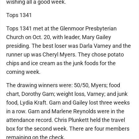
wishing all a good week.
Tops 1341
Tops 1341 met at the Glenmoor Presbyterian
Church on Oct. 20, with leader, Mary Gailey
presiding. The best loser was Darla Varney and the
runner up was Cheryl Myers. They chose potato
chips and ice cream as the junk foods for the
coming week.
The drawing winners were: 50/50, Myers; food
chart, Dorothy Garn; weight loss, Varney; and junk
food, Lydia Kraft. Garn and Gailey lost three weeks
in a row. Garn and Marlene Reynolds were in the
attendance record. Chris Plunkett held the travel
box for the second week. There are four members
remaining on the check.