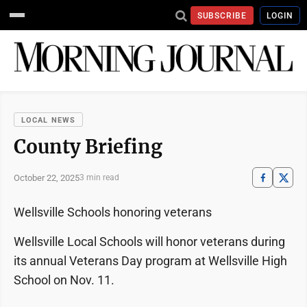
SUBSCRIBE
LOGIN
LOCAL NEWS
County Briefing
October 22, 2025
3 min read
Wellsville Schools honoring veterans
Wellsville Local Schools will honor veterans during
its annual Veterans Day program at Wellsville High
School on Nov. 11.