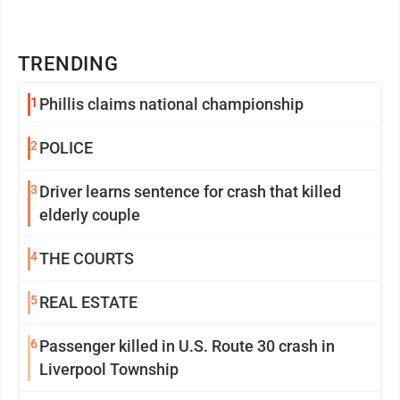
TRENDING
1
Phillis claims national championship
2
POLICE
3
Driver learns sentence for crash that killed
elderly couple
4
THE COURTS
5
REAL ESTATE
6
Passenger killed in U.S. Route 30 crash in
Liverpool Township