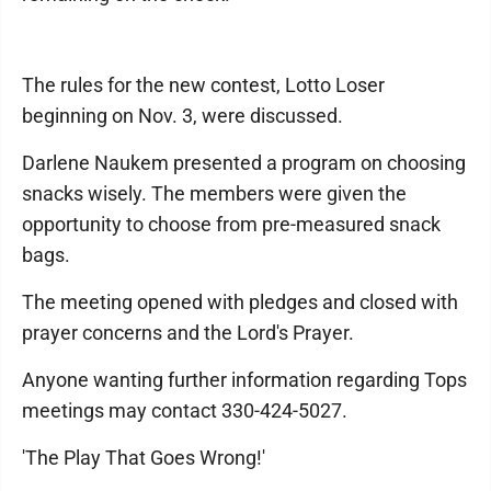
The rules for the new contest, Lotto Loser
beginning on Nov. 3, were discussed.
Darlene Naukem presented a program on choosing
snacks wisely. The members were given the
opportunity to choose from pre-measured snack
bags.
The meeting opened with pledges and closed with
prayer concerns and the Lord's Prayer.
Anyone wanting further information regarding Tops
meetings may contact 330-424-5027.
'The Play That Goes Wrong!'