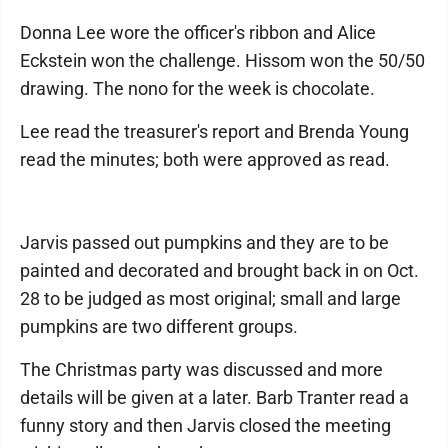
Donna Lee wore the officer's ribbon and Alice
Eckstein won the challenge. Hissom won the 50/50
drawing. The nono for the week is chocolate.
Lee read the treasurer's report and Brenda Young
read the minutes; both were approved as read.
Jarvis passed out pumpkins and they are to be
painted and decorated and brought back in on Oct.
28 to be judged as most original; small and large
pumpkins are two different groups.
The Christmas party was discussed and more
details will be given at a later. Barb Tranter read a
funny story and then Jarvis closed the meeting