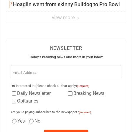
7
Hoaglin went from skinny Bulldog to Pro Bowl
view more
NEWSLETTER
Today's breaking news and more in your inbox
Email
(Required)
I'm interested in (please check all that apply)
(Required)
Daily Newsletter
Breaking News
Obituaries
Are you a paying subscriber to the newspaper?
(Required)
Yes
No