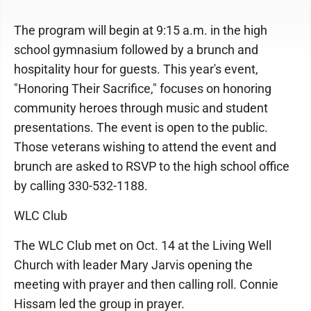
The program will begin at 9:15 a.m. in the high
school gymnasium followed by a brunch and
hospitality hour for guests. This year's event,
"Honoring Their Sacrifice," focuses on honoring
community heroes through music and student
presentations. The event is open to the public.
Those veterans wishing to attend the event and
brunch are asked to RSVP to the high school office
by calling 330-532-1188.
WLC Club
The WLC Club met on Oct. 14 at the Living Well
Church with leader Mary Jarvis opening the
meeting with prayer and then calling roll. Connie
Hissam led the group in prayer.