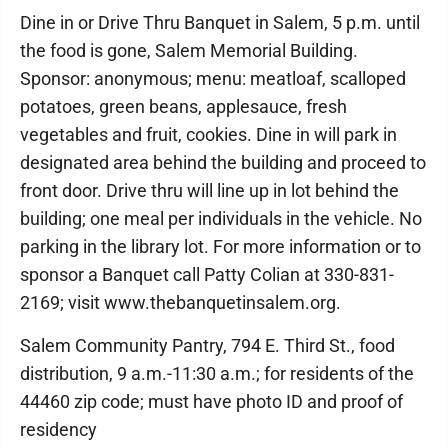
Dine in or Drive Thru Banquet in Salem, 5 p.m. until
the food is gone, Salem Memorial Building.
Sponsor: anonymous; menu: meatloaf, scalloped
potatoes, green beans, applesauce, fresh
vegetables and fruit, cookies. Dine in will park in
designated area behind the building and proceed to
front door. Drive thru will line up in lot behind the
building; one meal per individuals in the vehicle. No
parking in the library lot. For more information or to
sponsor a Banquet call Patty Colian at 330-831-
2169; visit www.thebanquetinsalem.org.
Salem Community Pantry, 794 E. Third St., food
distribution, 9 a.m.-11:30 a.m.; for residents of the
44460 zip code; must have photo ID and proof of
residency