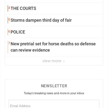
4
THE COURTS
5
Storms dampen third day of fair
6
POLICE
7
New pretrial set for horse deaths so defense
can review evidence
view more
NEWSLETTER
Today's breaking news and more in your inbox
Email
(Required)