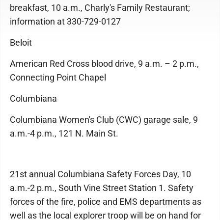
breakfast, 10 a.m., Charly's Family Restaurant;
information at 330-729-0127
Beloit
American Red Cross blood drive, 9 a.m. – 2 p.m.,
Connecting Point Chapel
Columbiana
Columbiana Women's Club (CWC) garage sale, 9
a.m.-4 p.m., 121 N. Main St.
21st annual Columbiana Safety Forces Day, 10
a.m.-2 p.m., South Vine Street Station 1. Safety
forces of the fire, police and EMS departments as
well as the local explorer troop will be on hand for