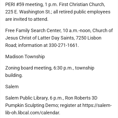
PERI #59 meeting, 1 p.m. First Christian Church,
225 E. Washington St.; all retired public employees
are invited to attend.
Free Family Search Center, 10 a.m.-noon, Church of
Jesus Christ of Latter Day Saints, 7250 Lisbon
Road; information at 330-271-1661.
Madison Township
Zoning board meeting, 6:30 p.m., township
building.
Salem
Salem Public Library, 6 p.m., Ron Roberts 3D
Pumpkin Sculpting Demo; register at https://salem-
lib-oh.libcal.com/calendar.