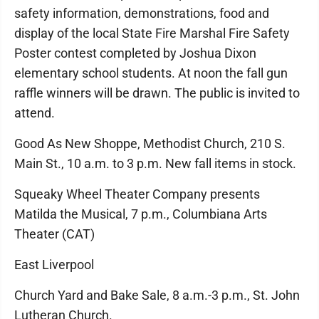
safety information, demonstrations, food and
display of the local State Fire Marshal Fire Safety
Poster contest completed by Joshua Dixon
elementary school students. At noon the fall gun
raffle winners will be drawn. The public is invited to
attend.
Good As New Shoppe, Methodist Church, 210 S.
Main St., 10 a.m. to 3 p.m. New fall items in stock.
Squeaky Wheel Theater Company presents
Matilda the Musical, 7 p.m., Columbiana Arts
Theater (CAT)
East Liverpool
Church Yard and Bake Sale, 8 a.m.-3 p.m., St. John
Lutheran Church.