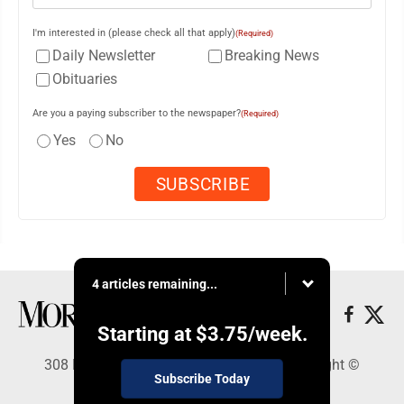
I'm interested in (please check all that apply)
(Required)
Daily Newsletter
Breaking News
Obituaries
Are you a paying subscriber to the newspaper?
(Required)
Yes
No
4 articles remaining...
Starting at
$3.75
/week.
308 Maple Street, Lisbon, OH 44432 - Copyright ©
Subscribe Today
Morning Journal