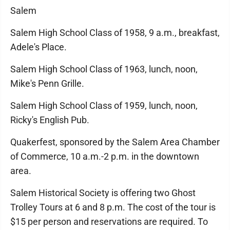
Salem
Salem High School Class of 1958, 9 a.m., breakfast,
Adele's Place.
Salem High School Class of 1963, lunch, noon,
Mike's Penn Grille.
Salem High School Class of 1959, lunch, noon,
Ricky's English Pub.
Quakerfest, sponsored by the Salem Area Chamber
of Commerce, 10 a.m.-2 p.m. in the downtown
area.
Salem Historical Society is offering two Ghost
Trolley Tours at 6 and 8 p.m. The cost of the tour is
$15 per person and reservations are required. To