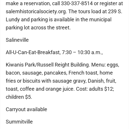
make a reservation, call 330-337-8514 or register at
salemhistoricalsociety.org. The tours load at 239 S.
Lundy and parking is available in the municipal
parking lot across the street.
Salineville
All-U-Can-Eat-Breakfast, 7:30 – 10:30 a.m.,
Kiwanis Park/Russell Reight Building. Menu: eggs,
bacon, sausage, pancakes, French toast, home
fries or biscuits with sausage gravy, Danish, fruit,
toast, coffee and orange juice. Cost: adults $12;
children $5.
Carryout available
Summitville