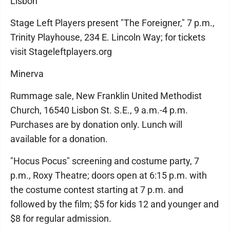
Lisbon
Stage Left Players present "The Foreigner," 7 p.m.,
Trinity Playhouse, 234 E. Lincoln Way; for tickets
visit Stageleftplayers.org
Minerva
Rummage sale, New Franklin United Methodist
Church, 16540 Lisbon St. S.E., 9 a.m.-4 p.m.
Purchases are by donation only. Lunch will
available for a donation.
"Hocus Pocus" screening and costume party, 7
p.m., Roxy Theatre; doors open at 6:15 p.m. with
the costume contest starting at 7 p.m. and
followed by the film; $5 for kids 12 and younger and
$8 for regular admission.