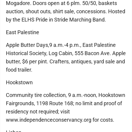
Mogadore. Doors open at 6 plm. 50/50, baskets
auction, shout outs, shirt sale, concessions. Hosted
by the ELHS Pride in Stride Marching Band.
East Palestine
Apple Butter Days,9 a.m.-4 p.m., East Palestine
Historical Society, Log Cabin, 555 Bacon Ave. Apple
butter, $6 per pint. Crafters, antiques, yard sale and
food trailer.
Hookstown
Community tire collection, 9 a.m.-noon, Hookstown
Fairgrounds, 1198 Route 168; no limit and proof of
residency not required; visit
www.independenceconservancy.org for costs.