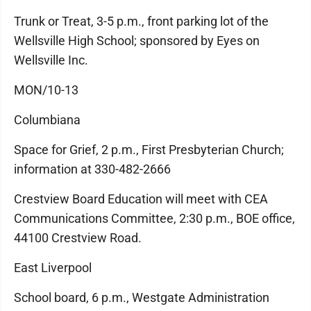
Trunk or Treat, 3-5 p.m., front parking lot of the
Wellsville High School; sponsored by Eyes on
Wellsville Inc.
MON/10-13
Columbiana
Space for Grief, 2 p.m., First Presbyterian Church;
information at 330-482-2666
Crestview Board Education will meet with CEA
Communications Committee, 2:30 p.m., BOE office,
44100 Crestview Road.
East Liverpool
School board, 6 p.m., Westgate Administration