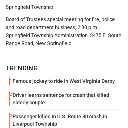
Springfield Township
Board of Trustees special meeting for fire, police
and road department business, 2:30 p.m.,
Springfield Township Administration, 3475 E. South
Range Road, New Springfield.
TRENDING
1
Famous jockey to ride in West Virginia Derby
2
Driver learns sentence for crash that killed
elderly couple
3
Passenger killed in U.S. Route 30 crash in
Liverpool Township