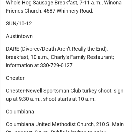
Whole Hog Sausage Breakfast, 7-11 a.m., Winona
Friends Church, 4687 Whinnery Road.
SUN/10-12
Austintown
DARE (Divorce/Death Aren't Really the End),
breakfast, 10 a.m., Charly's Family Restaurant;
information at 330-729-0127
Chester
Chester-Newell Sportsman Club turkey shoot, sign
up at 9:30 a.m., shoot starts at 10 a.m.
Columbiana
Columbiana United Methodist Church, 210 S. Main