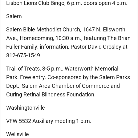
Lisbon Lions Club Bingo, 6 p.m. doors open 4 p.m.
Salem
Salem Bible Methodist Church, 1647 N. Ellsworth
Ave., Homecoming, 10:30 a.m., featuring The Brian
Fuller Family; information, Pastor David Crosley at
812-675-1549
Trail of Treats, 3-5 p.m., Waterworth Memorial
Park. Free entry. Co-sponsored by the Salem Parks
Dept., Salem Area Chamber of Commerce and
Curing Retinal Blindness Foundation.
Washingtonville
VFW 5532 Auxiliary meeting 1 p.m.
Wellsville