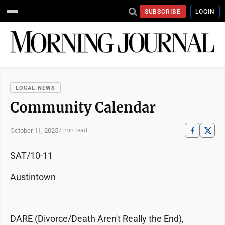
SUBSCRIBE
LOGIN
LOCAL NEWS
Community Calendar
October 11, 2025
7 min read
SAT/10-11
Austintown
DARE (Divorce/Death Aren't Really the End),