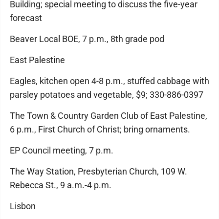
Building; special meeting to discuss the five-year
forecast
Beaver Local BOE, 7 p.m., 8th grade pod
East Palestine
Eagles, kitchen open 4-8 p.m., stuffed cabbage with
parsley potatoes and vegetable, $9; 330-886-0397
The Town & Country Garden Club of East Palestine,
6 p.m., First Church of Christ; bring ornaments.
EP Council meeting, 7 p.m.
The Way Station, Presbyterian Church, 109 W.
Rebecca St., 9 a.m.-4 p.m.
Lisbon