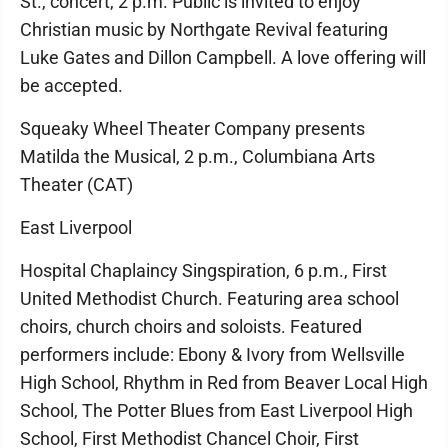
St., concert, 2 p.m. Public is invited to enjoy
Christian music by Northgate Revival featuring
Luke Gates and Dillon Campbell. A love offering will
be accepted.
Squeaky Wheel Theater Company presents
Matilda the Musical, 2 p.m., Columbiana Arts
Theater (CAT)
East Liverpool
Hospital Chaplaincy Singspiration, 6 p.m., First
United Methodist Church. Featuring area school
choirs, church choirs and soloists. Featured
performers include: Ebony & Ivory from Wellsville
High School, Rhythm in Red from Beaver Local High
School, The Potter Blues from East Liverpool High
School, First Methodist Chancel Choir, First