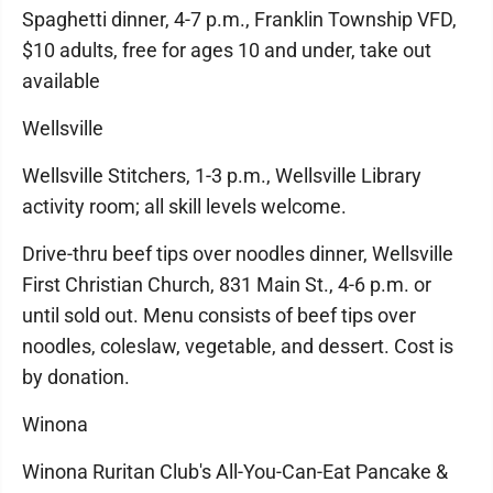
Spaghetti dinner, 4-7 p.m., Franklin Township VFD,
$10 adults, free for ages 10 and under, take out
available
Wellsville
Wellsville Stitchers, 1-3 p.m., Wellsville Library
activity room; all skill levels welcome.
Drive-thru beef tips over noodles dinner, Wellsville
First Christian Church, 831 Main St., 4-6 p.m. or
until sold out. Menu consists of beef tips over
noodles, coleslaw, vegetable, and dessert. Cost is
by donation.
Winona
Winona Ruritan Club's All-You-Can-Eat Pancake &