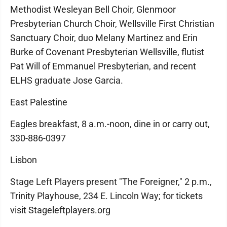
Methodist Wesleyan Bell Choir, Glenmoor
Presbyterian Church Choir, Wellsville First Christian
Sanctuary Choir, duo Melany Martinez and Erin
Burke of Covenant Presbyterian Wellsville, flutist
Pat Will of Emmanuel Presbyterian, and recent
ELHS graduate Jose Garcia.
East Palestine
Eagles breakfast, 8 a.m.-noon, dine in or carry out,
330-886-0397
Lisbon
Stage Left Players present "The Foreigner," 2 p.m.,
Trinity Playhouse, 234 E. Lincoln Way; for tickets
visit Stageleftplayers.org