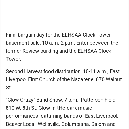
.
Final bargain day for the ELHSAA Clock Tower
basement sale, 10 a.m.-2 p.m. Enter between the
former Review building and the ELHSAA Clock
Tower.
Second Harvest food distribution, 10-11 a.m., East
Liverpool First Church of the Nazarene, 670 Walnut
St.
"Glow Crazy" Band Show, 7 p.m., Patterson Field,
810 W. 8th St. Glow-in-tHe-dark music
performances featurning bands of East Liverpool,
Beaver Local, Wellsville, Columbiana, Salem and