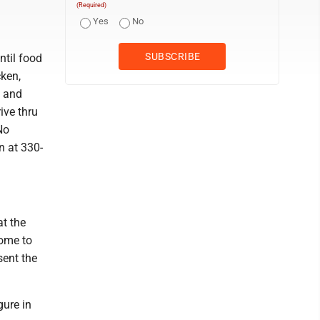
(Required)
Yes
No
ntil food
cken,
, and
ive thru
No
n at 330-
t the
come to
sent the
gure in