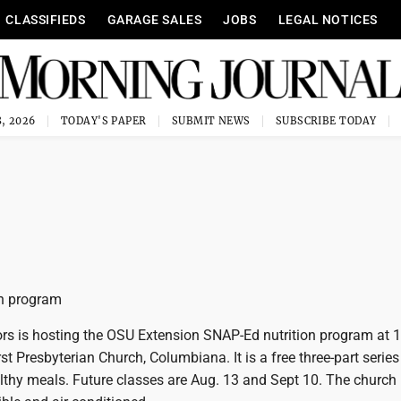
CLASSIFIEDS
GARAGE SALES
JOBS
LEGAL NOTICES
, 2026
TODAY'S PAPER
SUBMIT NEWS
SUBSCRIBE TODAY
on program
ors is hosting the OSU Extension SNAP-Ed nutrition program at 
t Presbyterian Church, Columbiana. It is a free three-part series
thy meals. Future classes are Aug. 13 and Sept 10. The church 