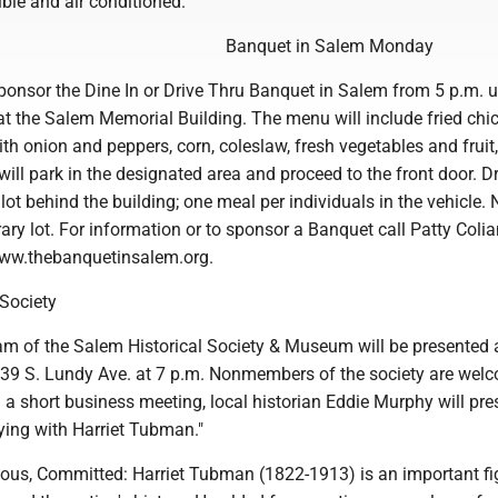
ble and air conditioned.
Banquet in Salem Monday
ponsor the Dine In or Drive Thru Banquet in Salem from 5 p.m. u
t the Salem Memorial Building. The menu will include fried chi
th onion and peppers, corn, coleslaw, fresh vegetables and fruit
will park in the designated area and proceed to the front door. Dr
e lot behind the building; one meal per individuals in the vehicle. 
brary lot. For information or to sponsor a Banquet call Patty Colia
www.thebanquetinsalem.org.
 Society
am of the Salem Historical Society & Museum will be presented a
 239 S. Lundy Ave. at 7 p.m. Nonmembers of the society are wel
 a short business meeting, local historian Eddie Murphy will pre
ing with Harriet Tubman."
eous, Committed: Harriet Tubman (1822-1913) is an important fi