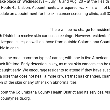
 take place on Wednesdays -- July 16 and Aug. 20 -- at the Health 
e Route 45, Lisbon. Appointments are required; walk-ins will not 
dule an appointment for the skin cancer screening clinic, call 3
There will be no charge for residen
h District to receive skin cancer screenings. However, residents 
verpool cities, as well as those from outside Columbiana County
ble in cash.
ins the most common type of cancer, with one in five American
heir lifetime. Early detection is key, as most skin cancers can be 
caught early. We encourage residents to attend if they have sus
 a sore that does not heal, a mole or wart that has changed, cha
n of the skin or any other skin abnormalities.
bout the Columbiana County Health District and its services, vis
ountyhealth.org.