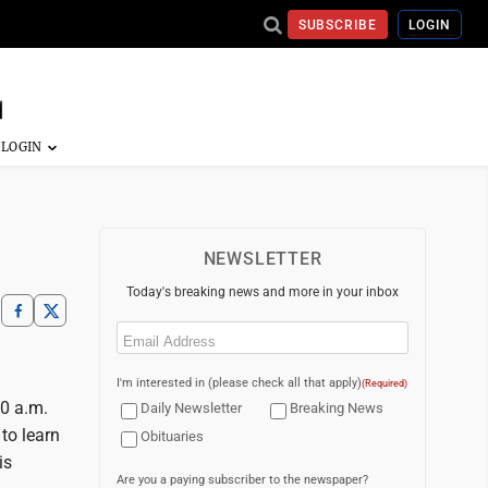
SUBSCRIBE
LOGIN
NEWSLETTER
Today's breaking news and more in your inbox
Email
(Required)
I'm interested in (please check all that apply)
(Required)
10 a.m.
Daily Newsletter
Breaking News
 to learn
Obituaries
is
Are you a paying subscriber to the newspaper?