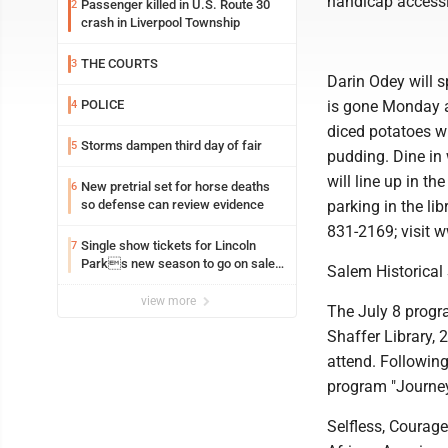
handicap accessi
Passenger killed in U.S. Route 30
2
crash in Liverpool Township
THE COURTS
3
Darin Odey will s
POLICE
is gone Monday a
4
diced potatoes wi
Storms dampen third day of fair
5
pudding. Dine in 
will line up in th
New pretrial set for horse deaths
6
so defense can review evidence
parking in the li
831-2169; visit 
Single show tickets for Lincoln
7
Parks new season to go on sale
Salem Historical
Monday
view more
The July 8 progr
Shaffer Library,
attend. Following
program "Journey
Selfless, Courag