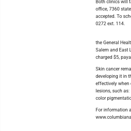
Both clinics will
office, 7360 stat
accepted. To sche
0272 ext. 114.
the General Healt
Salem and East Li
charged $5, paya
Skin cancer rema
developing it in t
effectively when 
lesions, such as:
color pigmentatio
For information a
www.columbianac