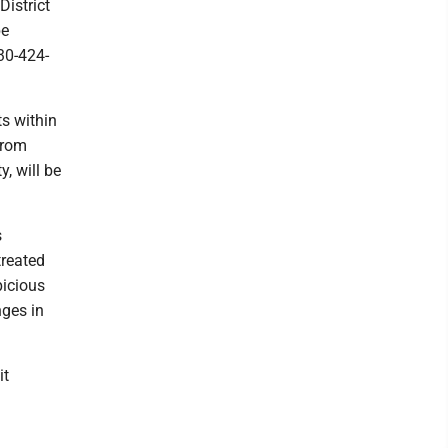
District
be
30-424-
ts within
from
, will be
s
treated
picious
nges in
it