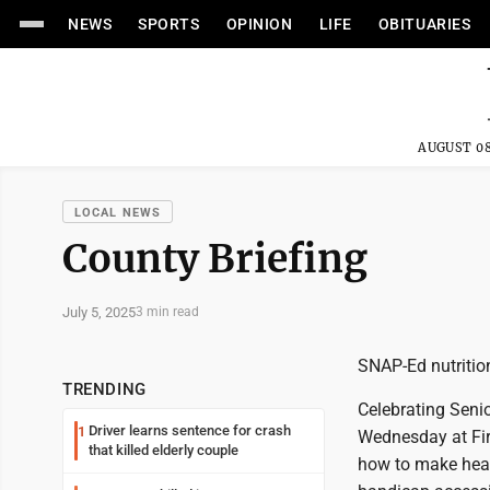
NEWS
SPORTS
OPINION
LIFE
OBITUARIES
AUGUST 08
LOCAL NEWS
County Briefing
July 5, 2025
3 min read
SNAP-Ed nutriti
TRENDING
Celebrating Seni
Driver learns sentence for crash
1
Wednesday at Firs
that killed elderly couple
how to make heal