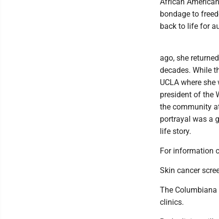
African American 
bondage to freed
back to life for 
ago, she returned 
decades. While t
UCLA where she wa
president of the
the community at
portrayal was a g
life story.
For information 
Skin cancer scree
The Columbiana Co
clinics.