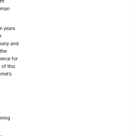
om
ubman
en years
r
mpany and
 the
rence for
of this
riet's
ening