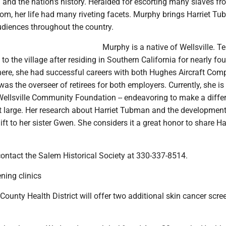
and the nation's history. Heralded for escorting many slaves fr
om, her life had many riveting facets. Murphy brings Harriet T
audiences throughout the country.
Murphy is a native of Wellsville. T
to the village after residing in Southern California for nearly fou
here, she had successful careers with both Hughes Aircraft Co
s the overseer of retirees for both employers. Currently, she is
 Wellsville Community Foundation -- endeavoring to make a diffe
 large. Her research about Harriet Tubman and the development 
ift to her sister Gwen. She considers it a great honor to share Har
contact the Salem Historical Society at 330-337-8514.
ning clinics
unty Health District will offer two additional skin cancer scre