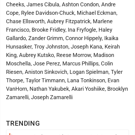
Cheeks, James Cibula, Ashton Condon, Andre
Cope, Rylee Davidson-Chuck, Michael Eckman,
Chase Ellsworth, Aubrey Fitzpatrick, Marlene
Francisco, Brooke Fridley, Ina Fryfogle, Haley
Gallardo, Zander Grimm, Connor Hippely, Ikaika
Hunsasker, Troy Johnston, Joseph Kana, Keirah
King, Aubrey Kutsko, Reese Morrow, Madison
Moschella, Jose Perez, Marcus Phillips, Colin
Riesen, Aniston Sinkovich, Logan Spielman, Tyler
Thorpe, Taylor Timmann, Lana Tonkinson, Evan
VanHorn, Nathan Yakubek, Akari Yoshiike, Brooklyn
Zamarelli, Joseph Zamarelli
TRENDING