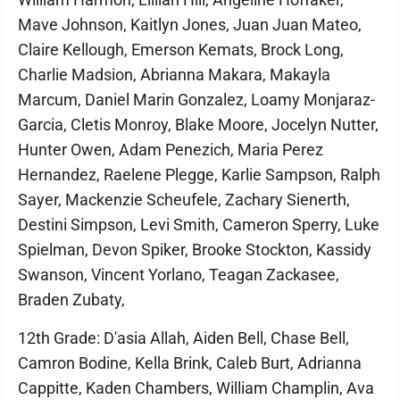
Mave Johnson, Kaitlyn Jones, Juan Juan Mateo,
Claire Kellough, Emerson Kemats, Brock Long,
Charlie Madsion, Abrianna Makara, Makayla
Marcum, Daniel Marin Gonzalez, Loamy Monjaraz-
Garcia, Cletis Monroy, Blake Moore, Jocelyn Nutter,
Hunter Owen, Adam Penezich, Maria Perez
Hernandez, Raelene Plegge, Karlie Sampson, Ralph
Sayer, Mackenzie Scheufele, Zachary Sienerth,
Destini Simpson, Levi Smith, Cameron Sperry, Luke
Spielman, Devon Spiker, Brooke Stockton, Kassidy
Swanson, Vincent Yorlano, Teagan Zackasee,
Braden Zubaty,
12th Grade: D'asia Allah, Aiden Bell, Chase Bell,
Camron Bodine, Kella Brink, Caleb Burt, Adrianna
Cappitte, Kaden Chambers, William Champlin, Ava