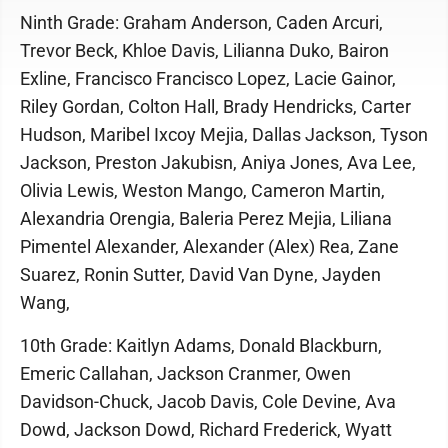
Ninth Grade: Graham Anderson, Caden Arcuri,
Trevor Beck, Khloe Davis, Lilianna Duko, Bairon
Exline, Francisco Francisco Lopez, Lacie Gainor,
Riley Gordan, Colton Hall, Brady Hendricks, Carter
Hudson, Maribel Ixcoy Mejia, Dallas Jackson, Tyson
Jackson, Preston Jakubisn, Aniya Jones, Ava Lee,
Olivia Lewis, Weston Mango, Cameron Martin,
Alexandria Orengia, Baleria Perez Mejia, Liliana
Pimentel Alexander, Alexander (Alex) Rea, Zane
Suarez, Ronin Sutter, David Van Dyne, Jayden
Wang,
10th Grade: Kaitlyn Adams, Donald Blackburn,
Emeric Callahan, Jackson Cranmer, Owen
Davidson-Chuck, Jacob Davis, Cole Devine, Ava
Dowd, Jackson Dowd, Richard Frederick, Wyatt