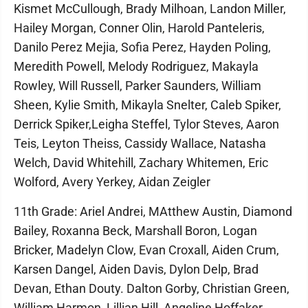
Kismet McCullough, Brady Milhoan, Landon Miller,
Hailey Morgan, Conner Olin, Harold Panteleris,
Danilo Perez Mejia, Sofia Perez, Hayden Poling,
Meredith Powell, Melody Rodriguez, Makayla
Rowley, Will Russell, Parker Saunders, William
Sheen, Kylie Smith, Mikayla Snelter, Caleb Spiker,
Derrick Spiker,Leigha Steffel, Tylor Steves, Aaron
Teis, Leyton Theiss, Cassidy Wallace, Natasha
Welch, David Whitehill, Zachary Whitemen, Eric
Wolford, Avery Yerkey, Aidan Zeigler
11th Grade: Ariel Andrei, MAtthew Austin, Diamond
Bailey, Roxanna Beck, Marshall Boron, Logan
Bricker, Madelyn Clow, Evan Croxall, Aiden Crum,
Karsen Dangel, Aiden Davis, Dylon Delp, Brad
Devan, Ethan Douty. Dalton Gorby, Christian Green,
William Harmon, Lillian Hill, Angeline Hoffaker,