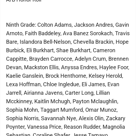
Ninth Grade: Colton Adams, Jackson Andres, Gavin
Arnoto, Faith Baddeley, Ava Banez Sorokach, Travis
Bare, Islandora Bell-Nelson, Chevella Brackin, Hope
Burbick, Eli Burkhart, Shae Burkhart, Cameron
Cappitte, Brayden Carrocce, Adelyn Crum, Brennen
Devan, Mackston Ellis, Anyssa Endres, Haylee Foor,
Kaelie Ganslein, Brock Henthorne, Kelsey Herold,
Lexa Hoffman, Chloe Ingledue, Eli James, Evan
Jarrell, Airianna Javens, Carter Long, Lillian
Mcckinney, Kaitlin Mchugh, Payton Mclaughlin,
Sophia Mohn, Taggart Mumford, Omar Munoz,
Sophia Norris, Savannah Nye, Alexis Olin, Zackary
Poynter, Vanessa Price, Reason Rudder, Magnolia
Sebastian, Coraline Shafer, Jesse Tamayo,