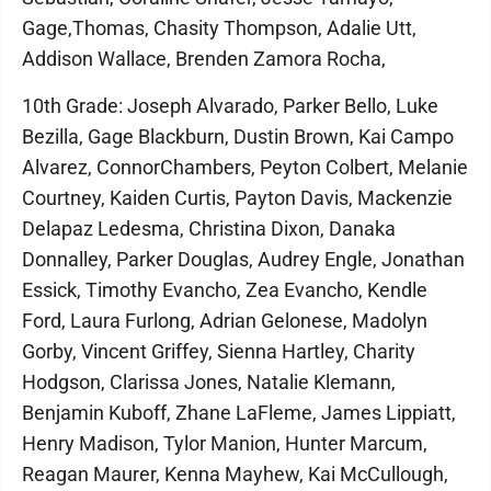
Gage,Thomas, Chasity Thompson, Adalie Utt,
Addison Wallace, Brenden Zamora Rocha,
10th Grade: Joseph Alvarado, Parker Bello, Luke
Bezilla, Gage Blackburn, Dustin Brown, Kai Campo
Alvarez, ConnorChambers, Peyton Colbert, Melanie
Courtney, Kaiden Curtis, Payton Davis, Mackenzie
Delapaz Ledesma, Christina Dixon, Danaka
Donnalley, Parker Douglas, Audrey Engle, Jonathan
Essick, Timothy Evancho, Zea Evancho, Kendle
Ford, Laura Furlong, Adrian Gelonese, Madolyn
Gorby, Vincent Griffey, Sienna Hartley, Charity
Hodgson, Clarissa Jones, Natalie Klemann,
Benjamin Kuboff, Zhane LaFleme, James Lippiatt,
Henry Madison, Tylor Manion, Hunter Marcum,
Reagan Maurer, Kenna Mayhew, Kai McCullough,