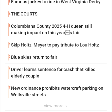
1
Famous jockey to ride in West Virginia Derby
2
THE COURTS
3
Columbiana County 2025 4-H queen still
making impact on this years fair
4
Skip Holtz, Meyer to pay tribute to Lou Holtz
5
Blue skies return to fair
6
Driver learns sentence for crash that killed
elderly couple
7
New ordinance prohibits watercraft parking on
Wellsville streets
view more