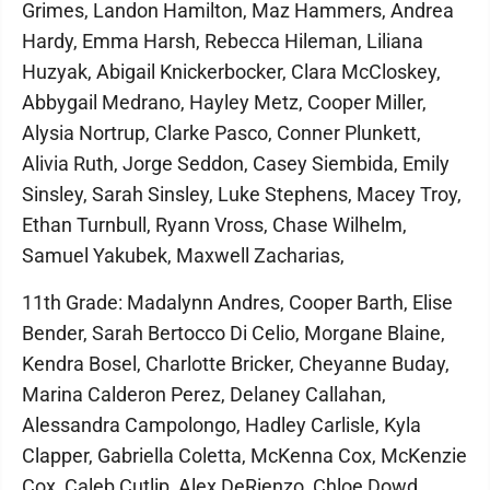
Grimes, Landon Hamilton, Maz Hammers, Andrea
Hardy, Emma Harsh, Rebecca Hileman, Liliana
Huzyak, Abigail Knickerbocker, Clara McCloskey,
Abbygail Medrano, Hayley Metz, Cooper Miller,
Alysia Nortrup, Clarke Pasco, Conner Plunkett,
Alivia Ruth, Jorge Seddon, Casey Siembida, Emily
Sinsley, Sarah Sinsley, Luke Stephens, Macey Troy,
Ethan Turnbull, Ryann Vross, Chase Wilhelm,
Samuel Yakubek, Maxwell Zacharias,
11th Grade: Madalynn Andres, Cooper Barth, Elise
Bender, Sarah Bertocco Di Celio, Morgane Blaine,
Kendra Bosel, Charlotte Bricker, Cheyanne Buday,
Marina Calderon Perez, Delaney Callahan,
Alessandra Campolongo, Hadley Carlisle, Kyla
Clapper, Gabriella Coletta, McKenna Cox, McKenzie
Cox, Caleb Cutlip, Alex DeRienzo, Chloe Dowd,