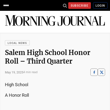
SUBSCRIBE
LOGIN
LOCAL NEWS
Salem High School Honor
Roll – Third Quarter
May 19, 2025
4 min read
High School
A Honor Roll