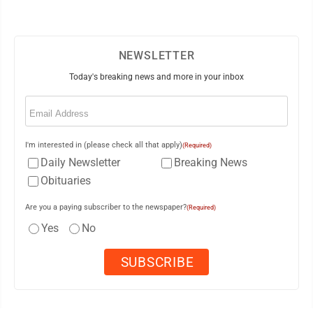
NEWSLETTER
Today's breaking news and more in your inbox
Email
(Required)
I'm interested in (please check all that apply)
(Required)
Daily Newsletter
Breaking News
Obituaries
Are you a paying subscriber to the newspaper?
(Required)
Yes
No