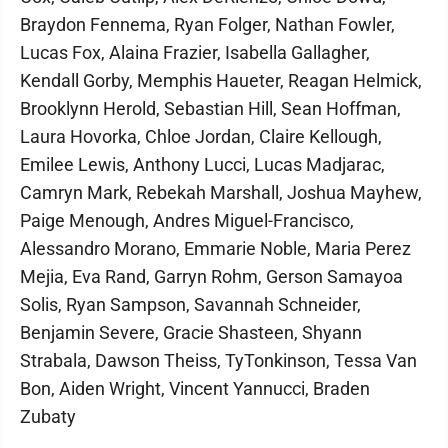
Braydon Fennema, Ryan Folger, Nathan Fowler,
Lucas Fox, Alaina Frazier, Isabella Gallagher,
Kendall Gorby, Memphis Haueter, Reagan Helmick,
Brooklynn Herold, Sebastian Hill, Sean Hoffman,
Laura Hovorka, Chloe Jordan, Claire Kellough,
Emilee Lewis, Anthony Lucci, Lucas Madjarac,
Camryn Mark, Rebekah Marshall, Joshua Mayhew,
Paige Menough, Andres Miguel-Francisco,
Alessandro Morano, Emmarie Noble, Maria Perez
Mejia, Eva Rand, Garryn Rohm, Gerson Samayoa
Solis, Ryan Sampson, Savannah Schneider,
Benjamin Severe, Gracie Shasteen, Shyann
Strabala, Dawson Theiss, TyTonkinson, Tessa Van
Bon, Aiden Wright, Vincent Yannucci, Braden
Zubaty