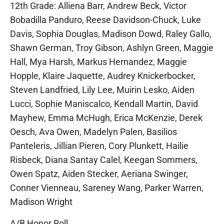
12th Grade: Alliena Barr, Andrew Beck, Victor
Bobadilla Panduro, Reese Davidson-Chuck, Luke
Davis, Sophia Douglas, Madison Dowd, Raley Gallo,
Shawn German, Troy Gibson, Ashlyn Green, Maggie
Hall, Mya Harsh, Markus Hernandez, Maggie
Hopple, Klaire Jaquette, Audrey Knickerbocker,
Steven Landfried, Lily Lee, Muirin Lesko, Aiden
Lucci, Sophie Maniscalco, Kendall Martin, David
Mayhew, Emma McHugh, Erica McKenzie, Derek
Oesch, Ava Owen, Madelyn Palen, Basilios
Panteleris, Jillian Pieren, Cory Plunkett, Hailie
Risbeck, Diana Santay Calel, Keegan Sommers,
Owen Spatz, Aiden Stecker, Aeriana Swinger,
Conner Vienneau, Sareney Wang, Parker Warren,
Madison Wright
A/B Honor Roll