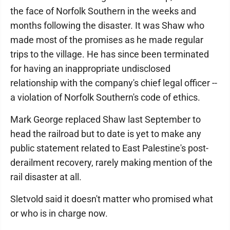
the face of Norfolk Southern in the weeks and
months following the disaster. It was Shaw who
made most of the promises as he made regular
trips to the village. He has since been terminated
for having an inappropriate undisclosed
relationship with the company's chief legal officer --
a violation of Norfolk Southern's code of ethics.
Mark George replaced Shaw last September to
head the railroad but to date is yet to make any
public statement related to East Palestine's post-
derailment recovery, rarely making mention of the
rail disaster at all.
Sletvold said it doesn't matter who promised what
or who is in charge now.