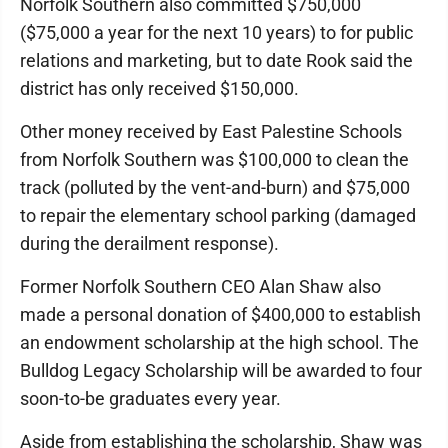
Norfolk Southern also committed $750,000
($75,000 a year for the next 10 years) to for public
relations and marketing, but to date Rook said the
district has only received $150,000.
Other money received by East Palestine Schools
from Norfolk Southern was $100,000 to clean the
track (polluted by the vent-and-burn) and $75,000
to repair the elementary school parking (damaged
during the derailment response).
Former Norfolk Southern CEO Alan Shaw also
made a personal donation of $400,000 to establish
an endowment scholarship at the high school. The
Bulldog Legacy Scholarship will be awarded to four
soon-to-be graduates every year.
Aside from establishing the scholarship, Shaw was