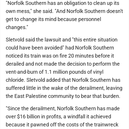
"Norfolk Southern has an obligation to clean up its
own mess," she said. "And Norfolk Southern doesn't
get to change its mind because personnel
changes."
Sletvold said the lawsuit and "this entire situation
could have been avoided" had Norfolk Southern
noticed its train was on fire 20 minutes before it
derailed and not made the decision to perform the
vent-and-burn of 1.1 million pounds of vinyl
chloride. Sletvold added that Norfolk Southern has
suffered little in the wake of the derailment, leaving
the East Palestine community to bear that burden.
"Since the derailment, Norfolk Southern has made
over $16 billion in profits, a windfall it achieved
because it pawned off the costs of the trainwreck