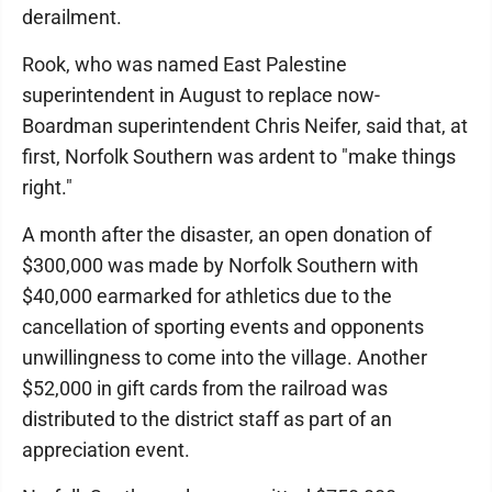
derailment.
Rook, who was named East Palestine
superintendent in August to replace now-
Boardman superintendent Chris Neifer, said that, at
first, Norfolk Southern was ardent to "make things
right."
A month after the disaster, an open donation of
$300,000 was made by Norfolk Southern with
$40,000 earmarked for athletics due to the
cancellation of sporting events and opponents
unwillingness to come into the village. Another
$52,000 in gift cards from the railroad was
distributed to the district staff as part of an
appreciation event.