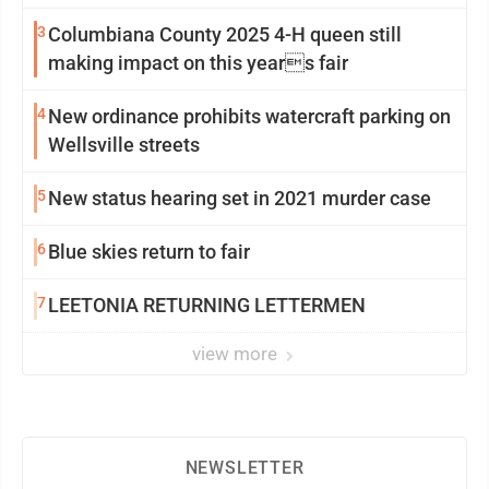
3
Columbiana County 2025 4-H queen still
making impact on this years fair
4
New ordinance prohibits watercraft parking on
Wellsville streets
5
New status hearing set in 2021 murder case
6
Blue skies return to fair
7
LEETONIA RETURNING LETTERMEN
view more
NEWSLETTER