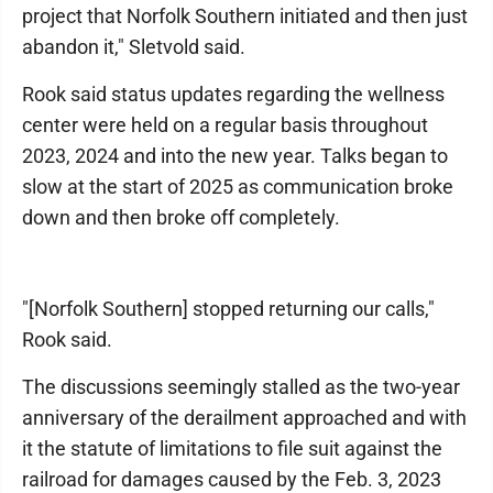
project that Norfolk Southern initiated and then just
abandon it," Sletvold said.
Rook said status updates regarding the wellness
center were held on a regular basis throughout
2023, 2024 and into the new year. Talks began to
slow at the start of 2025 as communication broke
down and then broke off completely.
"[Norfolk Southern] stopped returning our calls,"
Rook said.
The discussions seemingly stalled as the two-year
anniversary of the derailment approached and with
it the statute of limitations to file suit against the
railroad for damages caused by the Feb. 3, 2023