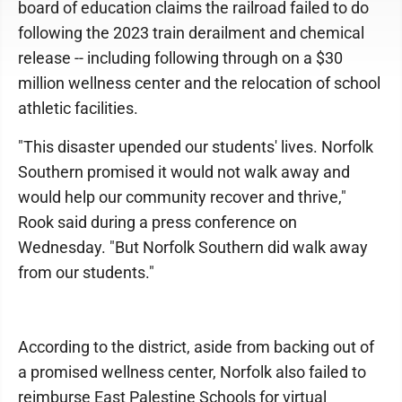
board of education claims the railroad failed to do
following the 2023 train derailment and chemical
release -- including following through on a $30
million wellness center and the relocation of school
athletic facilities.
"This disaster upended our students' lives. Norfolk
Southern promised it would not walk away and
would help our community recover and thrive,"
Rook said during a press conference on
Wednesday. "But Norfolk Southern did walk away
from our students."
According to the district, aside from backing out of
a promised wellness center, Norfolk also failed to
reimburse East Palestine Schools for virtual