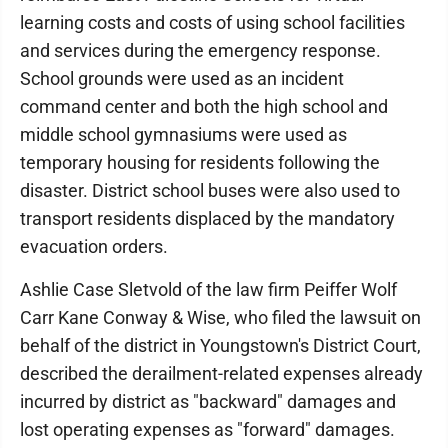
learning costs and costs of using school facilities
and services during the emergency response.
School grounds were used as an incident
command center and both the high school and
middle school gymnasiums were used as
temporary housing for residents following the
disaster. District school buses were also used to
transport residents displaced by the mandatory
evacuation orders.
Ashlie Case Sletvold of the law firm Peiffer Wolf
Carr Kane Conway & Wise, who filed the lawsuit on
behalf of the district in Youngstown's District Court,
described the derailment-related expenses already
incurred by district as "backward" damages and
lost operating expenses as "forward" damages.