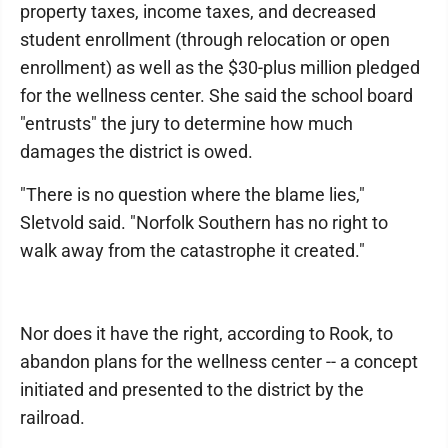
property taxes, income taxes, and decreased
student enrollment (through relocation or open
enrollment) as well as the $30-plus million pledged
for the wellness center. She said the school board
"entrusts" the jury to determine how much
damages the district is owed.
"There is no question where the blame lies,"
Sletvold said. "Norfolk Southern has no right to
walk away from the catastrophe it created."
Nor does it have the right, according to Rook, to
abandon plans for the wellness center -- a concept
initiated and presented to the district by the
railroad.