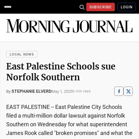
SUBSCRIBE
LOGIN
LOCAL NEWS
East Palestine Schools sue
Norfolk Southern
STEPHANIE ELVERD
May 1, 2025
By
6 min read
EAST PALESTINE -- East Palestine City Schools
filed a multi-million dollar lawsuit against Norfolk
Southern on Wednesday for what superintendent
James Rook called "broken promises" and what the