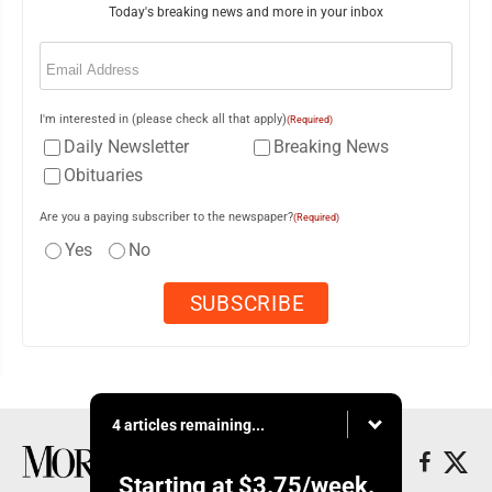
Today's breaking news and more in your inbox
Email
(Required)
I'm interested in (please check all that apply)
(Required)
Daily Newsletter
Breaking News
Obituaries
Are you a paying subscriber to the newspaper?
(Required)
Yes
No
4 articles remaining...
Starting at
$3.75
/week.