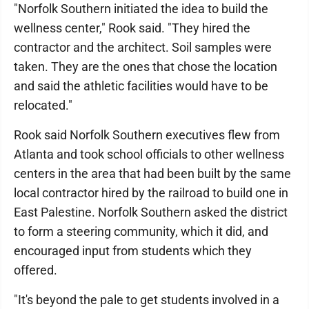
"Norfolk Southern initiated the idea to build the
wellness center," Rook said. "They hired the
contractor and the architect. Soil samples were
taken. They are the ones that chose the location
and said the athletic facilities would have to be
relocated."
Rook said Norfolk Southern executives flew from
Atlanta and took school officials to other wellness
centers in the area that had been built by the same
local contractor hired by the railroad to build one in
East Palestine. Norfolk Southern asked the district
to form a steering community, which it did, and
encouraged input from students which they
offered.
"It's beyond the pale to get students involved in a