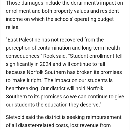
Those damages include the derailment's impact on
enrollment and both property values and resident
income on which the schools' operating budget
relies.
"East Palestine has not recovered from the
perception of contamination and long-term health
consequences," Rook said. "Student enrollment fell
significantly in 2024 and will continue to fall
because Norfolk Southern has broken its promises
to 'make it right.' The impact on our students is
heartbreaking. Our district will hold Norfolk
Southern to its promises so we can continue to give
our students the education they deserve."
Sletvold said the district is seeking reimbursement
of all disaster-related costs, lost revenue from