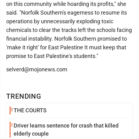
on this community while hoarding its profits," she
said. "Norfolk Southern's eagerness to resume its
operations by unnecessarily exploding toxic
chemicals to clear the tracks left the schools facing
financial instability. Norfolk Southern promised to
'make it right' for East Palestine It must keep that
promise to East Palestine's students."
selverd@mojonews.com
TRENDING
1
THE COURTS
2
Driver learns sentence for crash that killed
elderly couple