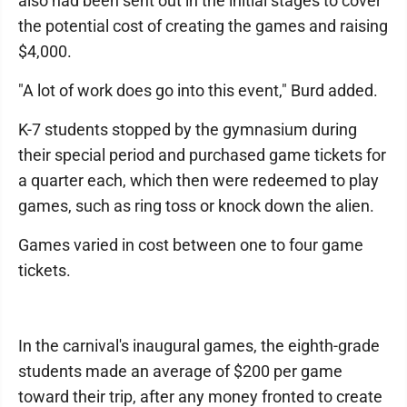
also had been sent out in the initial stages to cover
the potential cost of creating the games and raising
$4,000.
"A lot of work does go into this event," Burd added.
K-7 students stopped by the gymnasium during
their special period and purchased game tickets for
a quarter each, which then were redeemed to play
games, such as ring toss or knock down the alien.
Games varied in cost between one to four game
tickets.
In the carnival's inaugural games, the eighth-grade
students made an average of $200 per game
toward their trip, after any money fronted to create