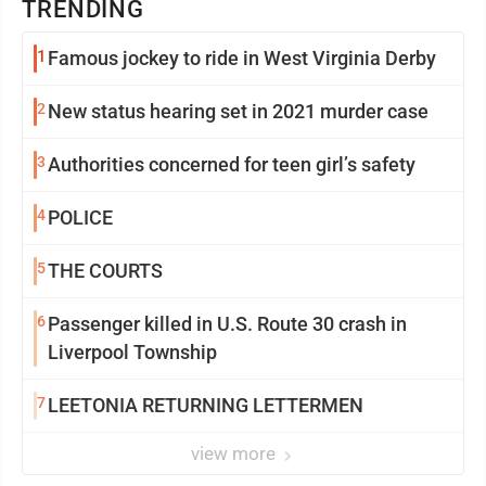
TRENDING
1
Famous jockey to ride in West Virginia Derby
2
New status hearing set in 2021 murder case
3
Authorities concerned for teen girl’s safety
4
POLICE
5
THE COURTS
6
Passenger killed in U.S. Route 30 crash in
Liverpool Township
7
LEETONIA RETURNING LETTERMEN
view more