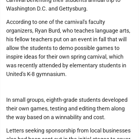
Washington D.C. and Gettysburg.
According to one of the carnival's faculty
organizers, Ryan Burd, who teaches language arts,
his fellow teachers put on an event in fall that will
allow the students to demo possible games to
inspire ideas for their own spring carnival, which
was recently attended by elementary students in
United's K-8 gymnasium.
In small groups, eighth-grade students developed
their own games, testing and editing them along
the way based on a winnability and cost.
Letters seeking sponsorship from local businesses