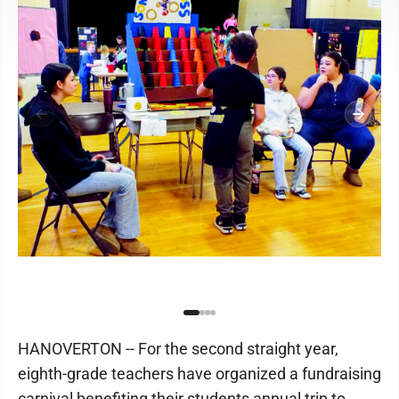
HANOVERTON -- For the second straight year,
eighth-grade teachers have organized a fundraising
carnival benefiting their students annual trip to