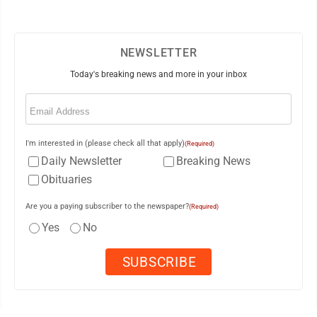
NEWSLETTER
Today's breaking news and more in your inbox
Email
(Required)
I'm interested in (please check all that apply)
(Required)
Daily Newsletter
Breaking News
Obituaries
Are you a paying subscriber to the newspaper?
(Required)
Yes
No