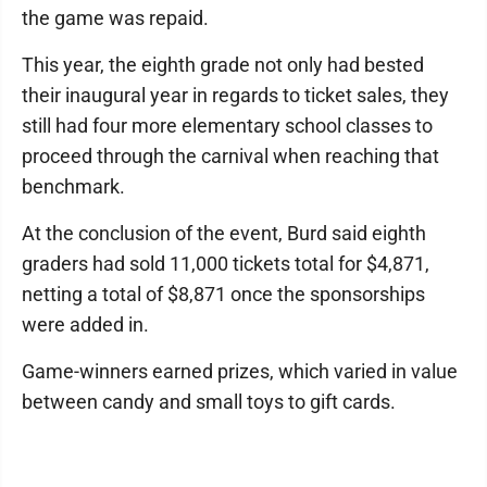
the game was repaid.
This year, the eighth grade not only had bested
their inaugural year in regards to ticket sales, they
still had four more elementary school classes to
proceed through the carnival when reaching that
benchmark.
At the conclusion of the event, Burd said eighth
graders had sold 11,000 tickets total for $4,871,
netting a total of $8,871 once the sponsorships
were added in.
Game-winners earned prizes, which varied in value
between candy and small toys to gift cards.