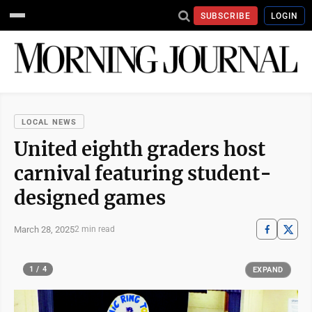
SUBSCRIBE
LOGIN
LOCAL NEWS
United eighth graders host
carnival featuring student-
designed games
March 28, 2025
2 min read
1 / 4
EXPAND