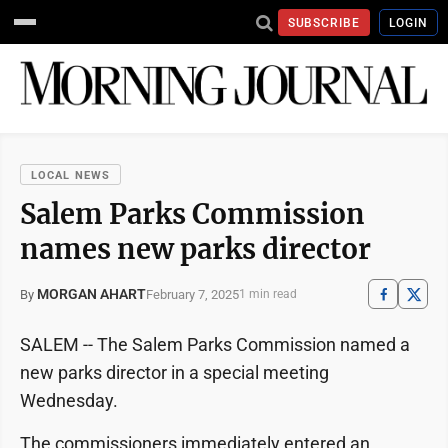
SUBSCRIBE
LOGIN
LOCAL NEWS
Salem Parks Commission
names new parks director
MORGAN AHART
February 7, 2025
By
1 min read
SALEM -- The Salem Parks Commission named a
new parks director in a special meeting
Wednesday.
The commissioners immediately entered an