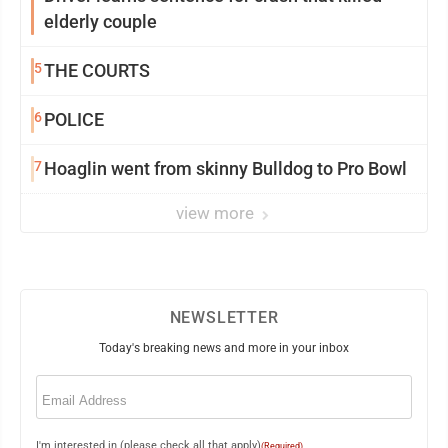
elderly couple
5
THE COURTS
6
POLICE
7
Hoaglin went from skinny Bulldog to Pro Bowl
view more
NEWSLETTER
Today's breaking news and more in your inbox
Email
(Required)
I'm interested in (please check all that apply)
(Required)