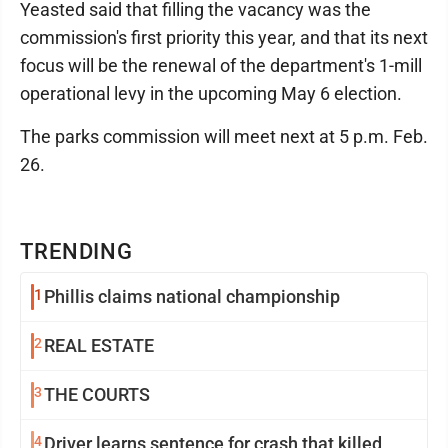
Yeasted said that filling the vacancy was the
commission's first priority this year, and that its next
focus will be the renewal of the department's 1-mill
operational levy in the upcoming May 6 election.
The parks commission will meet next at 5 p.m. Feb.
26.
TRENDING
1
Phillis claims national championship
2
REAL ESTATE
3
THE COURTS
4
Driver learns sentence for crash that killed