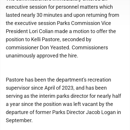
executive session for personnel matters which
lasted nearly 30 minutes and upon returning from
the executive session Parks Commission Vice
President Lori Colian made a motion to offer the
position to Kelli Pastore, seconded by
commissioner Don Yeasted. Commissioners
unanimously approved the hire.
Pastore has been the department's recreation
supervisor since April of 2023, and has been
serving as the interim parks director for nearly half
a year since the position was left vacant by the
departure of former Parks Director Jacob Logan in
September.