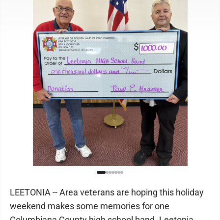
LEETONIA -- Area veterans are hoping this holiday
weekend makes some memories for one
Columbiana County high school band. Leetonia