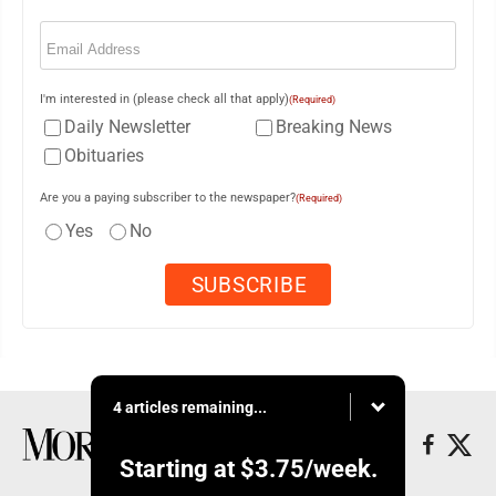
Email
(Required)
I'm interested in (please check all that apply)
(Required)
Daily Newsletter
Breaking News
Obituaries
Are you a paying subscriber to the newspaper?
(Required)
Yes
No
4 articles remaining...
Starting at
$3.75
/week.