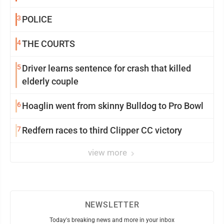
3
POLICE
4
THE COURTS
5
Driver learns sentence for crash that killed
elderly couple
6
Hoaglin went from skinny Bulldog to Pro Bowl
7
Redfern races to third Clipper CC victory
view more
NEWSLETTER
Today's breaking news and more in your inbox