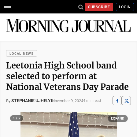
SUBSCRIBE
LOGIN
LOCAL NEWS
Leetonia High School band
selected to perform at
National Veterans Day Parade
STEPHANIE UJHELYI
November 9, 2024
By
4 min read
1 / 7
EXPAND