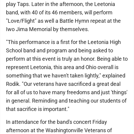
play Taps. Later in the afternoon, the Leetonia
band, with 40 of its 46 members, will perform
"Love/Flight" as well a Battle Hymn repeat at the
Iwo Jima Memorial by themselves.
"This performance is a first for the Leetonia High
School band and program and being asked to
perform at this event is truly an honor. Being able to
represent Leetonia, this area and Ohio overall is
something that we haven't taken lightly," explained
Rodik. "Our veterans have sacrificed a great deal
for all of us to have many freedoms and just 'things'
in general. Reminding and teaching our students of
that sacrifice is important."
In attendance for the band's concert Friday
afternoon at the Washingtonville Veterans of