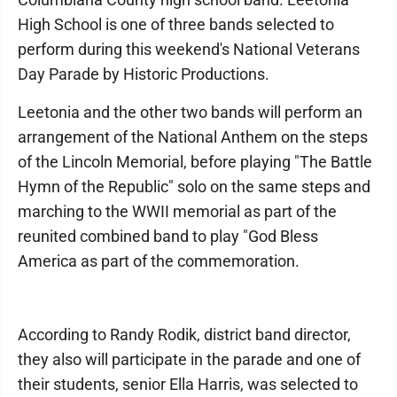
High School is one of three bands selected to
perform during this weekend's National Veterans
Day Parade by Historic Productions.
Leetonia and the other two bands will perform an
arrangement of the National Anthem on the steps
of the Lincoln Memorial, before playing "The Battle
Hymn of the Republic" solo on the same steps and
marching to the WWII memorial as part of the
reunited combined band to play "God Bless
America as part of the commemoration.
According to Randy Rodik, district band director,
they also will participate in the parade and one of
their students, senior Ella Harris, was selected to