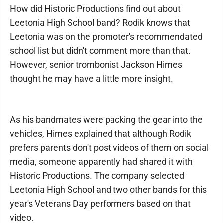
How did Historic Productions find out about
Leetonia High School band? Rodik knows that
Leetonia was on the promoter's recommendated
school list but didn't comment more than that.
However, senior trombonist Jackson Himes
thought he may have a little more insight.
As his bandmates were packing the gear into the
vehicles, Himes explained that although Rodik
prefers parents don't post videos of them on social
media, someone apparently had shared it with
Historic Productions. The company selected
Leetonia High School and two other bands for this
year's Veterans Day performers based on that
video.