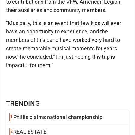
to contributions from the VFW, American Legion,
their auxiliaries and community members.
"Musically, this is an event that few kids will ever
have an opportunity to experience, and the
members of this band have worked very hard to
create memorable musical moments for years
now," he concluded." I'm just hoping this trip is
impactful for them."
TRENDING
1
Phillis claims national championship
2
REAL ESTATE