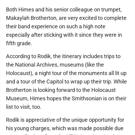
Both Himes and his senior colleague on trumpet,
Makaylah Brotherton, are very excited to complete
their band experience on such a high note
especially after sticking with it since they were in
fifth grade.
According to Rodik, the itinerary includes trips to
the National Archives, museums (like the
Holocaust), a night tour of the monuments all lit up
and a tour of the Capitol to wrap up their trip. While
Brotherton is looking forward to the Holocaust
Museum, Himes hopes the Smithsonian is on their
list to visit, too.
Rodik is appreciative of the unique opportunity for
his young charges, which was made possible due