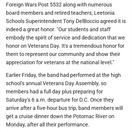
Foreign Wars Post 5532 along with numerous
board members and retired teachers, Leetonia
Schools Superintendent Tony DelBoccio agreed it is
indeed a great honor. "Our students and staff
embody the spirit of service and dedication that we
honor on Veterans Day. It's a tremendous honor for
them to represent our community and show their
appreciation for veterans at the national level."
Earlier Friday, the band had performed at the high
school's annual Veterans Day Assembly, so
members had a full day plus preparing for
Saturday's 6 a.m. departure for D.C. Once they
arrive after a five-hour bus trip, band members will
get a cruise dinner down the Potomac River on
Monday, after all their performance.