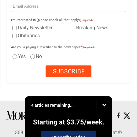
Email
(Required)
I'm interested in (please check all that apply)
(Required)
Daily Newsletter
Breaking News
Obituaries
Are you a paying subscriber to the newspaper?
(Required)
Yes
No
4 articles remaining...
Starting at
$3.75
/week.
308 Maple Street, Lisbon, OH 44432 - Copyright ©