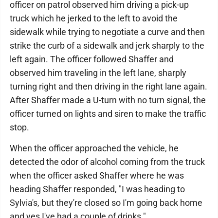
officer on patrol observed him driving a pick-up
truck which he jerked to the left to avoid the
sidewalk while trying to negotiate a curve and then
strike the curb of a sidewalk and jerk sharply to the
left again. The officer followed Shaffer and
observed him traveling in the left lane, sharply
turning right and then driving in the right lane again.
After Shaffer made a U-turn with no turn signal, the
officer turned on lights and siren to make the traffic
stop.
When the officer approached the vehicle, he
detected the odor of alcohol coming from the truck
when the officer asked Shaffer where he was
heading Shaffer responded, "I was heading to
Sylvia's, but they're closed so I'm going back home
and yes I've had a couple of drinks."