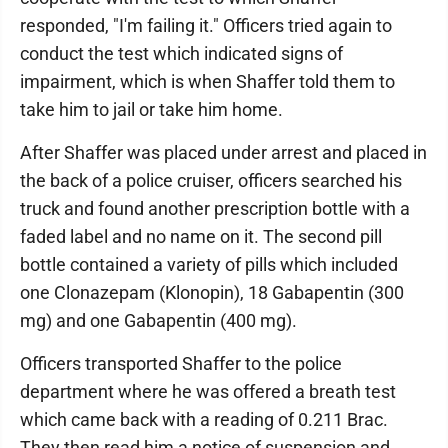
responded, "I'm failing it." Officers tried again to
conduct the test which indicated signs of
impairment, which is when Shaffer told them to
take him to jail or take him home.
After Shaffer was placed under arrest and placed in
the back of a police cruiser, officers searched his
truck and found another prescription bottle with a
faded label and no name on it. The second pill
bottle contained a variety of pills which included
one Clonazepam (Klonopin), 18 Gabapentin (300
mg) and one Gabapentin (400 mg).
Officers transported Shaffer to the police
department where he was offered a breath test
which came back with a reading of 0.211 Brac.
They then read him a notice of suspension and