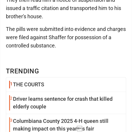
issued a traffic citation and transported him to his
brother's house.
The pills were submitted into evidence and charges
were filed against Shaffer for possession of a
controlled substance.
TRENDING
1
THE COURTS
2
Driver learns sentence for crash that killed
elderly couple
3
Columbiana County 2025 4-H queen still
making impact on this years fair