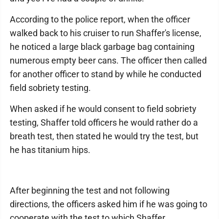
According to the police report, when the officer
walked back to his cruiser to run Shaffer's license,
he noticed a large black garbage bag containing
numerous empty beer cans. The officer then called
for another officer to stand by while he conducted
field sobriety testing.
When asked if he would consent to field sobriety
testing, Shaffer told officers he would rather do a
breath test, then stated he would try the test, but
he has titanium hips.
After beginning the test and not following
directions, the officers asked him if he was going to
cooperate with the test to which Shaffer