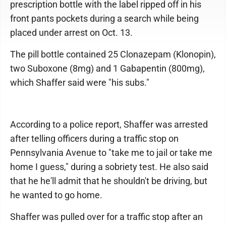
prescription bottle with the label ripped off in his
front pants pockets during a search while being
placed under arrest on Oct. 13.
The pill bottle contained 25 Clonazepam (Klonopin),
two Suboxone (8mg) and 1 Gabapentin (800mg),
which Shaffer said were "his subs."
According to a police report, Shaffer was arrested
after telling officers during a traffic stop on
Pennsylvania Avenue to "take me to jail or take me
home I guess," during a sobriety test. He also said
that he he'll admit that he shouldn't be driving, but
he wanted to go home.
Shaffer was pulled over for a traffic stop after an