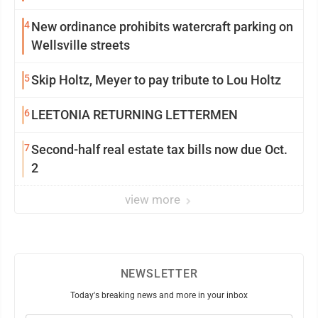
4
New ordinance prohibits watercraft parking on
Wellsville streets
5
Skip Holtz, Meyer to pay tribute to Lou Holtz
6
LEETONIA RETURNING LETTERMEN
7
Second-half real estate tax bills now due Oct.
2
view more
NEWSLETTER
Today's breaking news and more in your inbox