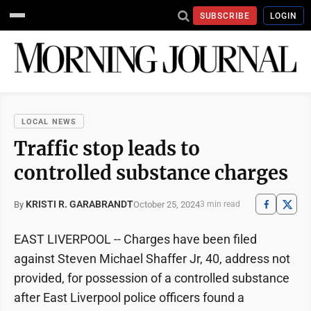
SUBSCRIBE
LOGIN
LOCAL NEWS
Traffic stop leads to
controlled substance charges
KRISTI R. GARABRANDT
October 25, 2024
By
3 min read
EAST LIVERPOOL -- Charges have been filed
against Steven Michael Shaffer Jr, 40, address not
provided, for possession of a controlled substance
after East Liverpool police officers found a