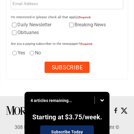
I'm interested in (please check all that apply)
(Required)
Daily Newsletter
Breaking News
Obituaries
Are you a paying subscriber to the newspaper?
(Required)
Yes
No
4 articles remaining...
Starting at
$3.75
/week.
308 Maple Street, Lisbon, OH 44432 - Copyright ©
Subscribe Today
Morning Journal