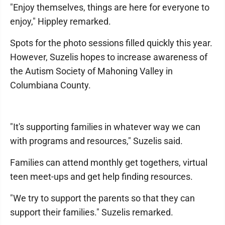
"Enjoy themselves, things are here for everyone to
enjoy," Hippley remarked.
Spots for the photo sessions filled quickly this year.
However, Suzelis hopes to increase awareness of
the Autism Society of Mahoning Valley in
Columbiana County.
"It's supporting families in whatever way we can
with programs and resources," Suzelis said.
Families can attend monthly get togethers, virtual
teen meet-ups and get help finding resources.
"We try to support the parents so that they can
support their families." Suzelis remarked.