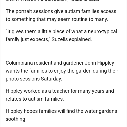
The portrait sessions give autism families access
to something that may seem routine to many.
"It gives them a little piece of what a neuro-typical
family just expects," Suzelis explained.
Columbiana resident and gardener John Hippley
wants the families to enjoy the garden during their
photo sessions Saturday.
Hippley worked as a teacher for many years and
relates to autism families.
Hippley hopes families will find the water gardens
soothing