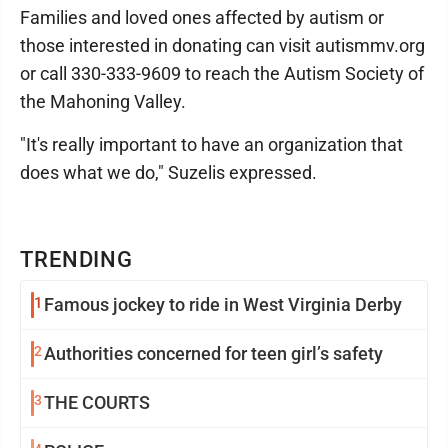
Families and loved ones affected by autism or
those interested in donating can visit autismmv.org
or call 330-333-9609 to reach the Autism Society of
the Mahoning Valley.
"It's really important to have an organization that
does what we do," Suzelis expressed.
TRENDING
1
Famous jockey to ride in West Virginia Derby
2
Authorities concerned for teen girl’s safety
3
THE COURTS