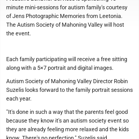
minute mini-sessions for autism family's courtesy
of Jens Photographic Memories from Leetonia.
The Autism Society of Mahoning Valley will host
the event.
Each family participating will receive a free sitting
along with a 5×7 portrait and digital images.
Autism Society of Mahoning Valley Director Robin
Suzelis looks forward to the family portrait sessions
each year.
"It's done in such a way that the parents feel good
because they know it's an autism society event so
they are already feeling more relaxed and the kids
know. There's no perfection," Suzelis said.