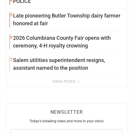
4
POLICE
5
Late pioneering Butler Township dairy farmer
honored at fair
6
2026 Columbiana County Fair opens with
ceremony, 4-H royalty crowning
7
Salem utilities superintendent resigns,
assistant named to the position
view more
NEWSLETTER
Today's breaking news and more in your inbox
Email
(Required)