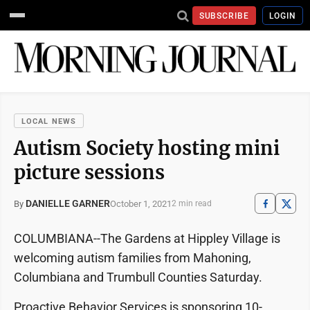
SUBSCRIBE
LOGIN
LOCAL NEWS
Autism Society hosting mini
picture sessions
DANIELLE GARNER
October 1, 2021
By
2 min read
COLUMBIANA--The Gardens at Hippley Village is
welcoming autism families from Mahoning,
Columbiana and Trumbull Counties Saturday.
Proactive Behavior Services is sponsoring 10-