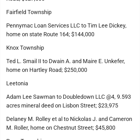
Fairfield Township
Pennymac Loan Services LLC to Tim Lee Dickey,
home on state Route 164; $144,000
Knox Township
Ted L. Smail II to Dwain A. and Maire E. Unkefer,
home on Hartley Road; $250,000
Leetonia
Adam Lee Sawman to Doubledown LLC @4, 9.593
acres mineral deed on Lisbon Street; $23,975
Delaney M. Rolley et al to Nickolas J. and Cameron
M. Roller, home on Chestnut Street; $45,800