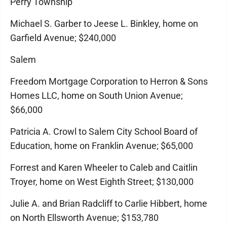
Perry Township
Michael S. Garber to Jeese L. Binkley, home on
Garfield Avenue; $240,000
Salem
Freedom Mortgage Corporation to Herron & Sons
Homes LLC, home on South Union Avenue;
$66,000
Patricia A. Crowl to Salem City School Board of
Education, home on Franklin Avenue; $65,000
Forrest and Karen Wheeler to Caleb and Caitlin
Troyer, home on West Eighth Street; $130,000
Julie A. and Brian Radcliff to Carlie Hibbert, home
on North Ellsworth Avenue; $153,780