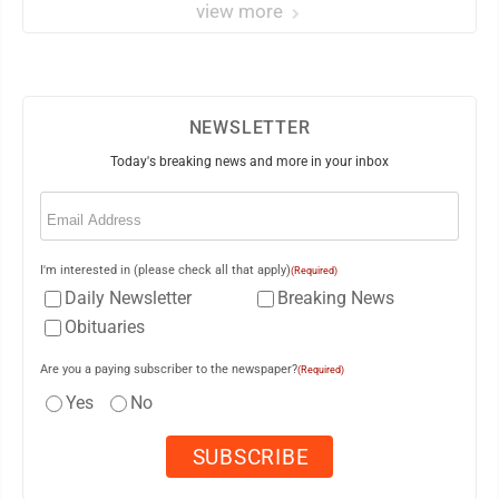
view more
NEWSLETTER
Today's breaking news and more in your inbox
Email
(Required)
I'm interested in (please check all that apply)
(Required)
Daily Newsletter
Breaking News
Obituaries
Are you a paying subscriber to the newspaper?
(Required)
Yes
No