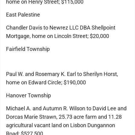
home on Henry Street; $115,000
East Palestine
Chandler Davis to Newrez LLC DBA Shellpoint
Mortgage, home on Lincoln Street; $20,000
Fairfield Township
Paul W. and Rosemary K. Earl to Sherilyn Horst,
home on Edward Circle; $190,000
Hanover Township
Michael A. and Autumn R. Wilson to David Lee and
Dorcas Marie Strawn, 25.73 acre farm and 11.28
agricultural vacant land on Lisbon Dungannon
Road; $527,500