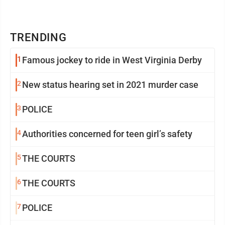
TRENDING
1
Famous jockey to ride in West Virginia Derby
2
New status hearing set in 2021 murder case
3
POLICE
4
Authorities concerned for teen girl’s safety
5
THE COURTS
6
THE COURTS
7
POLICE