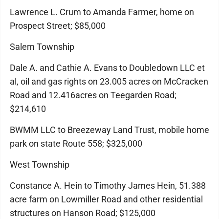
Lawrence L. Crum to Amanda Farmer, home on
Prospect Street; $85,000
Salem Township
Dale A. and Cathie A. Evans to Doubledown LLC et
al, oil and gas rights on 23.005 acres on McCracken
Road and 12.416acres on Teegarden Road;
$214,610
BWMM LLC to Breezeway Land Trust, mobile home
park on state Route 558; $325,000
West Township
Constance A. Hein to Timothy James Hein, 51.388
acre farm on Lowmiller Road and other residential
structures on Hanson Road; $125,000