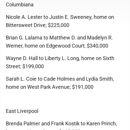
Columbiana
Nicole A. Lester to Justin E. Sweeney, home on
Bittersweet Drive; $225,000
Brian G. Lalama to Matthew D. and Madelyn R.
Werner, home on Edgewood Court; $340,000
Wayne D. Hall to Liberty L. Long, home on Sixth
Street; $199,000
Sarah L. Coie to Cade Holmes and Lydia Smith,
home on West Park Avenue; $191,000
East Liverpool
Brenda Palmer and Frank Kostik to Karen Pririch,