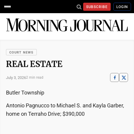
SUBSCRIBE
LOGIN
COURT NEWS
REAL ESTATE
July 3, 2026
2 min read
Butler Township
Antonio Pagnucco to Michael S. and Kayla Garber,
home on Terraho Drive; $390,000