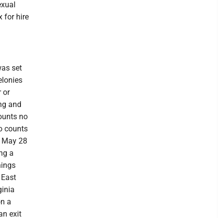
exual
 for hire
was set
elonies
 or
ing and
ounts no
wo counts
 , May 28
ng a
nings
 East
ginia
on a
an exit