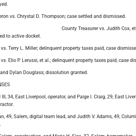
yed.
ron vs. Chrystal D. Thompson; case settled and dismissed.
County Treasurer vs. Judith Cox, et 
red to active docket.
vs. Terry L. Miller; delinquent property taxes paid, case dismiss
s. Elio P. Lerussi, et al.; delinquent property taxes paid, case d
nd Dylan Douglass; dissolution granted.
NSES
III, 34, East Liverpool, operator, and Paige I. Craig, 29, East Live
ractor.
n, 49, Salem, digital team lead, and Judith V. Adams, 49, Colum
.