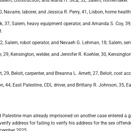
 Salem, construction, and Maria H. Sica, 32, Salem, homemaker.
, Navarre, laborer, and Jessica R. Perry, 41, Lisbon, home health
k, 37, Salem, heavy equipment operator, and Amanda S. Coy, 39
t.
22, Salem, robot operator, and Nevaeh G. Lehman, 18, Salem, serv
 29, Kensington, welder, and Jennifer R. Koehler, 30, Kensington
, 29, Beloit, carpenter, and Breanna L. Arnett, 27, Beloit, cost ac
 44, East Palestine, CDL driver, and Brittany R. Johnson, 35, Ea
t Palestine man already imprisoned on another case entered a g
 verify address for failing to verify his address for the sex offend
December 2025.