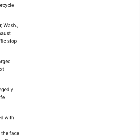
orcycle
r, Wash.,
haust
fic stop
arged
xt
legedly
ife
ed with
 the face