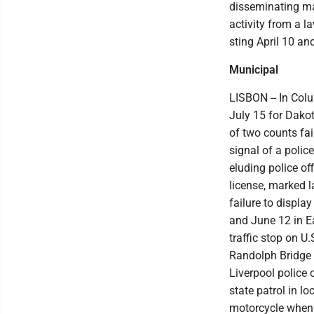
disseminating mat
activity from a l
sting April 10 a
Municipal
LISBON -- In Col
July 15 for Dakot
of two counts fai
signal of a polic
eluding police o
license, marked l
failure to displa
and June 12 in Ea
traffic stop on 
Randolph Bridge 
Liverpool police 
state patrol in l
motorcycle when p