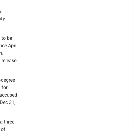
y
ify
 to be
nce April
n.
 release
d-degree
 for
t accused
 Dec 31,
a three-
 of