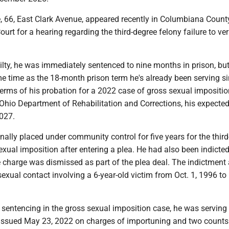
 66, East Clark Avenue, appeared recently in Columbiana Count
t for a hearing regarding the third-degree felony failure to ver
ilty, he was immediately sentenced to nine months in prison, but
e time as the 18-month prison term he's already been serving si
 terms of his probation for a 2022 case of gross sexual impositio
Ohio Department of Rehabilitation and Corrections, his expected
2027.
ally placed under community control for five years for the thir
exual imposition after entering a plea. He had also been indicted
e charge was dismissed as part of the plea deal. The indictmen
exual contact involving a 6-year-old victim from Oct. 1, 1996 to
s sentencing in the gross sexual imposition case, he was serving 
 issued May 23, 2022 on charges of importuning and two counts