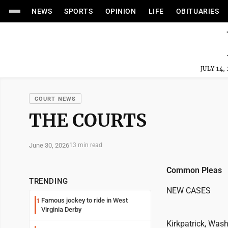
NEWS
SPORTS
OPINION
LIFE
OBITUARIES
JULY 14,
COURT NEWS
THE COURTS
June 30, 2026
13 min read
Common Pleas
TRENDING
NEW CASES
Famous jockey to ride in West
1
Virginia Derby
Kirkpatrick, Wash