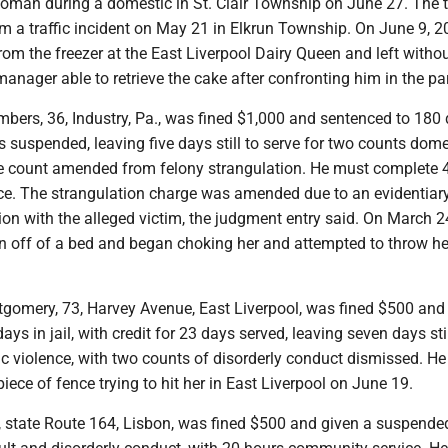
oman during a domestic in St. Clair Township on June 27. The tr
m a traffic incident on May 21 in Elkrun Township. On June 9, 2
om the freezer at the East Liverpool Dairy Queen and left witho
manager able to retrieve the cake after confronting him in the par
bers, 36, Industry, Pa., was fined $1,000 and sentenced to 180 
ys suspended, leaving five days still to serve for two counts dome
ne count amended from felony strangulation. He must complete 
e. The strangulation charge was amended due to an evidentiary
ion with the alleged victim, the judgment entry said. On March 2
off of a bed and began choking her and attempted to throw h
tgomery, 73, Harvey Avenue, East Liverpool, was fined $500 and
ys in jail, with credit for 23 days served, leaving seven days stil
ic violence, with two counts of disorderly conduct dismissed. H
ece of fence trying to hit her in East Liverpool on June 19.
2, state Route 164, Lisbon, was fined $500 and given a suspend