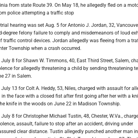
inia from state Route 39. On May 18, he allegedly fled on a mot
om police attempting a traffic stop
trial hearing was set Aug. 5 for Antonio J. Jordan, 32, Vancouve
rd-degree felony failure to comply and misdemeanors of loud ex
 traffic control devices. Jordan allegedly was fleeing from a traf
nter Township when a crash occurred.
t July 8 for Shawn W. Timmons, 40, East Third Street, Salem, ch
lence for allegedly threatening a child by sending threatening te
e 27 in Salem.
 July 13 for Colt A. Heddy, 53, Niles, charged with assault for al
n the face with a closed fist after first going after her with a kn
the knife in the woods on June 22 in Madison Township.
t July 8 for Christopher Michael Tustin, 48, Chester, W.Va., charg
olence, assault, failure to stop after an accident, driving under
ssured clear distance. Tustin allegedly punched another man in