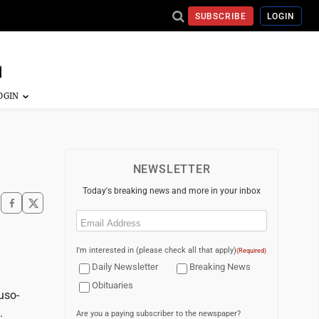
SUBSCRIBE
LOGIN
NEWSLETTER
Today's breaking news and more in your inbox
Email
(Required)
I'm interested in (please check all that apply)
(Required)
Daily Newsletter
Breaking News
Obituaries
uso-
.
Are you a paying subscriber to the newspaper?