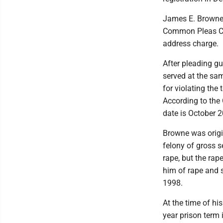
James E. Browne,
Common Pleas Cour
address charge.
After pleading gu
served at the sam
for violating the
According to the 
date is October 
Browne was origin
felony of gross s
rape, but the rap
him of rape and s
1998.
At the time of hi
year prison term