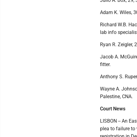
Julio A. Box, 29,
Adam K. Wiles, 30
Richard W.B. Hac
lab info specialis
Ryan R. Zeigler, 
Jacob A. McGuire,
fitter.
Anthony S. Rupert
Wayne A. Johnson,
Palestine, CNA.
Court News
LISBON -- An Eas
plea to failure to
registration in 