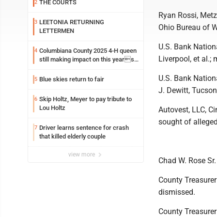
THE COURTS
2
Ryan Rossi, Metz 
LEETONIA RETURNING
3
Ohio Bureau of W
LETTERMEN
U.S. Bank Nationa
Columbiana County 2025 4-H queen
4
Liverpool, et al.
still making impact on this years
fair
U.S. Bank Nationa
Blue skies return to fair
5
J. Dewitt, Tucson
Skip Holtz, Meyer to pay tribute to
6
Lou Holtz
Autovest, LLC, C
sought of allege
Driver learns sentence for crash
7
that killed elderly couple
view more
Chad W. Rose Sr. 
County Treasurer 
dismissed.
County Treasurer