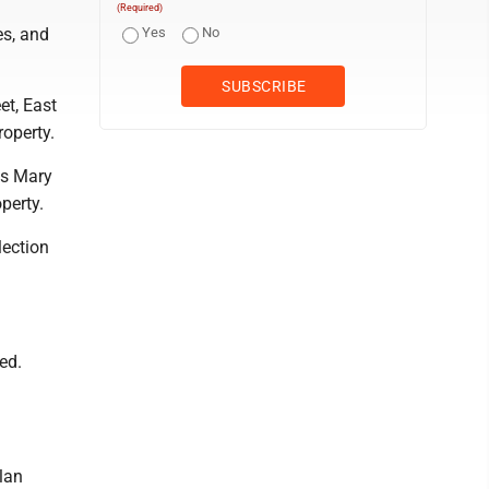
(Required)
es, and
Yes
No
et, East
roperty.
as Mary
perty.
lection
ed.
lan