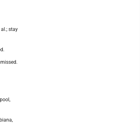
al.; stay
ed.
ismissed.
rpool,
biana,