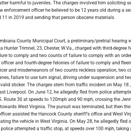
ter harmful to juveniles. The charges involved him soliciting s
aw enforcement officer he believed to be 12 years old during a sex
nd 11 in 2019 and sending that person obscene materials.
umbiana County Municipal Court, a preliminary/pretrial hearing 
a Hunter Trimnel, 23, Chester, W.Va., charged with third-degree f
lure to comply and two counts of failure to comply with an order
e officer and fourth-degree felonies of failure to comply and flee
fficer and misdemeanors of two counts reckless operation, two c
anes, failure to use turn signal, driving under suspension and t
y valid sticker. The charges stem from traffic incident on May 18
st Liverpool. On June 12, he allegedly fled from police attempti
U.S. Route 30 at speeds to 120mph and 90 mph, crossing the Jen
towards West Virginia. The pursuit was terminated, but then the
officer assisted the Hancock County sheriff's office and West Vir
ocating the vehicle in West Virginia. On May 28, he allegedly fled 
olice attempted a traffic stop, at speeds over 100 mph, taking 