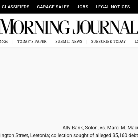
CLASSIFIEDS
GARAGE SALES
JOBS
LEGAL NOTICES
 2026
TODAY'S PAPER
SUBMIT NEWS
SUBSCRIBE TODAY
Ally Bank, Solon, vs. Marci M. Mac
ington Street, Leetonia; collection sought of alleged $5,160 debt