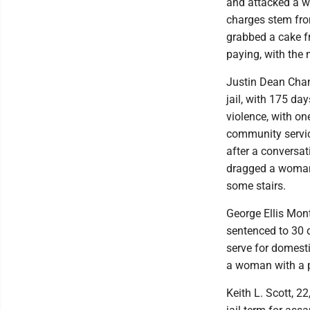
and attacked a w
charges stem fro
grabbed a cake fr
paying, with the 
Justin Dean Cham
jail, with 175 da
violence, with o
community servic
after a conversat
dragged a woman 
some stairs.
George Ellis Mon
sentenced to 30 da
serve for domest
a woman with a pi
Keith L. Scott, 2