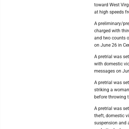
toward West Virg
at high speeds fr
A preliminary/pre
charged with thi
and two counts of
on June 26 in Ce
A pretrial was se
with domestic vio
messages on Jun
A pretrial was set
striking a woman i
before throwing 
A pretrial was se
theft, domestic vi
suspension and a