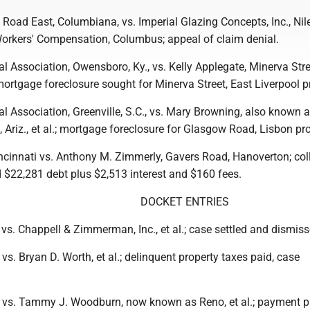
Road East, Columbiana, vs. Imperial Glazing Concepts, Inc., Nil
orkers' Compensation, Columbus; appeal of claim denial.
l Association, Owensboro, Ky., vs. Kelly Applegate, Minerva Stre
; mortgage foreclosure sought for Minerva Street, East Liverpool p
l Association, Greenville, S.C., vs. Mary Browning, also known 
, Ariz., et al.; mortgage foreclosure for Glasgow Road, Lisbon pro
incinnati vs. Anthony M. Zimmerly, Gavers Road, Hanoverton; col
d $22,281 debt plus $2,513 interest and $160 fees.
DOCKET ENTRIES
vs. Chappell & Zimmerman, Inc., et al.; case settled and dismiss
vs. Bryan D. Worth, et al.; delinquent property taxes paid, case
 vs. Tammy J. Woodburn, now known as Reno, et al.; payment p