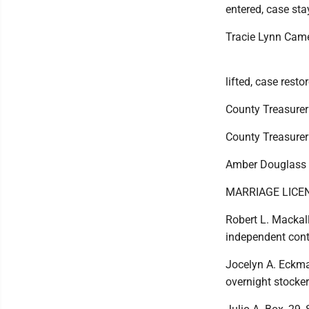
entered, case sta
Tracie Lynn Came
lifted, case resto
County Treasurer 
County Treasurer v
Amber Douglass a
MARRIAGE LICE
Robert L. Mackall 
independent cont
Jocelyn A. Eckma
overnight stocker