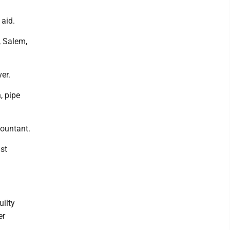
 aid.
, Salem,
er.
, pipe
countant.
st
uilty
er