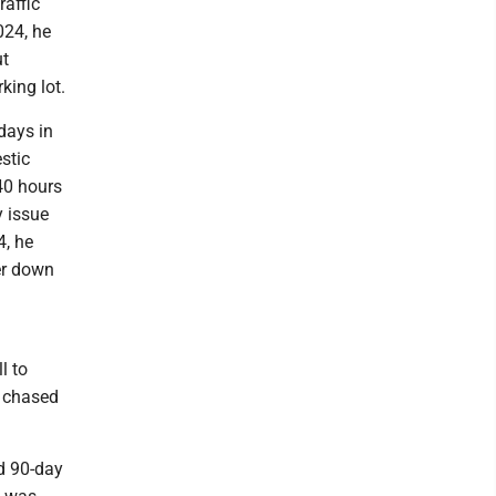
affic
024, he
ut
king lot.
days in
stic
40 hours
 issue
4, he
er down
l to
e chased
ed 90-day