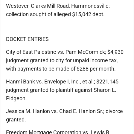
Westover, Clarks Mill Road, Hammondsville;
collection sought of alleged $15,042 debt.
DOCKET ENTRIES
City of East Palestine vs. Pam McCormick; $4,930
judgment granted to city for unpaid income tax,
with payments to be made of $288 per month.
Hanmi Bank vs. Envelope I, Inc., et al.; $221,145
judgment granted to plaintiff against Sharon L.
Pidgeon.
Jessica M. Hanlon vs. Chad E. Hanlon Sr.; divorce
granted.
Freedom Mortgage Corporation vs. Lewis B.