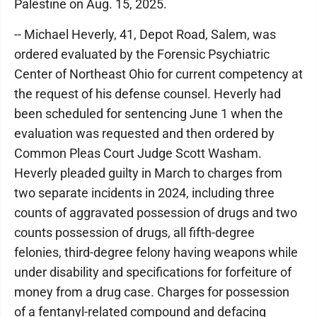
Palestine on Aug. 15, 2025.
-- Michael Heverly, 41, Depot Road, Salem, was
ordered evaluated by the Forensic Psychiatric
Center of Northeast Ohio for current competency at
the request of his defense counsel. Heverly had
been scheduled for sentencing June 1 when the
evaluation was requested and then ordered by
Common Pleas Court Judge Scott Washam.
Heverly pleaded guilty in March to charges from
two separate incidents in 2024, including three
counts of aggravated possession of drugs and two
counts possession of drugs, all fifth-degree
felonies, third-degree felony having weapons while
under disability and specifications for forfeiture of
money from a drug case. Charges for possession
of a fentanyl-related compound and defacing