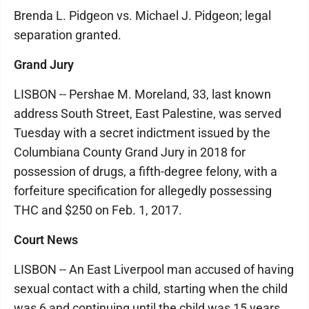
Brenda L. Pidgeon vs. Michael J. Pidgeon; legal
separation granted.
Grand Jury
LISBON -- Pershae M. Moreland, 33, last known
address South Street, East Palestine, was served
Tuesday with a secret indictment issued by the
Columbiana County Grand Jury in 2018 for
possession of drugs, a fifth-degree felony, with a
forfeiture specification for allegedly possessing
THC and $250 on Feb. 1, 2017.
Court News
LISBON -- An East Liverpool man accused of having
sexual contact with a child, starting when the child
was 6 and continuing until the child was 15 years