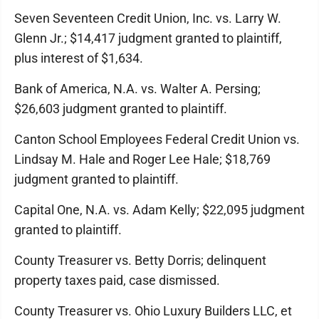
Seven Seventeen Credit Union, Inc. vs. Larry W.
Glenn Jr.; $14,417 judgment granted to plaintiff,
plus interest of $1,634.
Bank of America, N.A. vs. Walter A. Persing;
$26,603 judgment granted to plaintiff.
Canton School Employees Federal Credit Union vs.
Lindsay M. Hale and Roger Lee Hale; $18,769
judgment granted to plaintiff.
Capital One, N.A. vs. Adam Kelly; $22,095 judgment
granted to plaintiff.
County Treasurer vs. Betty Dorris; delinquent
property taxes paid, case dismissed.
County Treasurer vs. Ohio Luxury Builders LLC, et