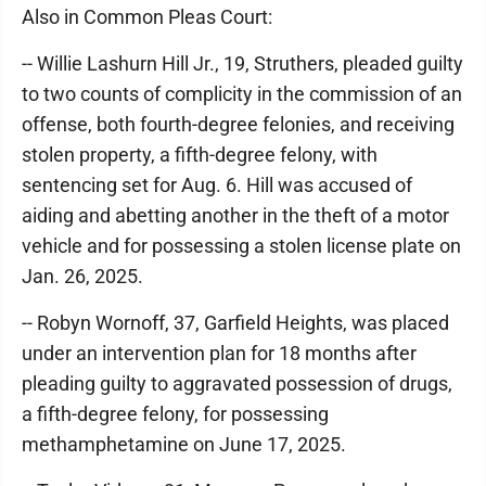
Also in Common Pleas Court:
-- Willie Lashurn Hill Jr., 19, Struthers, pleaded guilty
to two counts of complicity in the commission of an
offense, both fourth-degree felonies, and receiving
stolen property, a fifth-degree felony, with
sentencing set for Aug. 6. Hill was accused of
aiding and abetting another in the theft of a motor
vehicle and for possessing a stolen license plate on
Jan. 26, 2025.
-- Robyn Wornoff, 37, Garfield Heights, was placed
under an intervention plan for 18 months after
pleading guilty to aggravated possession of drugs,
a fifth-degree felony, for possessing
methamphetamine on June 17, 2025.