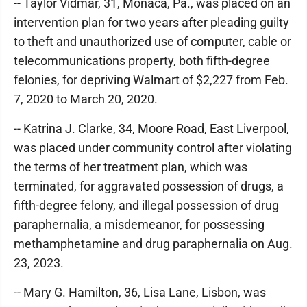
-- Taylor Vidmar, 31, Monaca, Pa., was placed on an
intervention plan for two years after pleading guilty
to theft and unauthorized use of computer, cable or
telecommunications property, both fifth-degree
felonies, for depriving Walmart of $2,227 from Feb.
7, 2020 to March 20, 2020.
-- Katrina J. Clarke, 34, Moore Road, East Liverpool,
was placed under community control after violating
the terms of her treatment plan, which was
terminated, for aggravated possession of drugs, a
fifth-degree felony, and illegal possession of drug
paraphernalia, a misdemeanor, for possessing
methamphetamine and drug paraphernalia on Aug.
23, 2023.
-- Mary G. Hamilton, 36, Lisa Lane, Lisbon, was