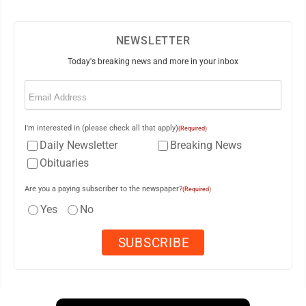
NEWSLETTER
Today's breaking news and more in your inbox
Email
(Required)
I'm interested in (please check all that apply)
(Required)
Daily Newsletter
Breaking News
Obituaries
Are you a paying subscriber to the newspaper?
(Required)
Yes
No