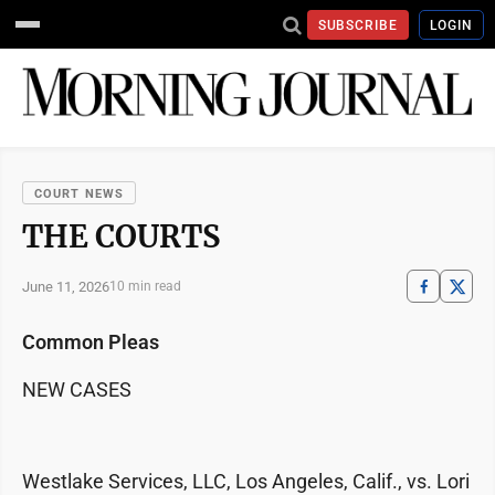
SUBSCRIBE
LOGIN
COURT NEWS
THE COURTS
June 11, 2026
10 min read
Common Pleas
NEW CASES
Westlake Services, LLC, Los Angeles, Calif., vs. Lori