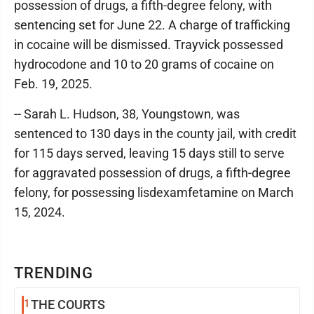
possession of drugs, a fifth-degree felony, with
sentencing set for June 22. A charge of trafficking
in cocaine will be dismissed. Trayvick possessed
hydrocodone and 10 to 20 grams of cocaine on
Feb. 19, 2025.
-- Sarah L. Hudson, 38, Youngstown, was
sentenced to 130 days in the county jail, with credit
for 115 days served, leaving 15 days still to serve
for aggravated possession of drugs, a fifth-degree
felony, for possessing lisdexamfetamine on March
15, 2024.
TRENDING
1
THE COURTS