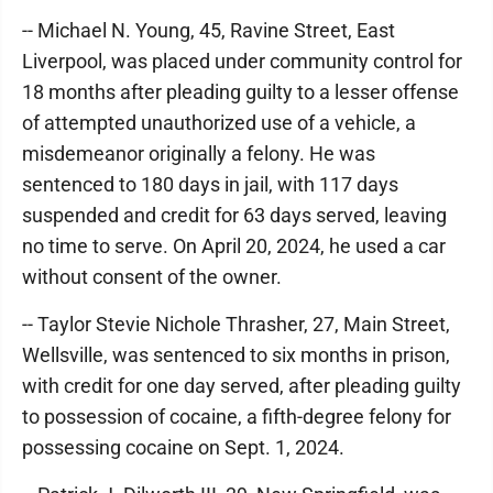
-- Michael N. Young, 45, Ravine Street, East
Liverpool, was placed under community control for
18 months after pleading guilty to a lesser offense
of attempted unauthorized use of a vehicle, a
misdemeanor originally a felony. He was
sentenced to 180 days in jail, with 117 days
suspended and credit for 63 days served, leaving
no time to serve. On April 20, 2024, he used a car
without consent of the owner.
-- Taylor Stevie Nichole Thrasher, 27, Main Street,
Wellsville, was sentenced to six months in prison,
with credit for one day served, after pleading guilty
to possession of cocaine, a fifth-degree felony for
possessing cocaine on Sept. 1, 2024.