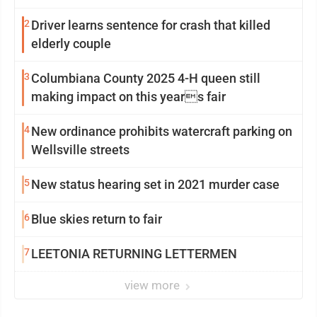
2
Driver learns sentence for crash that killed
elderly couple
3
Columbiana County 2025 4-H queen still
making impact on this years fair
4
New ordinance prohibits watercraft parking on
Wellsville streets
5
New status hearing set in 2021 murder case
6
Blue skies return to fair
7
LEETONIA RETURNING LETTERMEN
view more