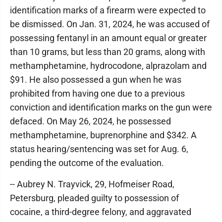
identification marks of a firearm were expected to
be dismissed. On Jan. 31, 2024, he was accused of
possessing fentanyl in an amount equal or greater
than 10 grams, but less than 20 grams, along with
methamphetamine, hydrocodone, alprazolam and
$91. He also possessed a gun when he was
prohibited from having one due to a previous
conviction and identification marks on the gun were
defaced. On May 26, 2024, he possessed
methamphetamine, buprenorphine and $342. A
status hearing/sentencing was set for Aug. 6,
pending the outcome of the evaluation.
-- Aubrey N. Trayvick, 29, Hofmeiser Road,
Petersburg, pleaded guilty to possession of
cocaine, a third-degree felony, and aggravated