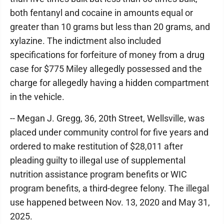
both fentanyl and cocaine in amounts equal or
greater than 10 grams but less than 20 grams, and
xylazine. The indictment also included
specifications for forfeiture of money from a drug
case for $775 Miley allegedly possessed and the
charge for allegedly having a hidden compartment
in the vehicle.
-- Megan J. Gregg, 36, 20th Street, Wellsville, was
placed under community control for five years and
ordered to make restitution of $28,011 after
pleading guilty to illegal use of supplemental
nutrition assistance program benefits or WIC
program benefits, a third-degree felony. The illegal
use happened between Nov. 13, 2020 and May 31,
2025.