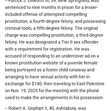
-- Patrick J. Dilworth III, 39, New Springfield, was
sentenced to nine months in prison for a lesser-
included offense of attempted compelling
prostitution, a fourth-degree felony, and possessing
criminal tools, a fifth-degree felony. The original
charge was compelling prostitution, a third-degree
felony. He was designated a Tier II sex offender
with a requirement for registration. He was
accused of responding to an undercover ad on a
known prostitution website of a juvenile female
being portrayed as a foster child runaway and
arranging to have sexual activity with her in
exchange for $140, then traveling to East Palestine
on Nov. 19, 2025 for the meeting with the phone
used to make the arrangements in his possession.
-- Robert A. Gephart II, 40, Ashtabula, was