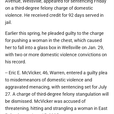
Avenue, Wellsville, appeared for sentencing Friday
on a third-degree felony charge of domestic
violence. He received credit for 92 days served in
jail.
Earlier this spring, he pleaded guilty to the charge
for pushing a woman in the chest, which caused
her to fall into a glass box in Wellsville on Jan. 29,
with two or more domestic violence convictions on
his record.
-- Eric E. McVicker, 46, Warren, entered a guilty plea
to misdemeanors of domestic violence and
aggravated menacing, with sentencing set for July
27. A charge of third-degree felony stangulation will
be dismissed. McVicker was accused of
threatening, hitting and strangling a woman in East