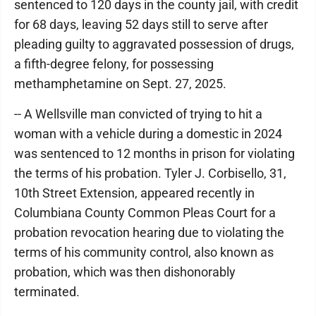
sentenced to 120 days in the county jail, with credit
for 68 days, leaving 52 days still to serve after
pleading guilty to aggravated possession of drugs,
a fifth-degree felony, for possessing
methamphetamine on Sept. 27, 2025.
-- A Wellsville man convicted of trying to hit a
woman with a vehicle during a domestic in 2024
was sentenced to 12 months in prison for violating
the terms of his probation. Tyler J. Corbisello, 31,
10th Street Extension, appeared recently in
Columbiana County Common Pleas Court for a
probation revocation hearing due to violating the
terms of his community control, also known as
probation, which was then dishonorably
terminated.