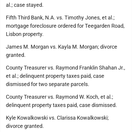
al.; case stayed.
Fifth Third Bank, N.A. vs. Timothy Jones, et al.;
mortgage foreclosure ordered for Teegarden Road,
Lisbon property.
James M. Morgan vs. Kayla M. Morgan; divorce
granted.
County Treasurer vs. Raymond Franklin Shahan Jr.,
et al.; delinquent property taxes paid, case
dismissed for two separate parcels.
County Treasurer vs. Raymond W. Koch, et al.;
delinquent property taxes paid, case dismissed.
Kyle Kowalkowski vs. Clarissa Kowalkowski;
divorce granted.