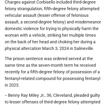
Charges against Corbisello included third-degree
felony strangulation, fifth-degree felony attempted
vehicular assault (lesser offense of felonious
assault, a second-degree felony) and misdemeanor
domestic violence for trying to physically harm the
woman with a vehicle, striking her multiple times
on the back of her head and choking her during a
physical altercation March 3, 2024 in Salineville.
The prison sentence was ordered served at the
same time as the seven-month term he received
recently for a fifth-degree felony of possession of a
fentanyl-related compound for possessing fentanyl
in 2023.
-- Benny Ray Miley Jr., 36, Cleveland, pleaded guilty
to lesser offenses of third-degree felony attempted