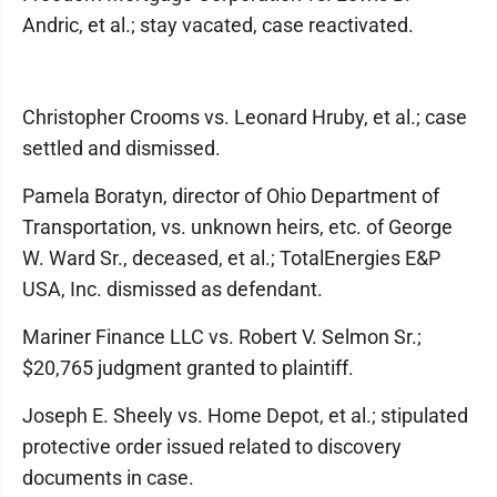
Andric, et al.; stay vacated, case reactivated.
Christopher Crooms vs. Leonard Hruby, et al.; case
settled and dismissed.
Pamela Boratyn, director of Ohio Department of
Transportation, vs. unknown heirs, etc. of George
W. Ward Sr., deceased, et al.; TotalEnergies E&P
USA, Inc. dismissed as defendant.
Mariner Finance LLC vs. Robert V. Selmon Sr.;
$20,765 judgment granted to plaintiff.
Joseph E. Sheely vs. Home Depot, et al.; stipulated
protective order issued related to discovery
documents in case.