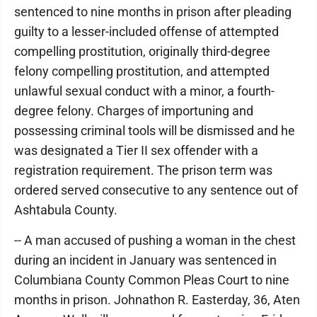
sentenced to nine months in prison after pleading
guilty to a lesser-included offense of attempted
compelling prostitution, originally third-degree
felony compelling prostitution, and attempted
unlawful sexual conduct with a minor, a fourth-
degree felony. Charges of importuning and
possessing criminal tools will be dismissed and he
was designated a Tier II sex offender with a
registration requirement. The prison term was
ordered served consecutive to any sentence out of
Ashtabula County.
-- A man accused of pushing a woman in the chest
during an incident in January was sentenced in
Columbiana County Common Pleas Court to nine
months in prison. Johnathon R. Easterday, 36, Aten