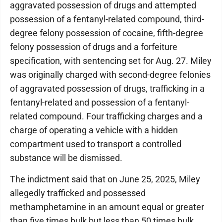
aggravated possession of drugs and attempted
possession of a fentanyl-related compound, third-
degree felony possession of cocaine, fifth-degree
felony possession of drugs and a forfeiture
specification, with sentencing set for Aug. 27. Miley
was originally charged with second-degree felonies
of aggravated possession of drugs, trafficking in a
fentanyl-related and possession of a fentanyl-
related compound. Four trafficking charges and a
charge of operating a vehicle with a hidden
compartment used to transport a controlled
substance will be dismissed.
The indictment said that on June 25, 2025, Miley
allegedly trafficked and possessed
methamphetamine in an amount equal or greater
than five times bulk but less than 50 times bulk,