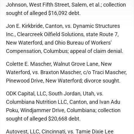
Johnson, West Fifth Street, Salem, et al.; collection
sought of alleged $16,092 debt.
Jon E. Kirkbride, Canton, vs. Dynamic Structures
Inc., Clearcreek Oilfield Solutions, state Route 7,
New Waterford, and Ohio Bureau of Workers'
Compensation, Columbus; appeal of claim denial.
Colette E. Mascher, Walnut Grove Lane, New
Waterford, vs. Braxton Mascher, c/o Traci Mascher,
Pinewood Drive, New Waterford; divorce sought.
ODK Capital, LLC, South Jordan, Utah, vs.
Columbiana Nutrition LLC, Canton, and Ivan Adu
Poku, Windjammer Drive, Columbiana; collection
sought of alleged $20,668 debt.
Autovest, LLC, Cincinnati, vs. Tamie Dixie Lee