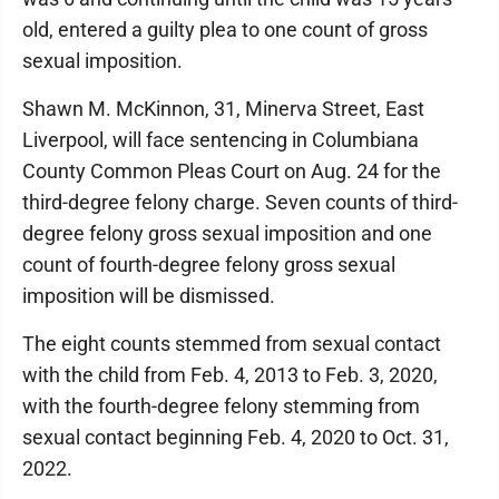
old, entered a guilty plea to one count of gross
sexual imposition.
Shawn M. McKinnon, 31, Minerva Street, East
Liverpool, will face sentencing in Columbiana
County Common Pleas Court on Aug. 24 for the
third-degree felony charge. Seven counts of third-
degree felony gross sexual imposition and one
count of fourth-degree felony gross sexual
imposition will be dismissed.
The eight counts stemmed from sexual contact
with the child from Feb. 4, 2013 to Feb. 3, 2020,
with the fourth-degree felony stemming from
sexual contact beginning Feb. 4, 2020 to Oct. 31,
2022.