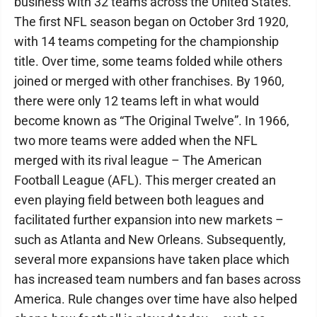
business with 32 teams across the United States.
The first NFL season began on October 3rd 1920,
with 14 teams competing for the championship
title. Over time, some teams folded while others
joined or merged with other franchises. By 1960,
there were only 12 teams left in what would
become known as “The Original Twelve”. In 1966,
two more teams were added when the NFL
merged with its rival league – The American
Football League (AFL). This merger created an
even playing field between both leagues and
facilitated further expansion into new markets –
such as Atlanta and New Orleans. Subsequently,
several more expansions have taken place which
has increased team numbers and fan bases across
America. Rule changes over time have also helped