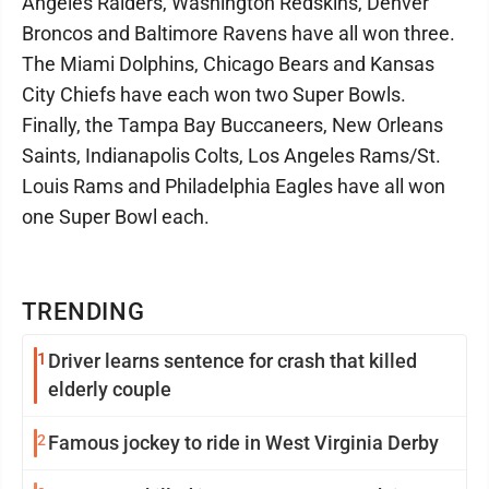
Angeles Raiders, Washington Redskins, Denver
Broncos and Baltimore Ravens have all won three.
The Miami Dolphins, Chicago Bears and Kansas
City Chiefs have each won two Super Bowls.
Finally, the Tampa Bay Buccaneers, New Orleans
Saints, Indianapolis Colts, Los Angeles Rams/St.
Louis Rams and Philadelphia Eagles have all won
one Super Bowl each.
TRENDING
1
Driver learns sentence for crash that killed
elderly couple
2
Famous jockey to ride in West Virginia Derby