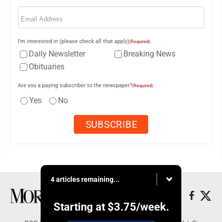
Email
(Required)
I'm interested in (please check all that apply)
(Required)
Daily Newsletter
Breaking News
Obituaries
Are you a paying subscriber to the newspaper?
(Required)
Yes
No
4 articles remaining...
Starting at
$3.75
/week.