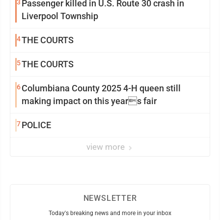
3
Passenger killed in U.S. Route 30 crash in
Liverpool Township
4
THE COURTS
5
THE COURTS
6
Columbiana County 2025 4-H queen still
making impact on this years fair
7
POLICE
view more
NEWSLETTER
Today's breaking news and more in your inbox