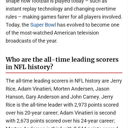
shape how football is played today – such as
instant replay technology and changing overtime
rules – making games fairer for all players involved.
Today, the
Super Bowl
has evolved to become one
of the most-watched American television
broadcasts of the year.
Who are the all-time leading scorers
in NFL history?
The all-time leading scorers in NFL history are Jerry
Rice, Adam Vinatieri, Morten Andersen, Jason
Hanson, Gary Anderson and John Carney. Jerry
Rice is the all-time leader with 2,973 points scored
over his 20-year career; Adam Vinatieri is second
with 2,673 points scored over his 24-year career;