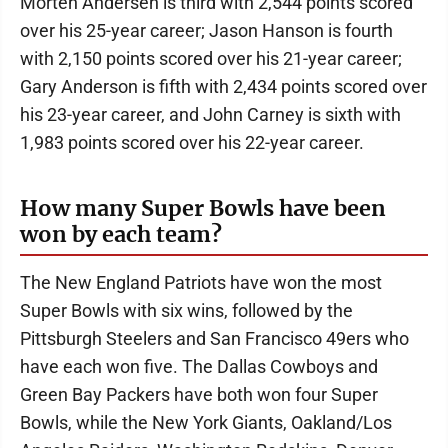
Morten Andersen is third with 2,544 points scored
over his 25-year career; Jason Hanson is fourth
with 2,150 points scored over his 21-year career;
Gary Anderson is fifth with 2,434 points scored over
his 23-year career, and John Carney is sixth with
1,983 points scored over his 22-year career.
How many Super Bowls have been
won by each team?
The New England Patriots have won the most
Super Bowls with six wins, followed by the
Pittsburgh Steelers and San Francisco 49ers who
have each won five. The Dallas Cowboys and
Green Bay Packers have both won four Super
Bowls, while the New York Giants, Oakland/Los