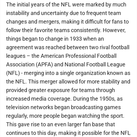
The initial years of the NFL were marked by much
instability and uncertainty due to frequent team
changes and mergers, making it difficult for fans to
follow their favorite teams consistently. However,
things began to change in 1933 when an
agreement was reached between two rival football
leagues – the American Professional Football
Association (APFA) and National Football League
(NFL) - merging into a single organization known as
the NFL. This merger allowed for more stability and
provided greater exposure for teams through
increased media coverage. During the 1950s, as
television networks began broadcasting games
regularly, more people began watching the sport.
This gave rise to an even larger fan base that
continues to this day, making it possible for the NFL