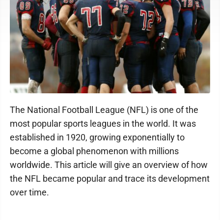
The National Football League (NFL) is one of the
most popular sports leagues in the world. It was
established in 1920, growing exponentially to
become a global phenomenon with millions
worldwide. This article will give an overview of how
the NFL became popular and trace its development
over time.