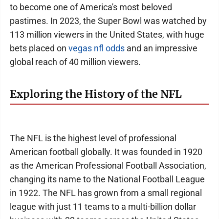
to become one of America's most beloved
pastimes. In 2023, the Super Bowl was watched by
113 million viewers in the United States, with huge
bets placed on
vegas nfl odds
and an impressive
global reach of 40 million viewers.
Exploring the History of the NFL
The NFL is the highest level of professional
American football globally. It was founded in 1920
as the American Professional Football Association,
changing its name to the National Football League
in 1922. The NFL has grown from a small regional
league with just 11 teams to a multi-billion dollar