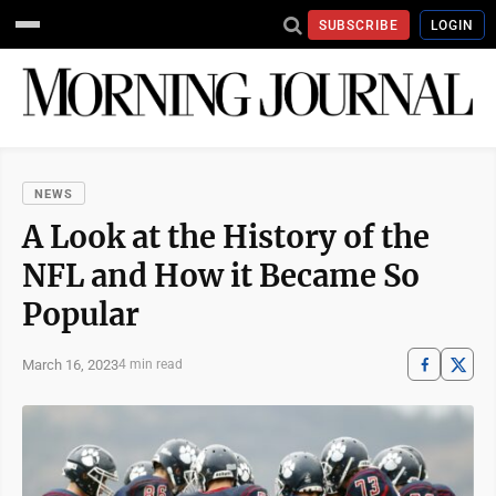
SUBSCRIBE
LOGIN
NEWS
A Look at the History of the
NFL and How it Became So
Popular
March 16, 2023
4 min read