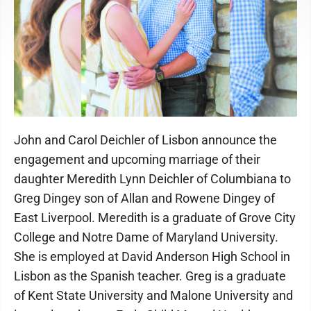
John and Carol Deichler of Lisbon announce the
engagement and upcoming marriage of their
daughter Meredith Lynn Deichler of Columbiana to
Greg Dingey son of Allan and Rowene Dingey of
East Liverpool. Meredith is a graduate of Grove City
College and Notre Dame of Maryland University.
She is employed at David Anderson High School in
Lisbon as the Spanish teacher. Greg is a graduate
of Kent State University and Malone University and