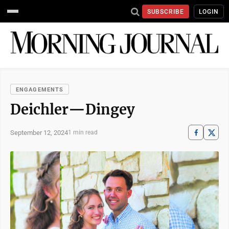
SUBSCRIBE
LOGIN
ENGAGEMENTS
Deichler—Dingey
September 12, 2024
1 min read