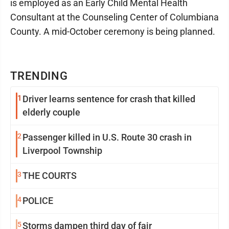
is employed as an Early Child Mental Health
Consultant at the Counseling Center of Columbiana
County. A mid-October ceremony is being planned.
TRENDING
1
Driver learns sentence for crash that killed
elderly couple
2
Passenger killed in U.S. Route 30 crash in
Liverpool Township
3
THE COURTS
4
POLICE
5
Storms dampen third day of fair