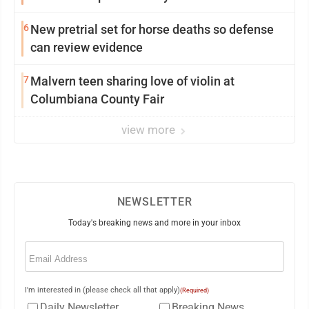
6
New pretrial set for horse deaths so defense
can review evidence
7
Malvern teen sharing love of violin at
Columbiana County Fair
view more
NEWSLETTER
Today's breaking news and more in your inbox
Email
(Required)
I'm interested in (please check all that apply)
(Required)
Daily Newsletter
Breaking News