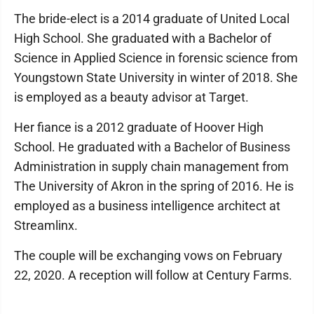
The bride-elect is a 2014 graduate of United Local
High School. She graduated with a Bachelor of
Science in Applied Science in forensic science from
Youngstown State University in winter of 2018. She
is employed as a beauty advisor at Target.
Her fiance is a 2012 graduate of Hoover High
School. He graduated with a Bachelor of Business
Administration in supply chain management from
The University of Akron in the spring of 2016. He is
employed as a business intelligence architect at
Streamlinx.
The couple will be exchanging vows on February
22, 2020. A reception will follow at Century Farms.