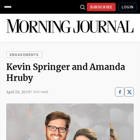
SUBSCRIBE
LOGIN
ENGAGEMENTS
Kevin Springer and Amanda
Hruby
April 29, 2019
1 min read