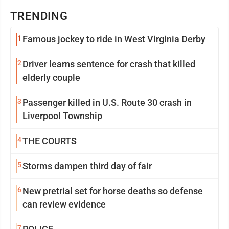
TRENDING
1
Famous jockey to ride in West Virginia Derby
2
Driver learns sentence for crash that killed
elderly couple
3
Passenger killed in U.S. Route 30 crash in
Liverpool Township
4
THE COURTS
5
Storms dampen third day of fair
6
New pretrial set for horse deaths so defense
can review evidence
7