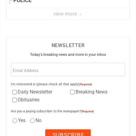
POLICE
view more
NEWSLETTER
Today's breaking news and more in your inbox
Email
(Required)
I'm interested in (please check all that apply)
(Required)
Daily Newsletter
Breaking News
Obituaries
Are you a paying subscriber to the newspaper?
(Required)
Yes
No