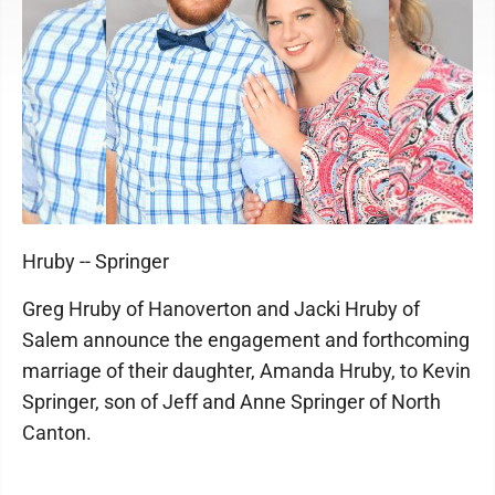
Hruby -- Springer
Greg Hruby of Hanoverton and Jacki Hruby of
Salem announce the engagement and forthcoming
marriage of their daughter, Amanda Hruby, to Kevin
Springer, son of Jeff and Anne Springer of North
Canton.