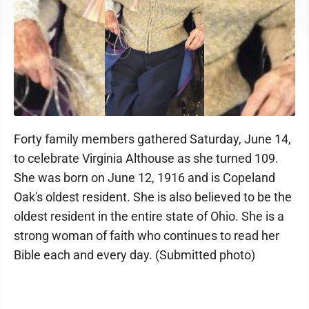
Forty family members gathered Saturday, June 14,
to celebrate Virginia Althouse as she turned 109.
She was born on June 12, 1916 and is Copeland
Oak's oldest resident. She is also believed to be the
oldest resident in the entire state of Ohio. She is a
strong woman of faith who continues to read her
Bible each and every day. (Submitted photo)