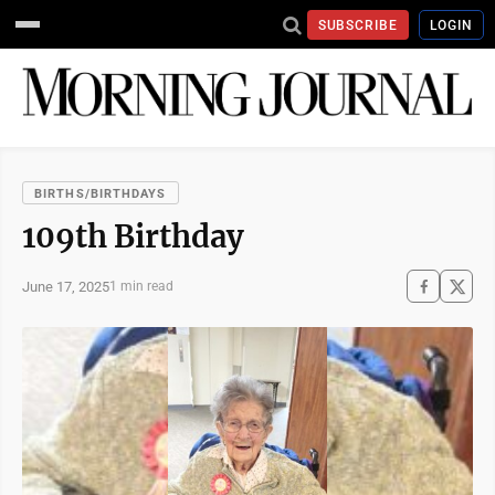
SUBSCRIBE
LOGIN
BIRTHS/BIRTHDAYS
109th Birthday
June 17, 2025
1 min read