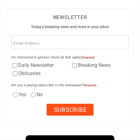
NEWSLETTER
Today's breaking news and more in your inbox
Email
(Required)
I'm interested in (please check all that apply)
(Required)
Daily Newsletter
Breaking News
Obituaries
Are you a paying subscriber to the newspaper?
(Required)
Yes
No