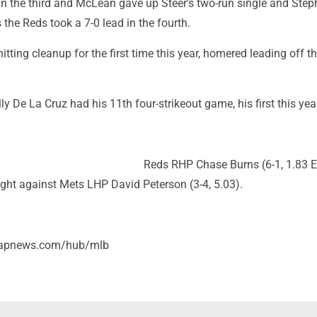
n the third and McLean gave up Steer's two-run single and Step
the Reds took a 7-0 lead in the fourth.
tting cleanup for the first time this year, homered leading off th
ly De La Cruz had his 11th four-strikeout game, his first this yea
Reds RHP Chase Burns (6-1, 1.83 
ight against Mets LHP David Peterson (3-4, 5.03).
//apnews.com/hub/mlb