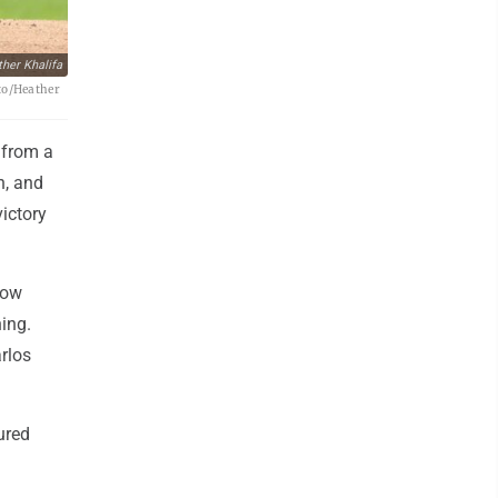
her Khalifa
oto/Heather
 from a
n, and
victory
low
ning.
rlos
ured