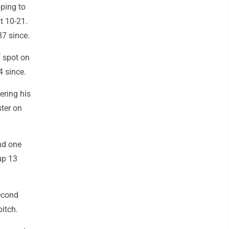
pping to
t 10-21.
87 since.
f spot on
4 since.
ering his
ster on
nd one
 up 13
econd
itch.