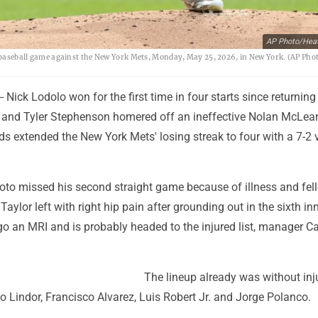
AP Photo/Heat
 a baseball game against the New York Mets, Monday, May 25, 2026, in New York. (AP Ph
Nick Lodolo won for the first time in four starts since returning
ay and Tyler Stephenson homered off an ineffective Nolan McLea
ds extended the New York Mets' losing streak to four with a 7-2 
oto missed his second straight game because of illness and fel
Taylor left with right hip pain after grounding out in the sixth in
go an MRI and is probably headed to the injured list, manager Ca
The lineup already was without inj
o Lindor, Francisco Alvarez, Luis Robert Jr. and Jorge Polanco.