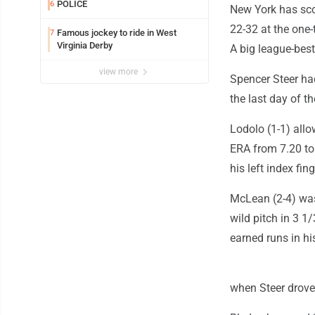
POLICE
6
New York has scor
22-32 at the one-
Famous jockey to ride in West
7
Virginia Derby
A big league-best
view more
Spencer Steer had
the last day of t
Lodolo (1-1) allo
ERA from 7.20 to 
his left index fing
McLean (2-4) was 
wild pitch in 3 1
earned runs in hi
when Steer drove