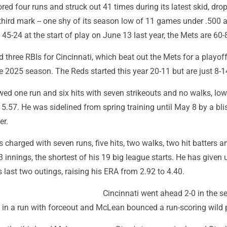
ed four runs and struck out 41 times during its latest skid, dro
third mark -- one shy of its season low of 11 games under .500 a
 45-24 at the start of play on June 13 last year, the Mets are 60-
 three RBIs for Cincinnati, which beat out the Mets for a playof
he 2025 season. The Reds started this year 20-11 but are just 8-1
wed one run and six hits with seven strikeouts and no walks, low
5.57. He was sidelined from spring training until May 8 by a bli
er.
charged with seven runs, five hits, two walks, two hit batters a
/3 innings, the shortest of his 19 big league starts. He has given
s last two outings, raising his ERA from 2.92 to 4.40.
Cincinnati went ahead 2-0 in the s
 in a run with forceout and McLean bounced a run-scoring wild p