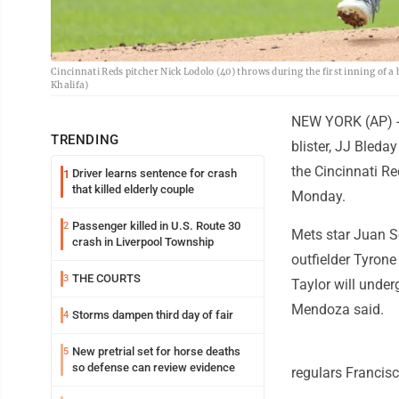
Cincinnati Reds pitcher Nick Lodolo (40) throws during the first inning of
Khalifa)
NEW YORK (AP) -- 
TRENDING
blister, JJ Bled
the Cincinnati Re
Driver learns sentence for crash
1
that killed elderly couple
Monday.
Passenger killed in U.S. Route 30
2
Mets star Juan S
crash in Liverpool Township
outfielder Tyrone 
THE COURTS
3
Taylor will under
Mendoza said.
Storms dampen third day of fair
4
New pretrial set for horse deaths
5
so defense can review evidence
regulars Francisc