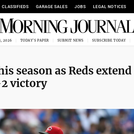
CLASSIFIEDS
GARAGE SALES
JOBS
LEGAL NOTICES
, 2026
TODAY'S PAPER
SUBMIT NEWS
SUBSCRIBE TODAY
this season as Reds extend
-2 victory