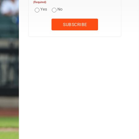
(Required)
Yes
No