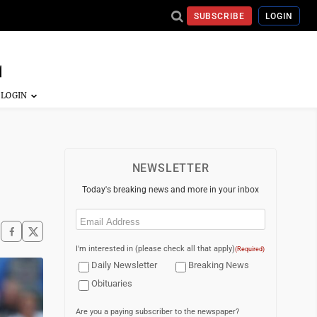
SUBSCRIBE
LOGIN
NEWSLETTER
Today's breaking news and more in your inbox
Email
(Required)
I'm interested in (please check all that apply)
(Required)
Daily Newsletter
Breaking News
Obituaries
Are you a paying subscriber to the newspaper?