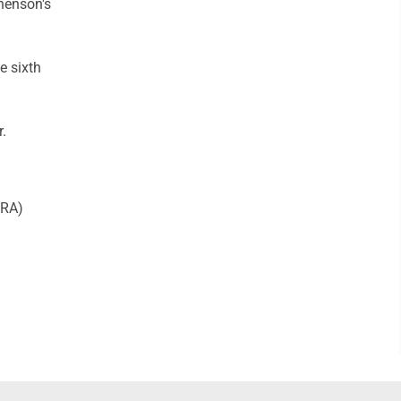
henson's
e sixth
r.
ERA)