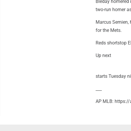
Bleday homered i
two-run homer as 
Marcus Semien, hi
for the Mets.
Reds shortstop El
Up next
starts Tuesday n
___
AP MLB: https: