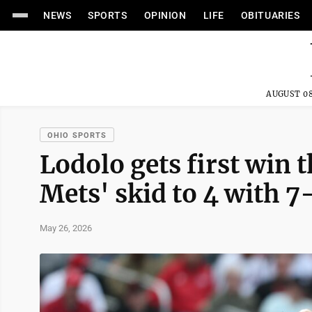
NEWS
SPORTS
OPINION
LIFE
OBITUARIES
AUGUST 08
OHIO SPORTS
Lodolo gets first win 
Mets' skid to 4 with 7
May 26, 2026