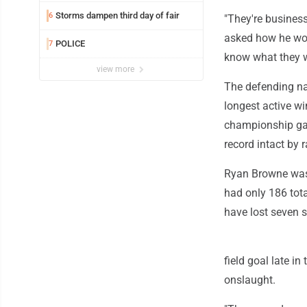
Storms dampen third day of fair
6
"They're busines
asked how he woul
POLICE
7
know what they wa
view more
The defending na
longest active w
championship ga
record intact by r
Ryan Browne was 1
had only 186 tot
have lost seven s
field goal late in
onslaught.