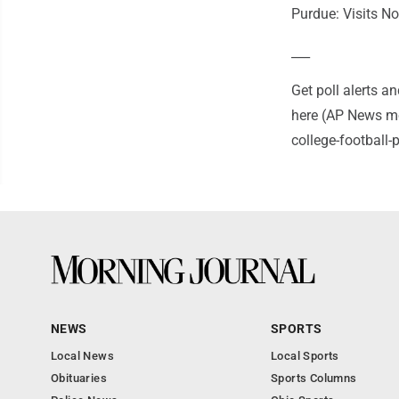
Purdue: Visits N
___
Get poll alerts 
here (AP News mo
college-football
NEWS
SPORTS
Local News
Local Sports
Obituaries
Sports Columns