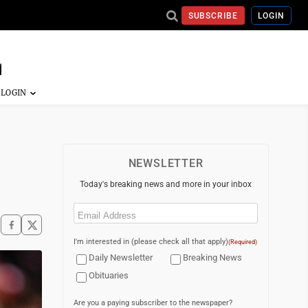
SUBSCRIBE
LOGIN
NEWSLETTER
Today's breaking news and more in your inbox
Email
(Required)
I'm interested in (please check all that apply)
(Required)
Daily Newsletter
Breaking News
Obituaries
Are you a paying subscriber to the newspaper?