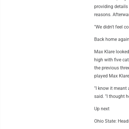
providing details
reasons. Afterwar
"We didn't feel c
Back home agai
Max Klare looked
high with five ca
the previous thre
played Max Klare
"I know it meant 
said. "I thought h
Up next
Ohio State: Head