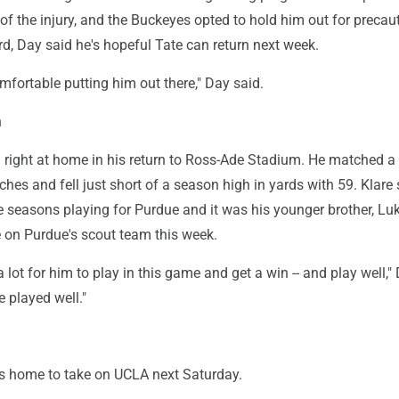
 of the injury, and the Buckeyes opted to hold him out for precau
d, Day said he's hopeful Tate can return next week.
omfortable putting him out there," Day said.
n
 right at home in his return to Ross-Ade Stadium. He matched a
tches and fell just short of a season high in yards with 59. Klare
e seasons playing for Purdue and it was his younger brother, Lu
 on Purdue's scout team this week.
a lot for him to play in this game and get a win -- and play well,"
e played well."
s home to take on UCLA next Saturday.