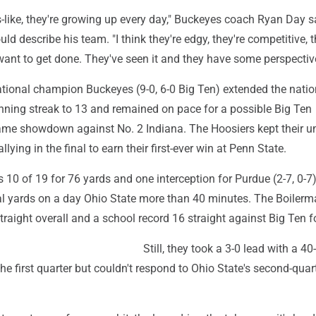
s-like, they're growing up every day," Buckeyes coach Ryan Day 
d describe his team. "I think they're edgy, they're competitive, 
nt to get done. They've seen it and they have some perspective 
tional champion Buckeyes (9-0, 6-0 Big Ten) extended the natio
inning streak to 13 and remained on pace for a possible Big Ten
me showdown against No. 2 Indiana. The Hoosiers kept their u
allying in the final to earn their first-ever win at Penn State.
0 of 19 for 76 yards and one interception for Purdue (2-7, 0-7
al yards on a day Ohio State more than 40 minutes. The Boilerm
traight overall and a school record 16 straight against Big Ten f
Still, they took a 3-0 lead with a 40
 the first quarter but couldn't respond to Ohio State's second-quar