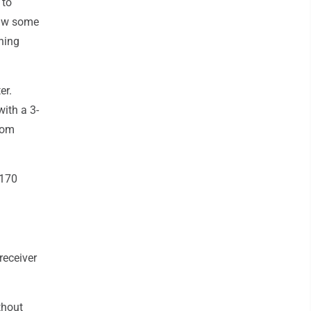
 to
saw some
nning
er.
ith a 3-
rom
 170
receiver
thout