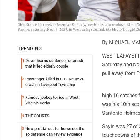
Ohio State wide receiver Jeremiah Smith (4) celebrates a touchdown with off
Purdue, Saturday, Nov. 8, 2025, in West Lafayette, Ind. (AP Photo/Doug McS
By MICHAEL MAR
TRENDING
WEST LAFAYETTE, 
Driver learns sentence for crash
1
Saturday and No. 
that killed elderly couple
pull away from P
Passenger killed in U.S. Route 30
2
crash in Liverpool Township
high 10 catches 
Famous jockey to ride in West
3
Virginia Derby
was his 10th scor
Santonio Holmes f
THE COURTS
4
Sayin was 27 of 3
New pretrial set for horse deaths
5
so defense can review evidence
touchdowns of th