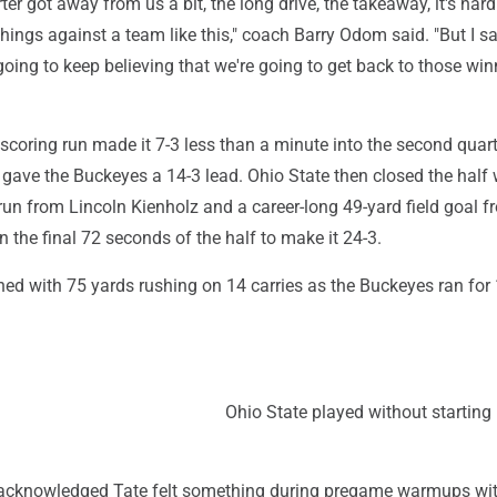
er got away from us a bit, the long drive, the takeaway, it's hard
hings against a team like this," coach Barry Odom said. "But I 
 going to keep believing that we're going to get back to those wi
 scoring run made it 7-3 less than a minute into the second quart
gave the Buckeyes a 14-3 lead. Ohio State then closed the half w
un from Lincoln Kienholz and a career-long 49-yard field goal f
n the final 72 seconds of the half to make it 24-3.
hed with 75 yards rushing on 14 carries as the Buckeyes ran for
Ohio State played without starting 
 acknowledged Tate felt something during pregame warmups wi