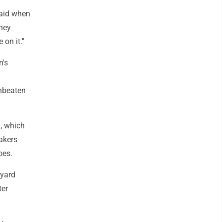
said when
they
on it."
n's
nbeaten
), which
akers
oes.
-yard
ter