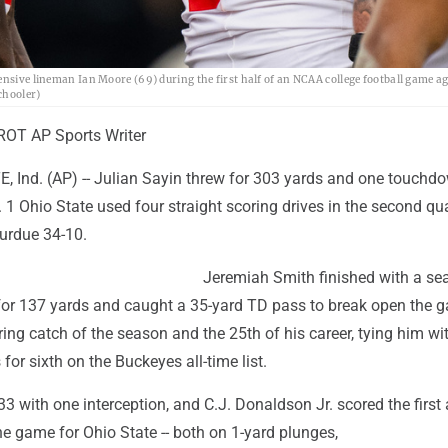
ensive lineman Ian Moore (69) during the first half of an NCAA college football game a
chooler)
OT AP Sports Writer
Ind. (AP) -- Julian Sayin threw for 303 yards and one touchd
1 Ohio State used four straight scoring drives in the second qua
urdue 34-10.
Jeremiah Smith finished with a se
for 137 yards and caught a 35-yard TD pass to break open the g
ing catch of the season and the 25th of his career, tying him wi
or sixth on the Buckeyes all-time list.
3 with one interception, and C.J. Donaldson Jr. scored the first 
e game for Ohio State -- both on 1-yard plunges,