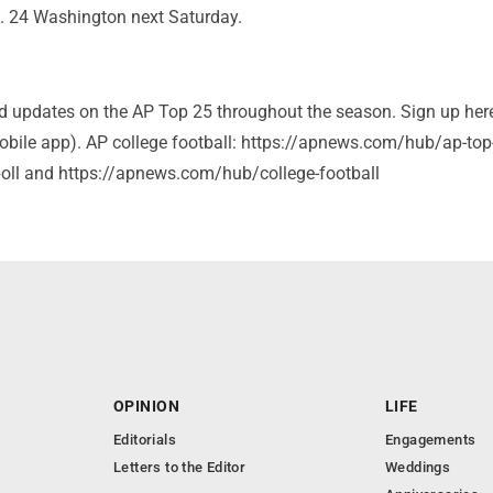
o. 24 Washington next Saturday.
and updates on the AP Top 25 throughout the season. Sign up her
bile app). AP college football: https://apnews.com/hub/ap-top
-poll and https://apnews.com/hub/college-football
OPINION
LIFE
Editorials
Engagements
Letters to the Editor
Weddings