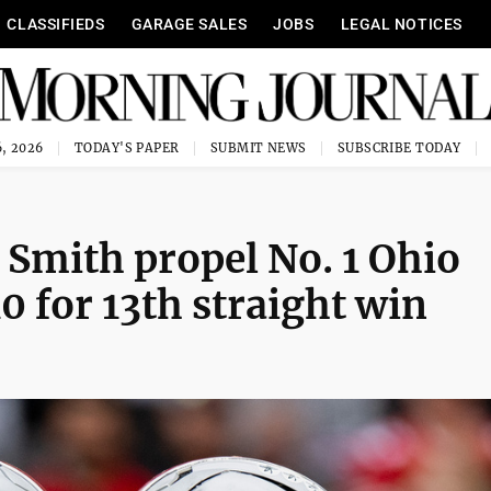
CLASSIFIEDS
GARAGE SALES
JOBS
LEGAL NOTICES
, 2026
TODAY'S PAPER
SUBMIT NEWS
SUBSCRIBE TODAY
 Smith propel No. 1 Ohio
0 for 13th straight win