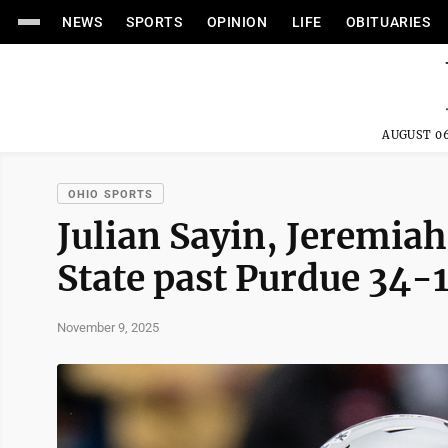
NEWS
SPORTS
OPINION
LIFE
OBITUARIES
AUGUST 06
OHIO SPORTS
Julian Sayin, Jeremiah
State past Purdue 34-1
November 9, 2025