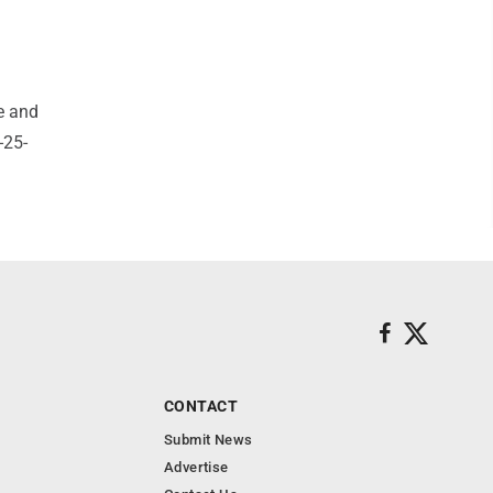
e and
-25-
CONTACT
Submit News
Advertise