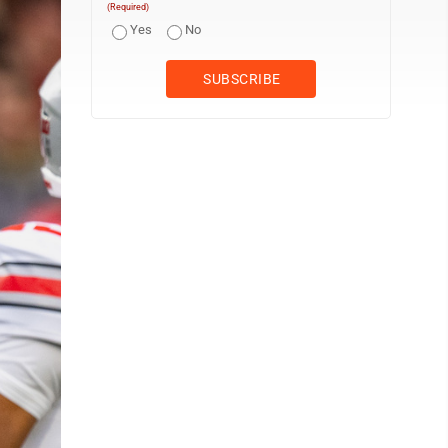
(Required)
Yes
No