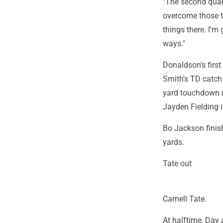
"The second quart
overcome those t
things there. I'm
ways."
Donaldson's first
Smith's TD catch 
yard touchdown r
Jayden Fielding i
Bo Jackson finis
yards.
Tate out
Carnell Tate.
At halftime, Day