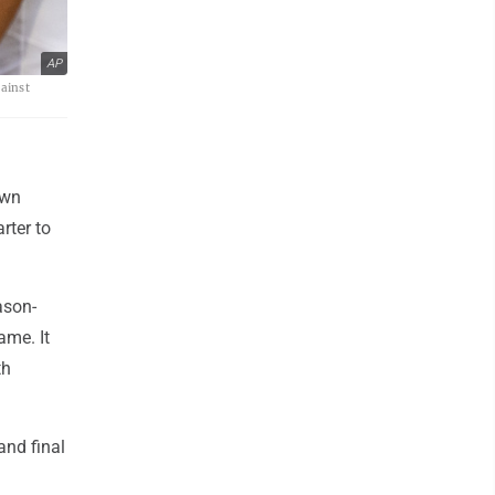
AP
gainst
own
rter to
ason-
ame. It
th
and final