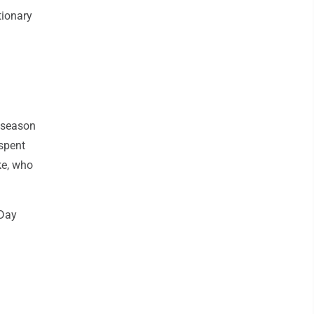
tionary
 season
 spent
ke, who
 Day