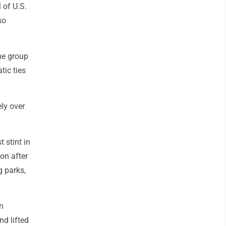
 of U.S.
so
he group
tic ties
ely over
 stint in
on after
g parks,
n
nd lifted