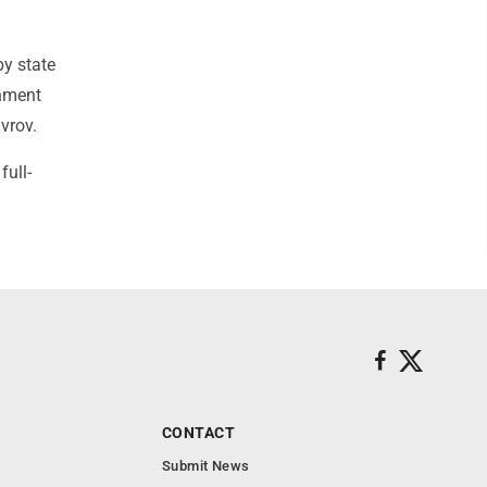
by state
rnment
vrov.
full-
CONTACT
Submit News