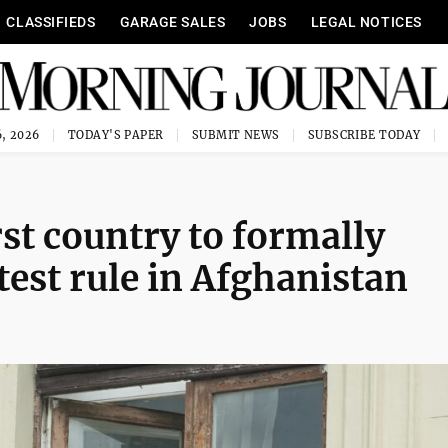
CLASSIFIEDS
GARAGE SALES
JOBS
LEGAL NOTICES
, 2026
TODAY'S PAPER
SUBMIT NEWS
SUBSCRIBE TODAY
st country to formally
test rule in Afghanistan