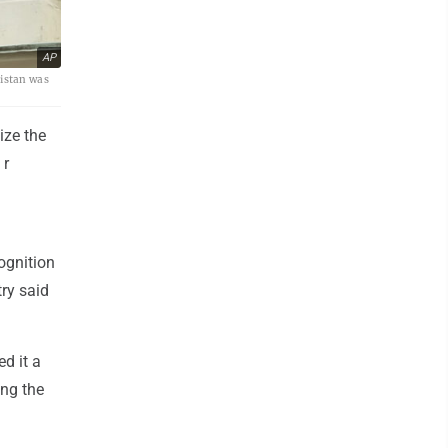
AP
nistan was
ize the
 r
ognition
try said
ed it a
ing the