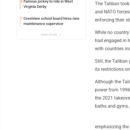
Famous jockey to ride in West
6
The Taliban took
Virginia Derby
and NATO forces. 
Crestview school board hires new
7
enforcing their st
maintenance supervisor
While no country 
view more
had engaged in h
with countries in
Still, the Taliba
its restrictions 
Although the Tali
power from 1996 t
the 2021 takeove
baths and gyms, 
emphasizing the n