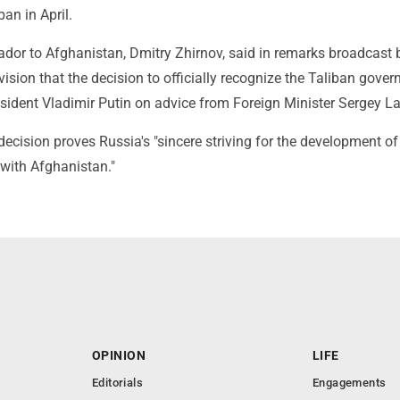
ban in April.
dor to Afghanistan, Dmitry Zhirnov, said in remarks broadcast 
ision that the decision to officially recognize the Taliban gove
ident Vladimir Putin on advice from Foreign Minister Sergey La
decision proves Russia's "sincere striving for the development of 
 with Afghanistan."
OPINION
LIFE
Editorials
Engagements