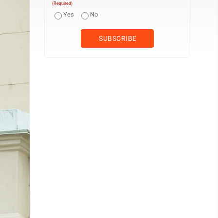
(Required)
Yes
No