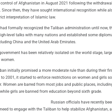
 control of Afghanistan in August 2021 following the withdrawal
Since then, they have sought international recognition while al
rict interpretation of Islamic law.
had formally recognized the Taliban administration until now, t
igh-level talks with many nations and established some diploma
cluding China and the United Arab Emirates.
n government has been relatively isolated on the world stage, larg
on women.
ban initially promised a more moderate rule than during their first
o 2001, it started to enforce restrictions on women and girls so
r. Women are barred from most jobs and public places, includin
while girls are banned from education beyond sixth grade.
Russian officials have recently bee
eed to engage with the Taliban to help stabilize Afghanistan, a