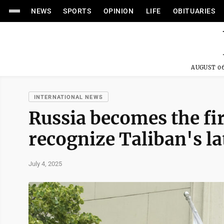
NEWS
SPORTS
OPINION
LIFE
OBITUARIES
AUGUST 06
INTERNATIONAL NEWS
Russia becomes the fir
recognize Taliban's la
July 4, 2025