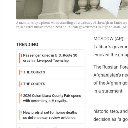
A man talks by a phone while standing on a balcony of the Afghan Embassy i
raised after Russia recognized the Taliban government in Afghanistan. (A
MOSCOW (AP) -- R
TRENDING
Taliban's govern
emoved the group 
Passenger killed in U.S. Route 30
1
crash in Liverpool Township
The Russian Fore
THE COURTS
2
Afghanistan's ne
of the Afghan gov
THE COURTS
3
in a statement.
2026 Columbiana County Fair opens
4
with ceremony, 4-H royalty
crowning
historic step, a
New pretrial set for horse deaths
5
so defense can review evidence
decision as "a go