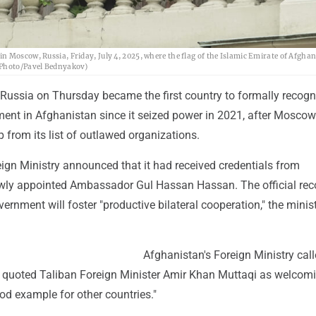
n Moscow, Russia, Friday, July 4, 2025, where the flag of the Islamic Emirate of Afgha
P Photo/Pavel Bednyakov)
ussia on Thursday became the first country to formally recogn
ment in Afghanistan since it seized power in 2021, after Moscow
from its list of outlawed organizations.
ign Ministry announced that it had received credentials from
wly appointed Ambassador Gul Hassan Hassan. The official rec
ernment will foster "productive bilateral cooperation," the minis
Afghanistan's Foreign Ministry call
nd quoted Taliban Foreign Minister Amir Khan Muttaqi as welcom
od example for other countries."