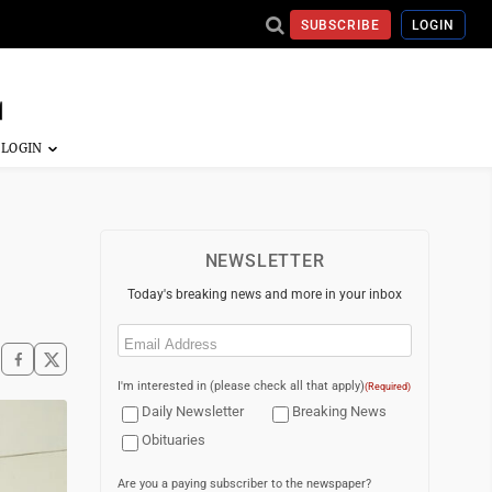
SUBSCRIBE
LOGIN
NEWSLETTER
Today's breaking news and more in your inbox
Email
(Required)
I'm interested in (please check all that apply)
(Required)
Daily Newsletter
Breaking News
Obituaries
Are you a paying subscriber to the newspaper?