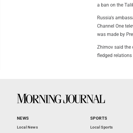
a ban on the Tali
Russia's ambassa
Channel One telev
was made by Pres
Zhirnov said the 
fledged relations
NEWS
SPORTS
Local News
Local Sports