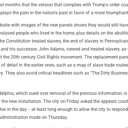
or months that the version that complies with Trump's order cou
plays the pain in the nation's past in favor of a more triumphant
site with images of the new panels shows they would still hav
slaved people who lived in the home, plus details on the aboliti
e Constitution treated slavery, the end of slavery in Pennsylva
nd his successor, John Adams, viewed and treated slavery, as 
t the 20th century Civil Rights movement. The replacement pan
of detail in the earlier ones, such as a map of slave trade route
ry. They also avoid critical headlines such as "The Dirty Busines
delphia, which sued over removal of the previous information, is 
 the new installation. The city on Friday asked the appeals court 
lier in the day -- at least long enough to allow the city to respond
administration made on Thursday.