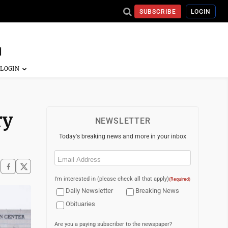
SUBSCRIBE
LOGIN
ry
NEWSLETTER
Today's breaking news and more in your inbox
Email
(Required)
I'm interested in (please check all that apply)
(Required)
Daily Newsletter
Breaking News
Obituaries
Are you a paying subscriber to the newspaper?