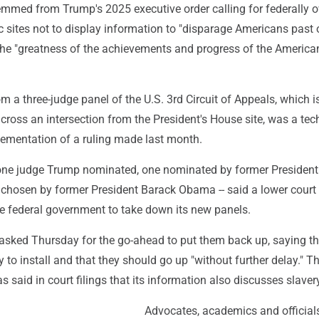
emmed from Trump's 2025 executive order calling for federally 
ic sites not to display information to "disparage Americans past o
the "greatness of the achievements and progress of the America
rom a three-judge panel of the U.S. 3rd Circuit of Appeals, which 
cross an intersection from the President's House site, was a tec
lementation of a ruling made last month.
y one judge Trump nominated, one nominated by former Presiden
chosen by former President Barack Obama -- said a lower court
he federal government to take down its new panels.
sked Thursday for the go-ahead to put them back up, saying th
 to install and that they should go up "without further delay." T
s said in court filings that its information also discusses slaver
Advocates, academics and official