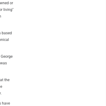
owned or
r living"
n
is based
hnical
t George
 was
at the
he
y.
s have