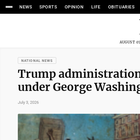
NEWS
SPORTS
OPINION
LIFE
OBITUARIES
AUGUST 07
NATIONAL NEWS
Trump administration'
under George Washingt
July 3, 2026