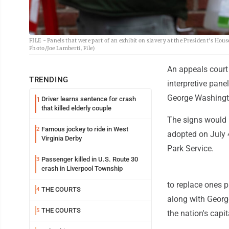
FILE - Panels that were part of an exhibit on slavery at the President's House
Photo/Joe Lamberti, File)
An appeals court 
TRENDING
interpretive panel
George Washingto
Driver learns sentence for crash
1
that killed elderly couple
The signs would 
Famous jockey to ride in West
2
adopted on July 
Virginia Derby
Park Service.
Passenger killed in U.S. Route 30
3
crash in Liverpool Township
to replace ones p
THE COURTS
4
along with Georg
THE COURTS
5
the nation's capit