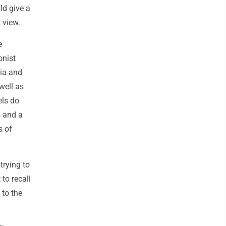
ld give a
 view.
e
onist
nia and
well as
els do
s and a
s of
trying to
to recall
 to the