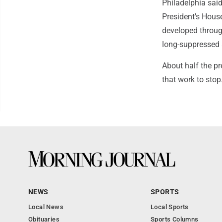
Philadelphia said 
President's House
developed through
long-suppressed s
About half the pr
that work to stop
NEWS
SPORTS
Local News
Local Sports
Obituaries
Sports Columns