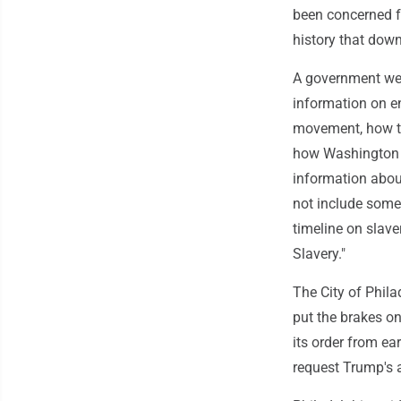
been concerned f
history that down
A government web
information on en
movement, how th
how Washington a
information abou
not include some 
timeline on slave
Slavery."
The City of Phila
put the brakes on
its order from ear
request Trump's 