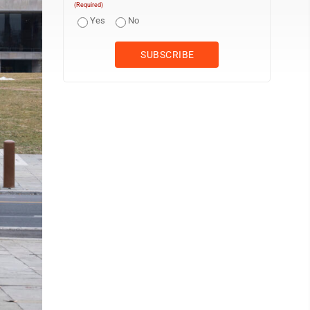
(Required)
Yes
No