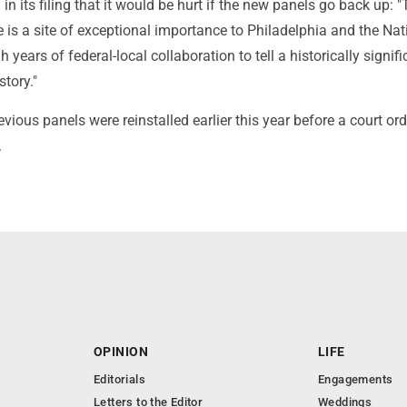
in its filing that it would be hurt if the new panels go back up: 
 is a site of exceptional importance to Philadelphia and the Nat
 years of federal-local collaboration to tell a historically signif
tory."
evious panels were reinstalled earlier this year before a court or
.
OPINION
LIFE
Editorials
Engagements
Letters to the Editor
Weddings