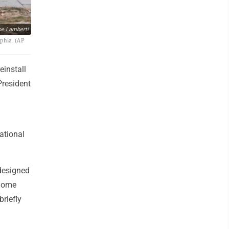
oe Lamberti
lphia. (AP
einstall
President
ational
designed
 home
riefly