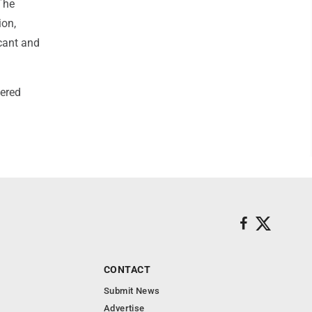
"The
ion,
icant and
dered
CONTACT
Submit News
Advertise