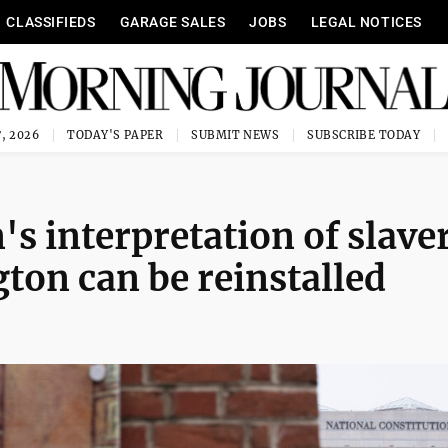
CLASSIFIEDS
GARAGE SALES
JOBS
LEGAL NOTICES
, 2026
TODAY'S PAPER
SUBMIT NEWS
SUBSCRIBE TODAY
s interpretation of slave
on can be reinstalled