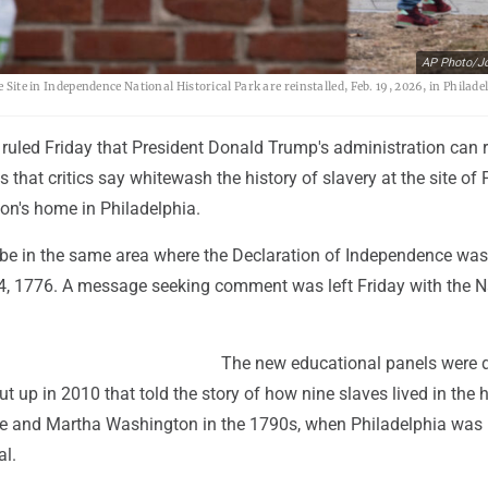
AP Photo/J
 Site in Independence National Historical Park are reinstalled, Feb. 19, 2026, in Philade
ruled Friday that President Donald Trump's administration can r
s that critics say whitewash the history of slavery at the site of 
n's home in Philadelphia.
be in the same area where the Declaration of Independence was
4, 1776. A message seeking comment was left Friday with the N
The new educational panels were 
ut up in 2010 that told the story of how nine slaves lived in the
e and Martha Washington in the 1790s, when Philadelphia was b
al.