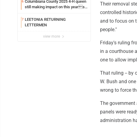
Columbiana County 2025 4-H queen
6
Their removal st
still making impact on this years
controlled histor
fair
LEETONIA RETURNING
7
and to focus on 
LETTERMEN
people."
view more
Friday's ruling f
in a courthouse a
one to allow imp
That ruling -- b
W. Bush and one 
wrong to force t
The government a
panels were ready
administration ha