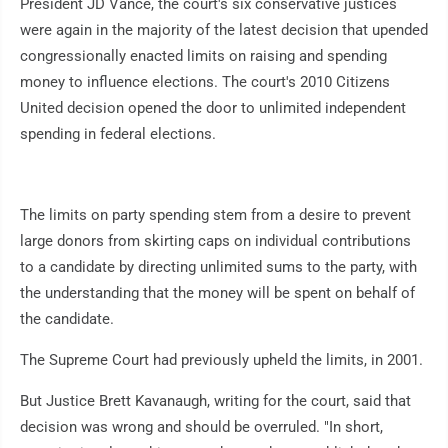
President JD Vance, the court's six conservative justices
were again in the majority of the latest decision that upended
congressionally enacted limits on raising and spending
money to influence elections. The court's 2010 Citizens
United decision opened the door to unlimited independent
spending in federal elections.
The limits on party spending stem from a desire to prevent
large donors from skirting caps on individual contributions
to a candidate by directing unlimited sums to the party, with
the understanding that the money will be spent on behalf of
the candidate.
The Supreme Court had previously upheld the limits, in 2001.
But Justice Brett Kavanaugh, writing for the court, said that
decision was wrong and should be overruled. "In short,