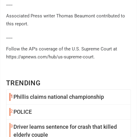
___
Associated Press writer Thomas Beaumont contributed to
this report.
___
Follow the AP's coverage of the U.S. Supreme Court at
https://apnews.com/hub/us-supreme-court.
TRENDING
1
Phillis claims national championship
2
POLICE
3
Driver learns sentence for crash that killed
elderly couple