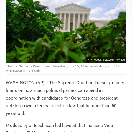
AP Photo/Mariam Zuhaib
The U.S. Supreme Court is seen Monday, June 29, 2026, in Washington. (AP
Photo/Mariam Zuhaib)
WASHINGTON (AP) -- The Supreme Court on Tuesday erased
limits on how much political parties can spend in
coordination with candidates for Congress and president,
striking down a federal election law that is more than 50
years old.
Prodded by a Republican-led lawsuit that includes Vice