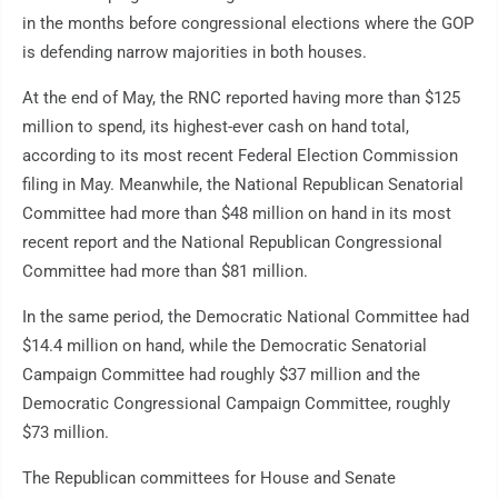
in the months before congressional elections where the GOP
is defending narrow majorities in both houses.
At the end of May, the RNC reported having more than $125
million to spend, its highest-ever cash on hand total,
according to its most recent Federal Election Commission
filing in May. Meanwhile, the National Republican Senatorial
Committee had more than $48 million on hand in its most
recent report and the National Republican Congressional
Committee had more than $81 million.
In the same period, the Democratic National Committee had
$14.4 million on hand, while the Democratic Senatorial
Campaign Committee had roughly $37 million and the
Democratic Congressional Campaign Committee, roughly
$73 million.
The Republican committees for House and Senate