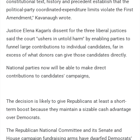
constitutional text, history and precedent establish that the
political-party coordinated-expenditure limits violate the First
Amendment," Kavanaugh wrote.
Justice Elena Kagan's dissent for the three liberal justices
said the court "ushers in untold harm" by enabling parties to
funnel large contributions to individual candidates, far in
excess of what donors can give those candidates directly.
National parties now will be able to make direct
contributions to candidates' campaigns,
The decision is likely to give Republicans at least a short-
term boost because they maintain a sizable cash advantage
over Democrats.
The Republican National Committee and its Senate and
House campaign fundraising arms have dwarfed Democrats'