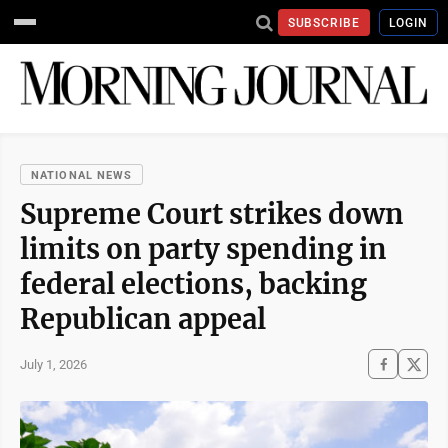
SUBSCRIBE
LOGIN
NATIONAL NEWS
Supreme Court strikes down
limits on party spending in
federal elections, backing
Republican appeal
July 1, 2026