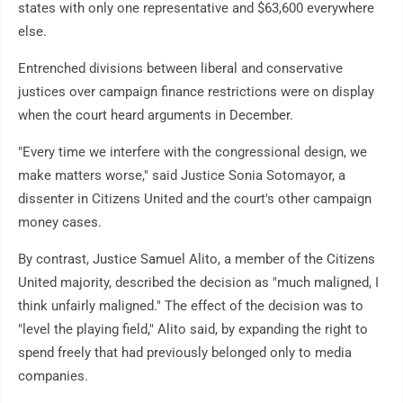
states with only one representative and $63,600 everywhere
else.
Entrenched divisions between liberal and conservative
justices over campaign finance restrictions were on display
when the court heard arguments in December.
"Every time we interfere with the congressional design, we
make matters worse," said Justice Sonia Sotomayor, a
dissenter in Citizens United and the court's other campaign
money cases.
By contrast, Justice Samuel Alito, a member of the Citizens
United majority, described the decision as "much maligned, I
think unfairly maligned." The effect of the decision was to
"level the playing field," Alito said, by expanding the right to
spend freely that had previously belonged only to media
companies.