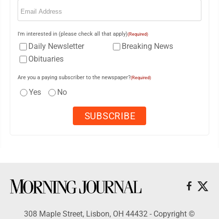
Email
(Required)
I'm interested in (please check all that apply)
(Required)
Daily Newsletter
Breaking News
Obituaries
Are you a paying subscriber to the newspaper?
(Required)
Yes
No
308 Maple Street, Lisbon, OH 44432 - Copyright ©