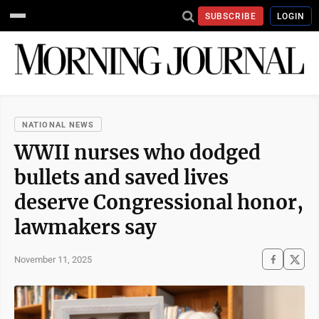
SUBSCRIBE
LOGIN
NATIONAL NEWS
WWII nurses who dodged
bullets and saved lives
deserve Congressional honor,
lawmakers say
November 11, 2025