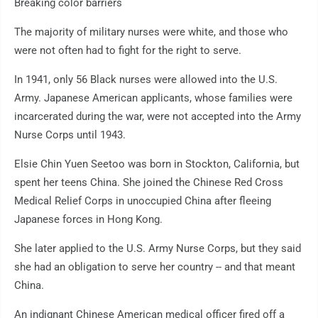
Breaking color barriers
The majority of military nurses were white, and those who
were not often had to fight for the right to serve.
In 1941, only 56 Black nurses were allowed into the U.S.
Army. Japanese American applicants, whose families were
incarcerated during the war, were not accepted into the Army
Nurse Corps until 1943.
Elsie Chin Yuen Seetoo was born in Stockton, California, but
spent her teens China. She joined the Chinese Red Cross
Medical Relief Corps in unoccupied China after fleeing
Japanese forces in Hong Kong.
She later applied to the U.S. Army Nurse Corps, but they said
she had an obligation to serve her country -- and that meant
China.
An indignant Chinese American medical officer fired off a