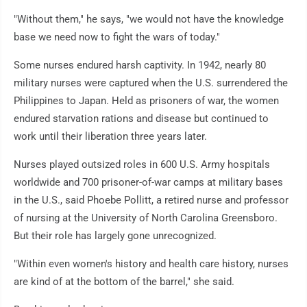
"Without them," he says, "we would not have the knowledge
base we need now to fight the wars of today."
Some nurses endured harsh captivity. In 1942, nearly 80
military nurses were captured when the U.S. surrendered the
Philippines to Japan. Held as prisoners of war, the women
endured starvation rations and disease but continued to
work until their liberation three years later.
Nurses played outsized roles in 600 U.S. Army hospitals
worldwide and 700 prisoner-of-war camps at military bases
in the U.S., said Phoebe Pollitt, a retired nurse and professor
of nursing at the University of North Carolina Greensboro.
But their role has largely gone unrecognized.
"Within even women's history and health care history, nurses
are kind of at the bottom of the barrel," she said.