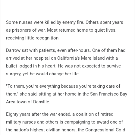
Some nurses were killed by enemy fire. Others spent years
as prisoners of war. Most returned home to quiet lives,
receiving little recognition.
Darrow sat with patients, even after-hours. One of them had
arrived at her hospital on California's Mare Island with a
bullet lodged in his heart. He was not expected to survive
surgery, yet he would change her life.
"To them, you're everything because you're taking care of
them," she said, sitting at her home in the San Francisco Bay
Area town of Danville.
Eighty years after the war ended, a coalition of retired
military nurses and others is campaigning to award one of
the nation's highest civilian honors, the Congressional Gold