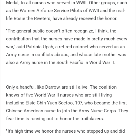
Medal, to all nurses who served in WWII. Other groups, such
as the Women Airforce Service Pilots of WWII and the real-
life Rosie the Riveters, have already received the honor.
"The general public doesn't often recognize, I think, the
contribution that the nurses have made in pretty much every
war," said Patricia Upah, a retired colonel who served as an
Army nurse in conflicts abroad, and whose late mother was
also a Army nurse in the South Pacific in World War II.
Only a handful, like Darrow, are still alive. The coalition
knows of five World War II nurses who are still living --
including Elsie Chin Yuen Seetoo, 107, who became the first
Chinese American nurse to join the Army Nurse Corps. They
fear time is running out to honor the trailblazers.
"It's high time we honor the nurses who stepped up and did