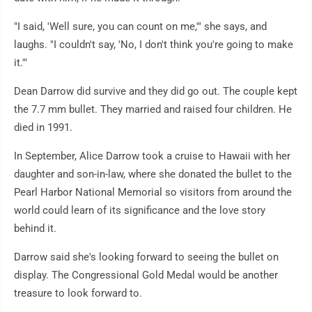
"I said, 'Well sure, you can count on me,'" she says, and
laughs. "I couldn't say, 'No, I don't think you're going to make
it.'"
Dean Darrow did survive and they did go out. The couple kept
the 7.7 mm bullet. They married and raised four children. He
died in 1991.
In September, Alice Darrow took a cruise to Hawaii with her
daughter and son-in-law, where she donated the bullet to the
Pearl Harbor National Memorial so visitors from around the
world could learn of its significance and the love story
behind it.
Darrow said she's looking forward to seeing the bullet on
display. The Congressional Gold Medal would be another
treasure to look forward to.