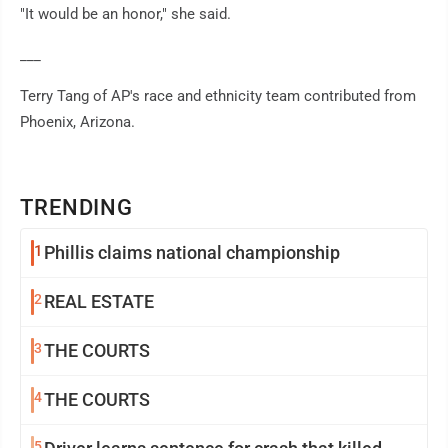
"It would be an honor," she said.
___
Terry Tang of AP's race and ethnicity team contributed from
Phoenix, Arizona.
TRENDING
1
Phillis claims national championship
2
REAL ESTATE
3
THE COURTS
4
THE COURTS
5