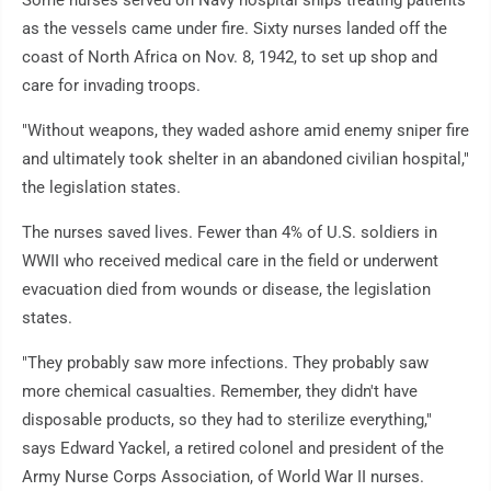
as the vessels came under fire. Sixty nurses landed off the
coast of North Africa on Nov. 8, 1942, to set up shop and
care for invading troops.
"Without weapons, they waded ashore amid enemy sniper fire
and ultimately took shelter in an abandoned civilian hospital,"
the legislation states.
The nurses saved lives. Fewer than 4% of U.S. soldiers in
WWII who received medical care in the field or underwent
evacuation died from wounds or disease, the legislation
states.
"They probably saw more infections. They probably saw
more chemical casualties. Remember, they didn't have
disposable products, so they had to sterilize everything,"
says Edward Yackel, a retired colonel and president of the
Army Nurse Corps Association, of World War II nurses.