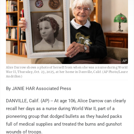
AP
Alice Darrow shows a photo of herself from when she was a nurse during World
War II, Thursday, Oct. 23, 2025, at her home in Danville, Calif. (AP Photo/Laure
Andrillon)
By JANIE HAR Associated Press
DANVILLE, Calif. (AP) -- At age 106, Alice Darrow can clearly
recall her days as a nurse during World War II, part of a
pioneering group that dodged bullets as they hauled packs
full of medical supplies and treated the burns and gunshot
wounds of troops.