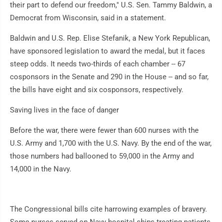
their part to defend our freedom," U.S. Sen. Tammy Baldwin, a
Democrat from Wisconsin, said in a statement.
Baldwin and U.S. Rep. Elise Stefanik, a New York Republican,
have sponsored legislation to award the medal, but it faces
steep odds. It needs two-thirds of each chamber -- 67
cosponsors in the Senate and 290 in the House -- and so far,
the bills have eight and six cosponsors, respectively.
Saving lives in the face of danger
Before the war, there were fewer than 600 nurses with the
U.S. Army and 1,700 with the U.S. Navy. By the end of the war,
those numbers had ballooned to 59,000 in the Army and
14,000 in the Navy.
The Congressional bills cite harrowing examples of bravery.
Some nurses served on Navy hospital ships treating patients