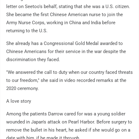
letter on Seetoo's behalf, stating that she was a U.S. citizen.
She became the first Chinese American nurse to join the
Army Nurse Corps, working in China and India before
returning to the U.S.
She already has a Congressional Gold Medal awarded to
Chinese Americans for their service in the war despite the
discrimination they faced.
"We answered the call to duty when our country faced threats
to our freedom," she said in video recorded remarks at the
2020 ceremony.
A love story
Among the patients Darrow cared for was a young soldier
wounded in Japan's attack on Pearl Harbor. Before surgery to
remove the bullet in his heart, he asked if she would go on a
date with him, if he made it through.