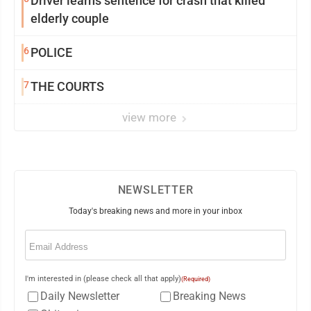
Driver learns sentence for crash that killed
elderly couple
6
POLICE
7
THE COURTS
view more
NEWSLETTER
Today's breaking news and more in your inbox
Email
(Required)
I'm interested in (please check all that apply)
(Required)
Daily Newsletter
Breaking News