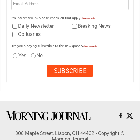
I'm interested in (please check all that apply)
(Required)
Daily Newsletter
Breaking News
Obituaries
Are you a paying subscriber to the newspaper?
(Required)
Yes
No
308 Maple Street, Lisbon, OH 44432 - Copyright ©
Morning Journal