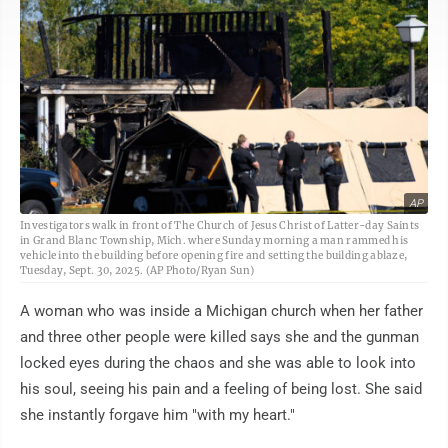
AP
Investigators walk in front of The Church of Jesus Christ of Latter-day Saints
in Grand Blanc Township, Mich. where Sunday morning a man rammed his
vehicle into the building before opening fire and setting the building ablaze,
Tuesday, Sept. 30, 2025. (AP Photo/Ryan Sun)
A woman who was inside a Michigan church when her father
and three other people were killed says she and the gunman
locked eyes during the chaos and she was able to look into
his soul, seeing his pain and a feeling of being lost. She said
she instantly forgave him "with my heart."