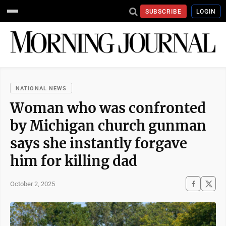
SUBSCRIBE
LOGIN
NATIONAL NEWS
Woman who was confronted
by Michigan church gunman
says she instantly forgave
him for killing dad
October 2, 2025