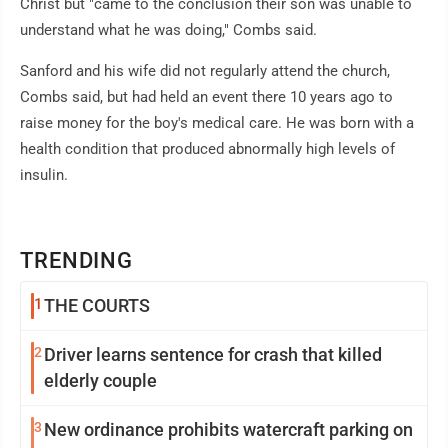
Christ but "came to the conclusion their son was unable to
understand what he was doing," Combs said.
Sanford and his wife did not regularly attend the church,
Combs said, but had held an event there 10 years ago to
raise money for the boy's medical care. He was born with a
health condition that produced abnormally high levels of
insulin.
TRENDING
1
THE COURTS
2
Driver learns sentence for crash that killed
elderly couple
3
New ordinance prohibits watercraft parking on