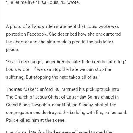
"He let me live," Lisa Louis, 45, wrote.
A photo of a handwritten statement that Louis wrote was
posted on Facebook. She described how she encountered
the shooter and she also made a plea to the public for
peace.
"Fear breeds anger, anger breeds hate, hate breeds suffering,"
Louis wrote. "If we can stop the hate we can stop the
suffering. But stopping the hate takes all of us."
Thomas "Jake" Sanford, 40, rammed his pickup truck into
The Church of Jesus Christ of Latter-day Saints chapel in
Grand Blanc Township, near Flint, on Sunday, shot at the
congregation and destroyed the building with fire, police said.
Police killed him at the scene.
Friends said Sanford had expressed hatred toward the