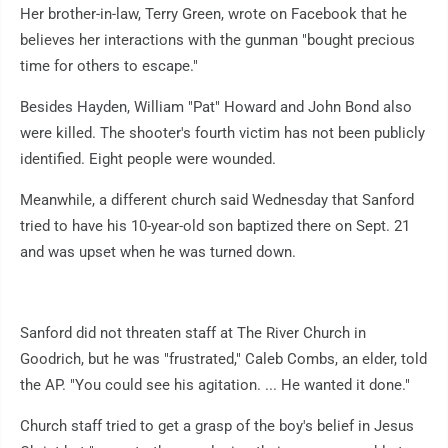
Her brother-in-law, Terry Green, wrote on Facebook that he
believes her interactions with the gunman "bought precious
time for others to escape."
Besides Hayden, William "Pat" Howard and John Bond also
were killed. The shooter's fourth victim has not been publicly
identified. Eight people were wounded.
Meanwhile, a different church said Wednesday that Sanford
tried to have his 10-year-old son baptized there on Sept. 21
and was upset when he was turned down.
Sanford did not threaten staff at The River Church in
Goodrich, but he was "frustrated," Caleb Combs, an elder, told
the AP. "You could see his agitation. ... He wanted it done."
Church staff tried to get a grasp of the boy's belief in Jesus