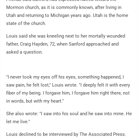
Mormon church, as it is commonly known, after living in
Utah and returning to Michigan years ago. Utah is the home
state of the church.
Louis said she was kneeling next to her mortally wounded
father, Craig Hayden, 72, when Sanford approached and
asked a question.
"I never took my eyes off his eyes, something happened, I
saw pain, he felt lost," Louis wrote. "I deeply felt it with every
fiber of my being. I forgave him, I forgave him right there, not
in words, but with my heart."
She also wrote: "I saw into his soul and he saw into mine. He
let me live."
Louis declined to be interviewed by The Associated Press.