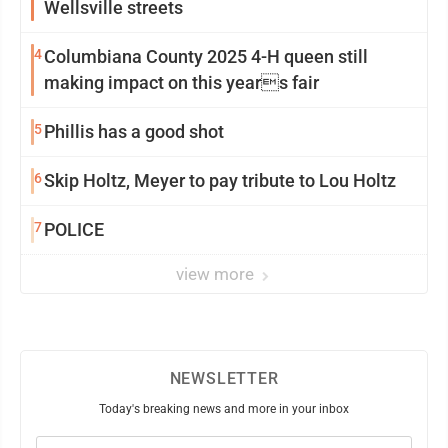
Wellsville streets
4
Columbiana County 2025 4-H queen still
making impact on this years fair
5
Phillis has a good shot
6
Skip Holtz, Meyer to pay tribute to Lou Holtz
7
POLICE
view more
NEWSLETTER
Today's breaking news and more in your inbox
Email
(Required)