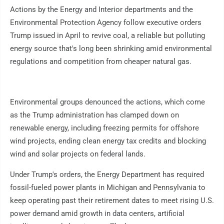
Actions by the Energy and Interior departments and the
Environmental Protection Agency follow executive orders
Trump issued in April to revive coal, a reliable but polluting
energy source that's long been shrinking amid environmental
regulations and competition from cheaper natural gas.
Environmental groups denounced the actions, which come
as the Trump administration has clamped down on
renewable energy, including freezing permits for offshore
wind projects, ending clean energy tax credits and blocking
wind and solar projects on federal lands.
Under Trump's orders, the Energy Department has required
fossil-fueled power plants in Michigan and Pennsylvania to
keep operating past their retirement dates to meet rising U.S.
power demand amid growth in data centers, artificial