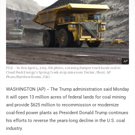
AP
FILE - In this April 4, 2013, file photo, a mining dumper truck hauls coal at
Cloud Peak Energy's Spring Creek strip mine near Decker, Mont. AP
Photo/Matthew Brown, File)
WASHINGTON (AP) -- The Trump administration said Monday
it will open 13 million acres of federal lands for coal mining
and provide $625 million to recommission or modernize
coal-fired power plants as President Donald Trump continues
his efforts to reverse the years-long decline in the U.S. coal
industry.