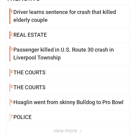
1
Driver learns sentence for crash that killed
elderly couple
2
REAL ESTATE
3
Passenger killed in U.S. Route 30 crash in
Liverpool Township
4
THE COURTS
5
THE COURTS
6
Hoaglin went from skinny Bulldog to Pro Bowl
7
POLICE
view more