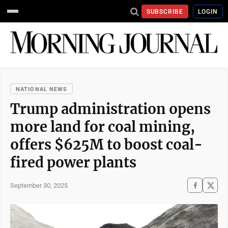
SUBSCRIBE
LOGIN
NATIONAL NEWS
Trump administration opens
more land for coal mining,
offers $625M to boost coal-
fired power plants
September 30, 2025