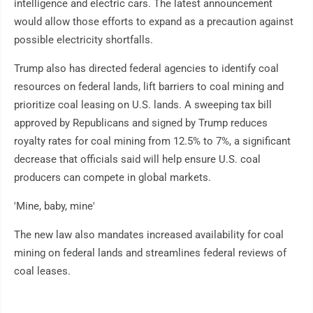
intelligence and electric cars. The latest announcement
would allow those efforts to expand as a precaution against
possible electricity shortfalls.
Trump also has directed federal agencies to identify coal
resources on federal lands, lift barriers to coal mining and
prioritize coal leasing on U.S. lands. A sweeping tax bill
approved by Republicans and signed by Trump reduces
royalty rates for coal mining from 12.5% to 7%, a significant
decrease that officials said will help ensure U.S. coal
producers can compete in global markets.
'Mine, baby, mine'
The new law also mandates increased availability for coal
mining on federal lands and streamlines federal reviews of
coal leases.