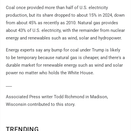
Coal once provided more than half of U.S. electricity
production, but its share dropped to about 15% in 2024, down
from about 45% as recently as 2010. Natural gas provides
about 43% of U.S. electricity, with the remainder from nuclear
energy and renewables such as wind, solar and hydropower.
Energy experts say any bump for coal under Trump is likely
to be temporary because natural gas is cheaper, and there's a
durable market for renewable energy such as wind and solar
power no matter who holds the White House.
___
Associated Press writer Todd Richmond in Madison,
Wisconsin contributed to this story.
TRENDING