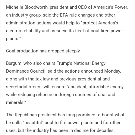
Michelle Bloodworth, president and CEO of America's Power,
an industry group, said the EPA rule changes and other
administration actions would help to "protect America's
electric reliability and preserve its fleet of coal-fired power
plants."
Coal production has dropped steeply
Burgum, who also chairs Trump's National Energy
Dominance Council, said the actions announced Monday,
along with the tax law and previous presidential and
secretarial orders, will ensure "abundant, affordable energy
while reducing reliance on foreign sources of coal and
minerals.''
The Republican president has long promised to boost what
he calls "beautiful" coal to fire power plants and for other
uses, but the industry has been in decline for decades.