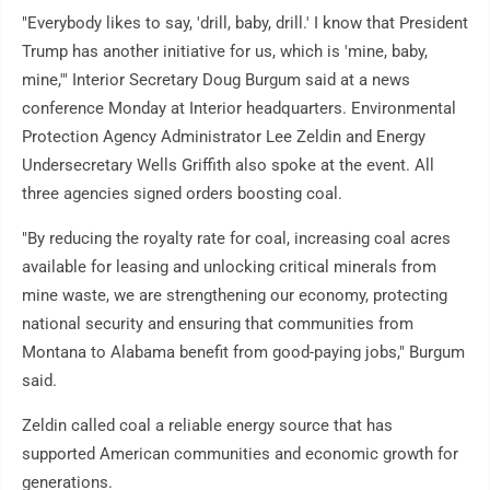
"Everybody likes to say, 'drill, baby, drill.' I know that President
Trump has another initiative for us, which is 'mine, baby,
mine,'" Interior Secretary Doug Burgum said at a news
conference Monday at Interior headquarters. Environmental
Protection Agency Administrator Lee Zeldin and Energy
Undersecretary Wells Griffith also spoke at the event. All
three agencies signed orders boosting coal.
"By reducing the royalty rate for coal, increasing coal acres
available for leasing and unlocking critical minerals from
mine waste, we are strengthening our economy, protecting
national security and ensuring that communities from
Montana to Alabama benefit from good-paying jobs," Burgum
said.
Zeldin called coal a reliable energy source that has
supported American communities and economic growth for
generations.