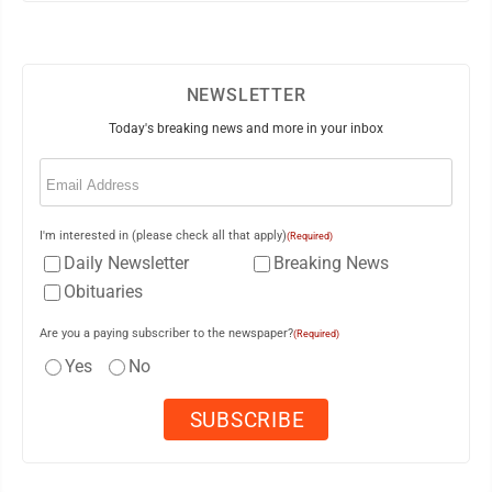
NEWSLETTER
Today's breaking news and more in your inbox
Email
(Required)
I'm interested in (please check all that apply)
(Required)
Daily Newsletter
Breaking News
Obituaries
Are you a paying subscriber to the newspaper?
(Required)
Yes
No