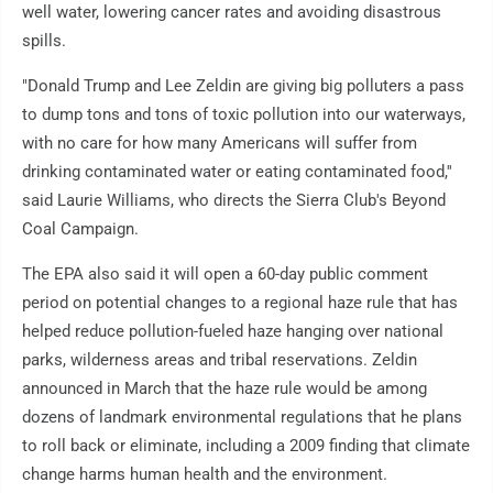
well water, lowering cancer rates and avoiding disastrous
spills.
"Donald Trump and Lee Zeldin are giving big polluters a pass
to dump tons and tons of toxic pollution into our waterways,
with no care for how many Americans will suffer from
drinking contaminated water or eating contaminated food,''
said Laurie Williams, who directs the Sierra Club's Beyond
Coal Campaign.
The EPA also said it will open a 60-day public comment
period on potential changes to a regional haze rule that has
helped reduce pollution-fueled haze hanging over national
parks, wilderness areas and tribal reservations. Zeldin
announced in March that the haze rule would be among
dozens of landmark environmental regulations that he plans
to roll back or eliminate, including a 2009 finding that climate
change harms human health and the environment.