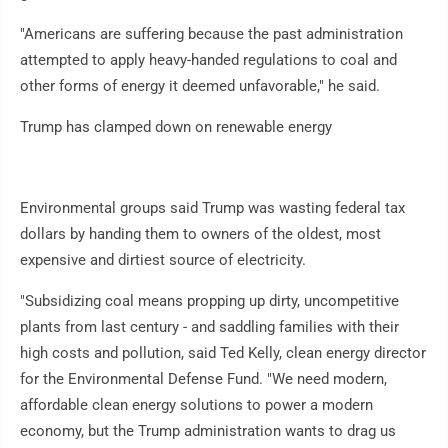
"Americans are suffering because the past administration
attempted to apply heavy-handed regulations to coal and
other forms of energy it deemed unfavorable," he said.
Trump has clamped down on renewable energy
Environmental groups said Trump was wasting federal tax
dollars by handing them to owners of the oldest, most
expensive and dirtiest source of electricity.
"Subsidizing coal means propping up dirty, uncompetitive
plants from last century - and saddling families with their
high costs and pollution, said Ted Kelly, clean energy director
for the Environmental Defense Fund. "We need modern,
affordable clean energy solutions to power a modern
economy, but the Trump administration wants to drag us