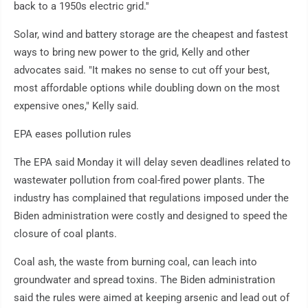
back to a 1950s electric grid.''
Solar, wind and battery storage are the cheapest and fastest
ways to bring new power to the grid, Kelly and other
advocates said. "It makes no sense to cut off your best,
most affordable options while doubling down on the most
expensive ones," Kelly said.
EPA eases pollution rules
The EPA said Monday it will delay seven deadlines related to
wastewater pollution from coal-fired power plants. The
industry has complained that regulations imposed under the
Biden administration were costly and designed to speed the
closure of coal plants.
Coal ash, the waste from burning coal, can leach into
groundwater and spread toxins. The Biden administration
said the rules were aimed at keeping arsenic and lead out of