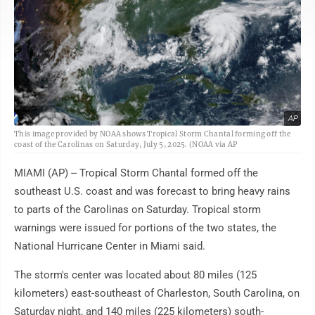
AP
This image provided by NOAA shows Tropical Storm Chantal forming off the
coast of the Carolinas on Saturday, July 5, 2025. (NOAA via AP
MIAMI (AP) -- Tropical Storm Chantal formed off the
southeast U.S. coast and was forecast to bring heavy rains
to parts of the Carolinas on Saturday. Tropical storm
warnings were issued for portions of the two states, the
National Hurricane Center in Miami said.
The storm's center was located about 80 miles (125
kilometers) east-southeast of Charleston, South Carolina, on
Saturday night, and 140 miles (225 kilometers) south-