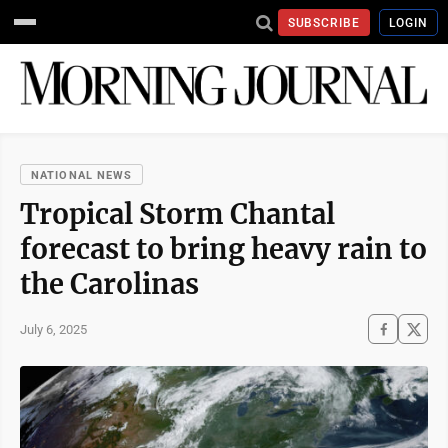
SUBSCRIBE
LOGIN
NATIONAL NEWS
Tropical Storm Chantal
forecast to bring heavy rain to
the Carolinas
July 6, 2025