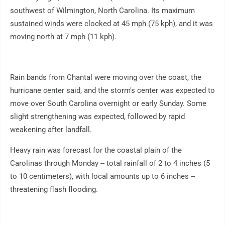
southwest of Wilmington, North Carolina. Its maximum
sustained winds were clocked at 45 mph (75 kph), and it was
moving north at 7 mph (11 kph).
Rain bands from Chantal were moving over the coast, the
hurricane center said, and the storm's center was expected to
move over South Carolina overnight or early Sunday. Some
slight strengthening was expected, followed by rapid
weakening after landfall.
Heavy rain was forecast for the coastal plain of the
Carolinas through Monday -- total rainfall of 2 to 4 inches (5
to 10 centimeters), with local amounts up to 6 inches --
threatening flash flooding.