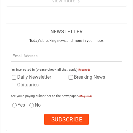
view more
NEWSLETTER
Today's breaking news and more in your inbox
Email
(Required)
I'm interested in (please check all that apply)
(Required)
Daily Newsletter
Breaking News
Obituaries
Are you a paying subscriber to the newspaper?
(Required)
Yes
No