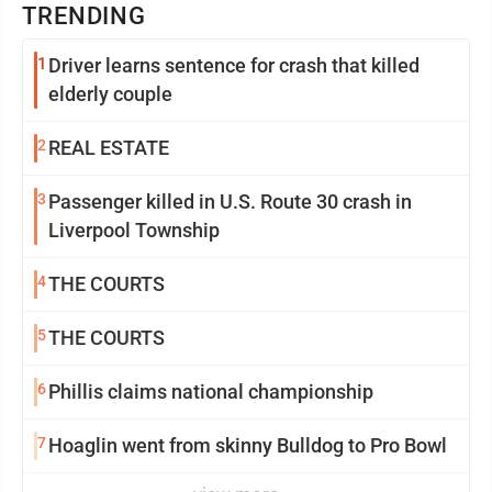
TRENDING
1
Driver learns sentence for crash that killed
elderly couple
2
REAL ESTATE
3
Passenger killed in U.S. Route 30 crash in
Liverpool Township
4
THE COURTS
5
THE COURTS
6
Phillis claims national championship
7
Hoaglin went from skinny Bulldog to Pro Bowl