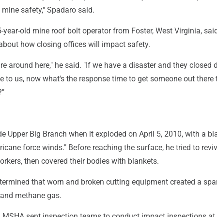
mine safety," Spadaro said.
-year-old mine roof bolt operator from Foster, West Virginia, sai
" about how closing offices will impact safety.
scare around here," he said. "If we have a disaster and they closed
 to us, now what's the response time to get someone out there t
?"
e Upper Big Branch when it exploded on April 5, 2010, with a bl
ricane force winds." Before reaching the surface, he tried to rev
workers, then covered their bodies with blankets.
etermined that worn and broken cutting equipment created a spar
t and methane gas.
er, MSHA sent inspection teams to conduct impact inspections at