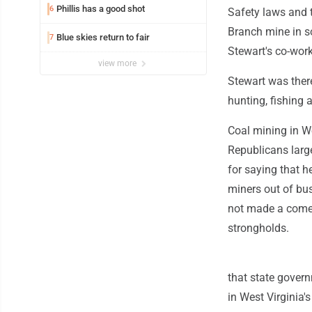
Phillis has a good shot
6
Safety laws and t
Branch mine in so
Blue skies return to fair
7
Stewart's co-work
view more
Stewart was ther
hunting, fishing
Coal mining in We
Republicans larg
for saying that h
miners out of bu
not made a comeb
strongholds.
that state gover
in West Virginia'