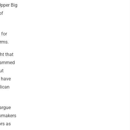
Upper Big
of
 for
arms.
ht that
 slammed
ut
s have
lican
 argue
awmakers
ors as