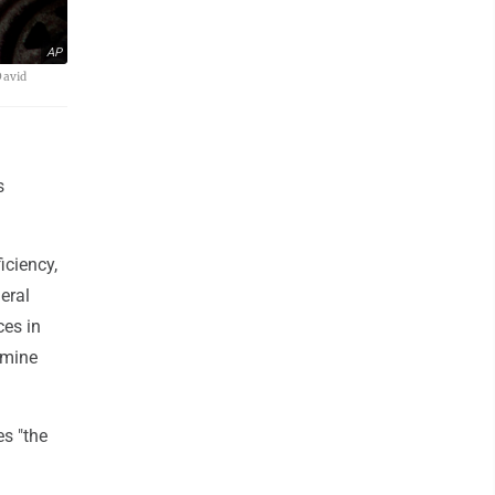
AP
David
s
iciency,
eral
ces in
 mine
es "the