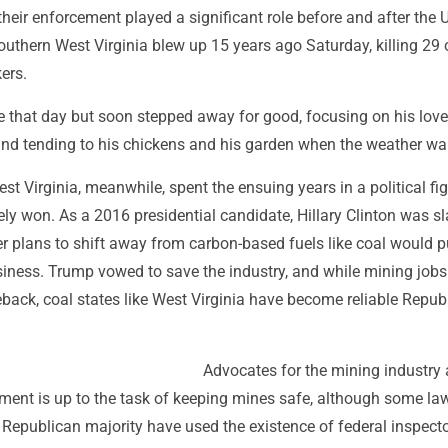
heir enforcement played a significant role before and after the 
uthern West Virginia blew up 15 years ago Saturday, killing 29 
ers.
e that day but soon stepped away for good, focusing on his love
 and tending to his chickens and his garden when the weather w
st Virginia, meanwhile, spent the ensuing years in a political fig
ely won. As a 2016 presidential candidate, Hillary Clinton was
er plans to shift away from carbon-based fuels like coal would p
siness. Trump vowed to save the industry, and while mining job
ack, coal states like West Virginia have become reliable Repub
Advocates for the mining industry
nment is up to the task of keeping mines safe, although some l
s Republican majority have used the existence of federal inspect