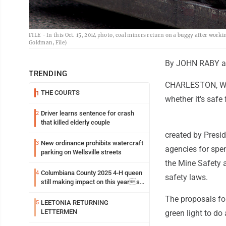
FILE - In this Oct. 15, 2014 photo, coal miners return on a buggy after wor
Goldman, File)
By JOHN RABY a
TRENDING
CHARLESTON, W.Va
THE COURTS
1
whether it's safe
Driver learns sentence for crash
2
that killed elderly couple
created by Presi
New ordinance prohibits watercraft
3
agencies for spen
parking on Wellsville streets
the Mine Safety 
Columbiana County 2025 4-H queen
4
safety laws.
still making impact on this years
fair
The proposals for
LEETONIA RETURNING
5
LETTERMEN
green light to do 