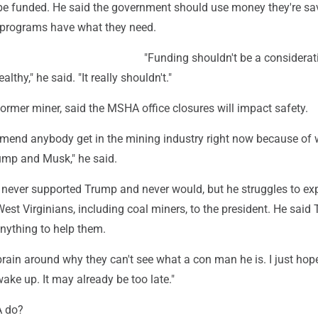
 be funded. He said the government should use money they're sa
 programs have what they need.
"Funding shouldn't be a considerat
lthy," he said. "It really shouldn't."
former miner, said the MSHA office closures will impact safety.
mmend anybody get in the mining industry right now because of 
ump and Musk," he said.
 never supported Trump and never would, but he struggles to exp
est Virginians, including coal miners, to the president. He said
nything to help them.
brain around why they can't see what a con man he is. I just hop
ake up. It may already be too late."
 do?