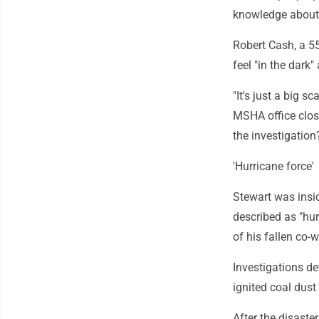
knowledge about 
Robert Cash, a 55
feel "in the dark
"It's just a big 
MSHA office close
the investigation
'Hurricane force'
Stewart was insid
described as "hur
of his fallen co-
Investigations d
ignited coal dus
After the disast