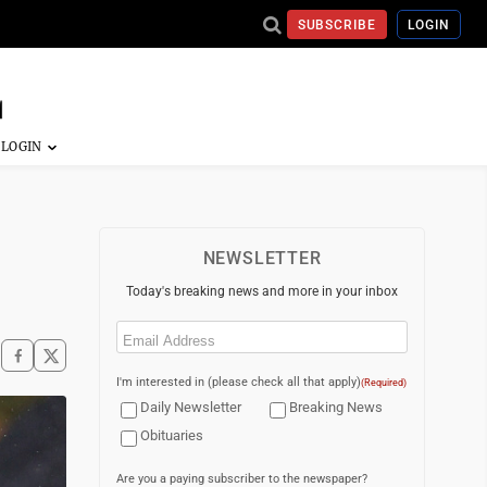
SUBSCRIBE
LOGIN
NEWSLETTER
Today's breaking news and more in your inbox
Email
(Required)
I'm interested in (please check all that apply)
(Required)
Daily Newsletter
Breaking News
Obituaries
Are you a paying subscriber to the newspaper?