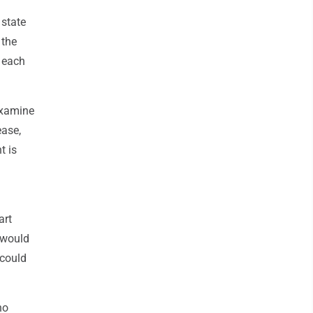
 state
 the
 each
examine
ease,
t is
art
 would
 could
no