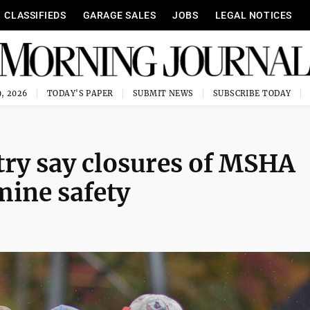
CLASSIFIEDS
GARAGE SALES
JOBS
LEGAL NOTICES
, 2026
TODAY'S PAPER
SUBMIT NEWS
SUBSCRIBE TODAY
try say closures of MSHA
mine safety