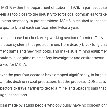
 MSHA within the Department of Labor in 1978, in part because
een as too close to the industry to force coal companies to take
 steps necessary to protect miners. MSHA is required to inspect
 quarterly and each surface mine twice a year.
are supposed to check every working section of a mine. They 
ntilation systems that protect miners from deadly black lung dis
ment dams and new roof bolts, and make sure mining equipmen
Spadaro, a longtime mine safety investigator and environmental
orked for MSHA.
 over the past four decades have dropped significantly, in large p
ramatic decline in coal production. But the proposed DOGE cuts
ectors to travel farther to get to a mine, and Spadaro said that
ough inspections.
roposal made by stupid people who obviously have no concept or 