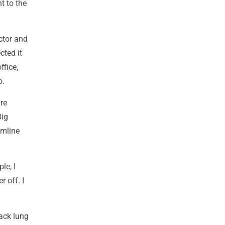
t to the
ctor and
cted it
ffice,
o.
re
Big
amline
le, I
r off. I
ack lung