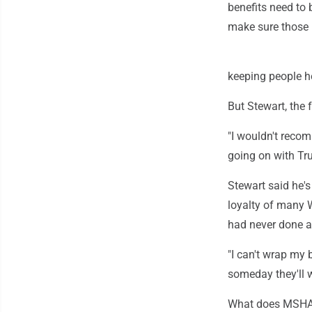
benefits need to
make sure those
keeping people hea
But Stewart, the 
"I wouldn't reco
going on with Tr
Stewart said he's
loyalty of many W
had never done a
"I can't wrap my 
someday they'll w
What does MSHA