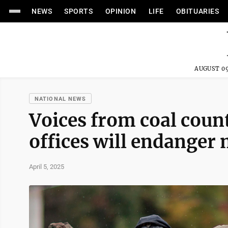
NEWS
SPORTS
OPINION
LIFE
OBITUARIES
AUGUST 09
NATIONAL NEWS
Voices from coal coun
offices will endanger 
April 5, 2025