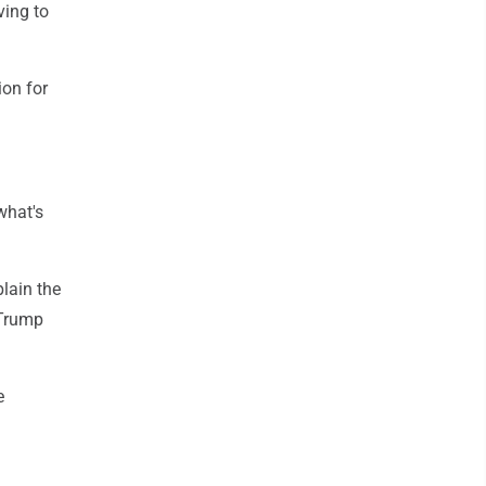
ving to
ion for
what's
lain the
 Trump
e