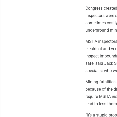
Congress created
inspectors were s
sometimes costly
underground mine
MSHA inspectors 
electrical and ve
inspect impound
safe, said Jack 
specialist who w
Mining fatalities
because of the d
require MSHA insp
lead to less thor
"It's a stupid p