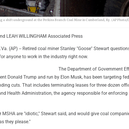
king a shift underground at the Perkins Branch Coal Mine in Cumberland, Ky. (AP Photo/
nd LEAH WILLINGHAM Associated Press
. (AP) -- Retired coal miner Stanley "Goose" Stewart question
 for anyone to work in the industry right now.
The Department of Government Eff
dent Donald Trump and run by Elon Musk, has been targeting fed
ding cuts. That includes terminating leases for three dozen offi
and Health Administration, the agency responsible for enforcing
 MSHA are "idiotic," Stewart said, and would give coal compani
as they please."