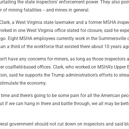
 curtailing the state inspectors' enforcement power. They also poin
of mining fatalities -- and mines in general.
lark, a West Virginia state lawmaker and a former MSHA inspe
rked in one West Virginia office slated for closure, said he expe
ago. Eight MSHA employees currently work in the Summersville o
than a third of the workforce that existed there about 10 years ag
sn't have any concerns for miners, as long as those inspectors a
her coalfield-based offices. Clark, who worked on MSHA's Upper 
ion, said he supports the Trump administration's efforts to stre
stimulate the economy.
ke time and there's going to be some pain for all the American peop
But if we can hang in there and battle through, we all may be bette
ederal government should not cut down on inspectors and said bl