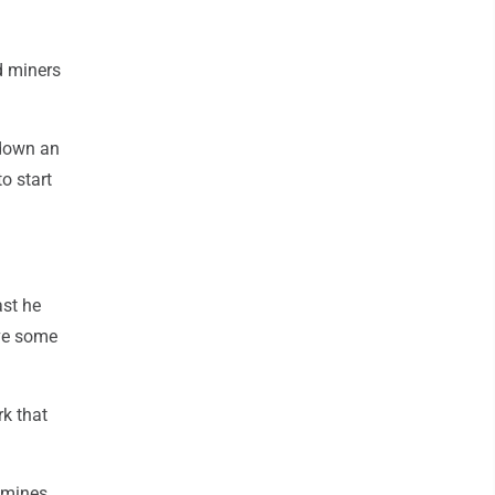
d miners
 down an
o start
ast he
ive some
k that
 mines