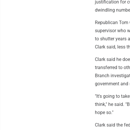
justification for
dwindling number 
Republican Tom C
supervisor who wo
to shutter years 
Clark said, less 
Clark said he doe
transferred to ot
Branch investigat
government and 
"It's going to ta
think," he said. "
hope so."
Clark said the f