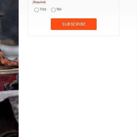
(Required)
Yes
No