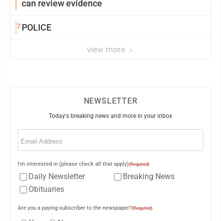
can review evidence
7
POLICE
view more
NEWSLETTER
Today's breaking news and more in your inbox
Email
(Required)
I'm interested in (please check all that apply)
(Required)
Daily Newsletter
Breaking News
Obituaries
Are you a paying subscriber to the newspaper?
(Required)