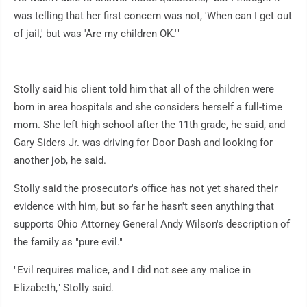
was telling that her first concern was not, 'When can I get out
of jail,' but was 'Are my children OK.'"
Stolly said his client told him that all of the children were
born in area hospitals and she considers herself a full-time
mom. She left high school after the 11th grade, he said, and
Gary Siders Jr. was driving for Door Dash and looking for
another job, he said.
Stolly said the prosecutor's office has not yet shared their
evidence with him, but so far he hasn't seen anything that
supports Ohio Attorney General Andy Wilson's description of
the family as "pure evil."
"Evil requires malice, and I did not see any malice in
Elizabeth," Stolly said.