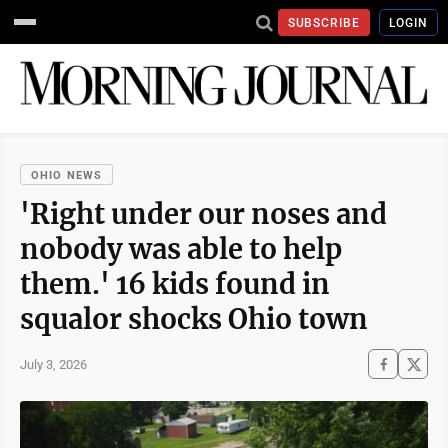
SUBSCRIBE
LOGIN
OHIO NEWS
'Right under our noses and
nobody was able to help
them.' 16 kids found in
squalor shocks Ohio town
July 3, 2026