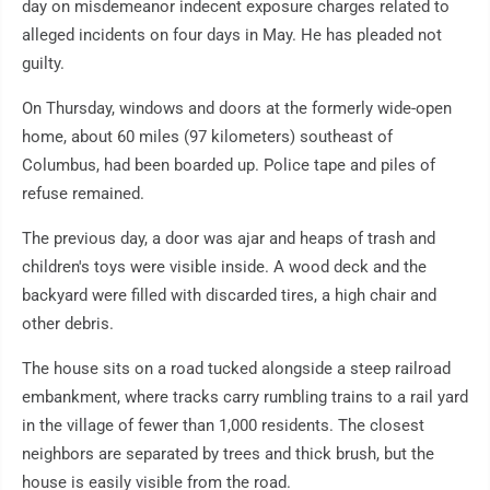
day on misdemeanor indecent exposure charges related to
alleged incidents on four days in May. He has pleaded not
guilty.
On Thursday, windows and doors at the formerly wide-open
home, about 60 miles (97 kilometers) southeast of
Columbus, had been boarded up. Police tape and piles of
refuse remained.
The previous day, a door was ajar and heaps of trash and
children's toys were visible inside. A wood deck and the
backyard were filled with discarded tires, a high chair and
other debris.
The house sits on a road tucked alongside a steep railroad
embankment, where tracks carry rumbling trains to a rail yard
in the village of fewer than 1,000 residents. The closest
neighbors are separated by trees and thick brush, but the
house is easily visible from the road.