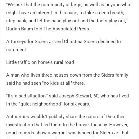
"We ask that the community at large, as well as anyone who
might have an interest in this case, to take a deep breath,
step back, and let the case play out and the facts play out,"
Dorian Baum told The Associated Press.
Attorneys for Siders Jr. and Christina Siders declined to
comment.
Little traffic on home's rural road
A man who lives three houses down from the Siders family
said he had seen "no kids at all" there.
"It's a sad situation," said Joseph Stewart, 60, who has lived
in the "quiet neighborhood" for six years.
Authorities wouldn't publicly share the nature of the other
investigation that led them to the house Tuesday. However,
court records show a warrant was issued for Siders Jr. that