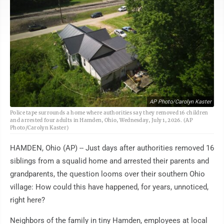
AP Photo/Carolyn Kaster
Police tape surrounds a home where authorities say they removed 16 children
and arrested four adults in Hamden, Ohio, Wednesday, July 1, 2026. (AP
Photo/Carolyn Kaster)
HAMDEN, Ohio (AP) -- Just days after authorities removed 16
siblings from a squalid home and arrested their parents and
grandparents, the question looms over their southern Ohio
village: How could this have happened, for years, unnoticed,
right here?
Neighbors of the family in tiny Hamden, employees at local