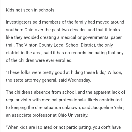
Kids not seen in schools
Investigators said members of the family had moved around
southern Ohio over the past two decades and that it looks
like they avoided creating a medical or governmental paper
trail. The Vinton County Local School District, the only
district in the area, said it has no records indicating that any
of the children were ever enrolled.
"These folks were pretty good at hiding these kids," Wilson,
the state attorney general, said Wednesday.
The children's absence from school, and the apparent lack of
regular visits with medical professionals, likely contributed
to keeping the dire situation unknown, said Jacqueline Yahn,
an associate professor at Ohio University.
"When kids are isolated or not participating, you don't have