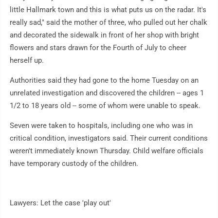
little Hallmark town and this is what puts us on the radar. It's
really sad," said the mother of three, who pulled out her chalk
and decorated the sidewalk in front of her shop with bright
flowers and stars drawn for the Fourth of July to cheer
herself up.
Authorities said they had gone to the home Tuesday on an
unrelated investigation and discovered the children -- ages 1
1/2 to 18 years old -- some of whom were unable to speak.
Seven were taken to hospitals, including one who was in
critical condition, investigators said. Their current conditions
weren't immediately known Thursday. Child welfare officials
have temporary custody of the children.
Lawyers: Let the case 'play out'