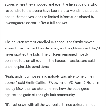
stores where they shopped and even the investigators who
responded to the scene have been left to wonder that aloud
and to themselves, and the limited information shared by
investigators doesn't offer a full answer.
The children weren't enrolled in school, the family moved
around over the past two decades, and neighbors said they'd
never spotted the kids. The children remained mostly
confined to a small room in the house, investigators said,
under deplorable conditions.
"Right under our noses and nobody was able to help them
sooner," said Emily Collins, 27, owner of VC Farm & Floral in
nearby McArthur, as she lamented how the case goes
against the grain of the tight-knit community.
"It's just crazy with all the wonderful things going on in our