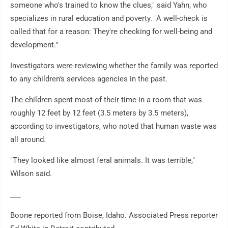
someone who's trained to know the clues," said Yahn, who
specializes in rural education and poverty. "A well-check is
called that for a reason: They're checking for well-being and
development."
Investigators were reviewing whether the family was reported
to any children's services agencies in the past.
The children spent most of their time in a room that was
roughly 12 feet by 12 feet (3.5 meters by 3.5 meters),
according to investigators, who noted that human waste was
all around.
"They looked like almost feral animals. It was terrible,"
Wilson said.
___
Boone reported from Boise, Idaho. Associated Press reporter