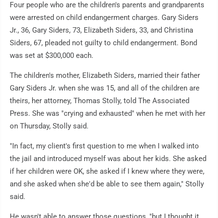
Four people who are the children's parents and grandparents
were arrested on child endangerment charges. Gary Siders
Jr., 36, Gary Siders, 73, Elizabeth Siders, 33, and Christina
Siders, 67, pleaded not guilty to child endangerment. Bond
was set at $300,000 each.
The children's mother, Elizabeth Siders, married their father
Gary Siders Jr. when she was 15, and all of the children are
theirs, her attorney, Thomas Stolly, told The Associated
Press. She was "crying and exhausted" when he met with her
on Thursday, Stolly said.
"In fact, my client's first question to me when I walked into
the jail and introduced myself was about her kids. She asked
if her children were OK, she asked if I knew where they were,
and she asked when she'd be able to see them again," Stolly
said.
He wasn't able to answer those questions, "but I thought it