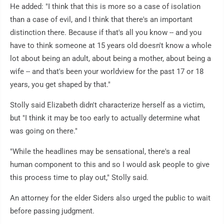
He added: "I think that this is more so a case of isolation
than a case of evil, and I think that there's an important
distinction there. Because if that's all you know -- and you
have to think someone at 15 years old doesn't know a whole
lot about being an adult, about being a mother, about being a
wife -- and that's been your worldview for the past 17 or 18
years, you get shaped by that."
Stolly said Elizabeth didn't characterize herself as a victim,
but "I think it may be too early to actually determine what
was going on there."
"While the headlines may be sensational, there's a real
human component to this and so I would ask people to give
this process time to play out," Stolly said.
An attorney for the elder Siders also urged the public to wait
before passing judgment.