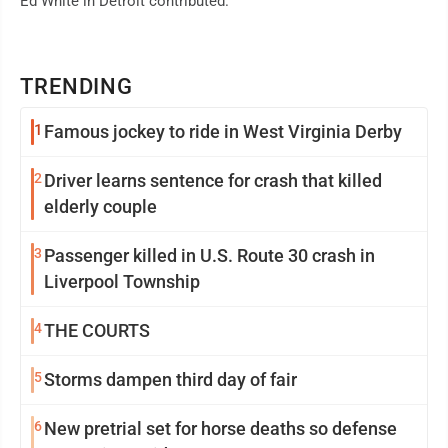
Ed White in Detroit contributed.
TRENDING
1
Famous jockey to ride in West Virginia Derby
2
Driver learns sentence for crash that killed
elderly couple
3
Passenger killed in U.S. Route 30 crash in
Liverpool Township
4
THE COURTS
5
Storms dampen third day of fair
6
New pretrial set for horse deaths so defense