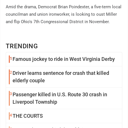
Amid the drama, Democrat Brian Poindexter, a five-term local
councilman and union ironworker, is looking to oust Miller
and flip Ohio's 7th Congressional District in November.
TRENDING
1
Famous jockey to ride in West Virginia Derby
2
Driver learns sentence for crash that killed
elderly couple
3
Passenger killed in U.S. Route 30 crash in
Liverpool Township
4
THE COURTS