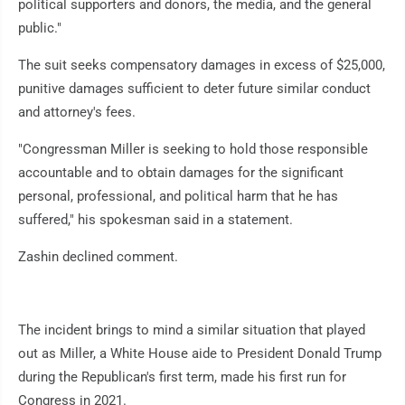
political supporters and donors, the media, and the general
public."
The suit seeks compensatory damages in excess of $25,000,
punitive damages sufficient to deter future similar conduct
and attorney's fees.
"Congressman Miller is seeking to hold those responsible
accountable and to obtain damages for the significant
personal, professional, and political harm that he has
suffered," his spokesman said in a statement.
Zashin declined comment.
The incident brings to mind a similar situation that played
out as Miller, a White House aide to President Donald Trump
during the Republican's first term, made his first run for
Congress in 2021.