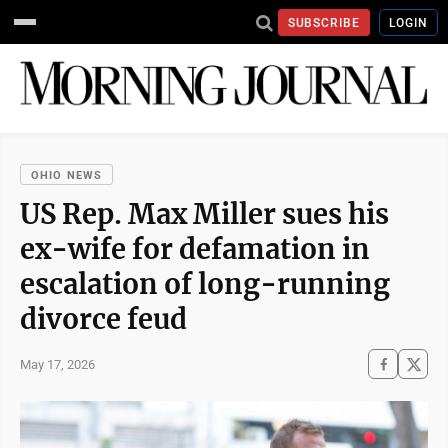
SUBSCRIBE
LOGIN
OHIO NEWS
US Rep. Max Miller sues his
ex-wife for defamation in
escalation of long-running
divorce feud
May 17, 2026