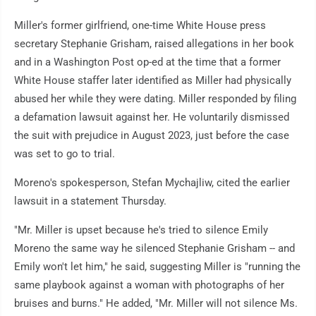
Miller's former girlfriend, one-time White House press
secretary Stephanie Grisham, raised allegations in her book
and in a Washington Post op-ed at the time that a former
White House staffer later identified as Miller had physically
abused her while they were dating. Miller responded by filing
a defamation lawsuit against her. He voluntarily dismissed
the suit with prejudice in August 2023, just before the case
was set to go to trial.
Moreno's spokesperson, Stefan Mychajliw, cited the earlier
lawsuit in a statement Thursday.
"Mr. Miller is upset because he's tried to silence Emily
Moreno the same way he silenced Stephanie Grisham -- and
Emily won't let him," he said, suggesting Miller is "running the
same playbook against a woman with photographs of her
bruises and burns." He added, "Mr. Miller will not silence Ms.