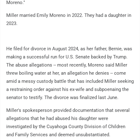
Moreno."
Miller married Emily Moreno in 2022. They had a daughter in
2023.
He filed for divorce in August 2024, as her father, Bernie, was
making a successful run for U.S. Senate backed by Trump.
The abuse allegations -- most recently, Moreno said Miller
threw boiling water at her, an allegation he denies -- come
amid a messy custody battle that has included Miller seeking
a restraining order against his ex-wife and subpoenaing the
senator to testify. The divorce was finalized last June.
Miller's spokesperson provided documentation that several
allegations that he had abused his daughter were
investigated by the Cuyahoga County Division of Children
and Family Services and deemed unsubstantiated.