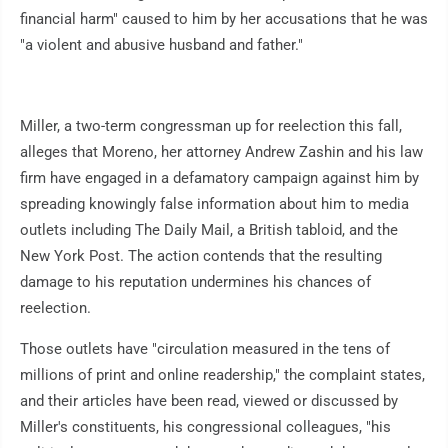
financial harm" caused to him by her accusations that he was
"a violent and abusive husband and father."
Miller, a two-term congressman up for reelection this fall,
alleges that Moreno, her attorney Andrew Zashin and his law
firm have engaged in a defamatory campaign against him by
spreading knowingly false information about him to media
outlets including The Daily Mail, a British tabloid, and the
New York Post. The action contends that the resulting
damage to his reputation undermines his chances of
reelection.
Those outlets have "circulation measured in the tens of
millions of print and online readership," the complaint states,
and their articles have been read, viewed or discussed by
Miller's constituents, his congressional colleagues, "his