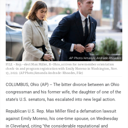
AP Photo/Amanda Andrade-Rhoades
FILE - Rep.-elect Max Miller, R-Ohio, arrives for new member orientation
check-in and program registration with Emily Moreno in Washington, Nov.
13, 2022. (AP Photo/Amanda Andrade-Rhoades, File)
COLUMBUS, Ohio (AP) -- The bitter divorce between an Ohio
congressman and his former wife, the daughter of one of the
state's U.S. senators, has escalated into new legal action.
Republican U.S. Rep. Max Miller filed a defamation lawsuit
against Emily Moreno, his one-time spouse, on Wednesday
in Cleveland, citing "the considerable reputational and