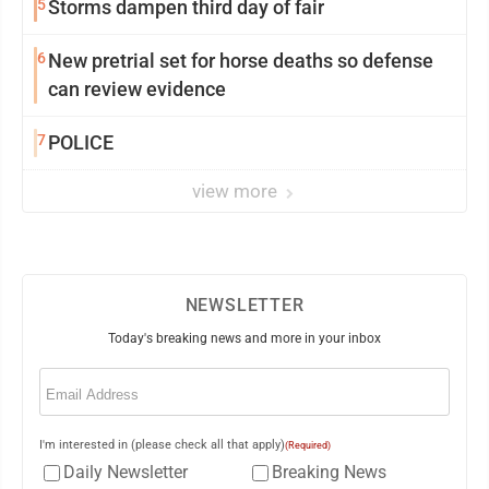
5
Storms dampen third day of fair
6
New pretrial set for horse deaths so defense
can review evidence
7
POLICE
view more
NEWSLETTER
Today's breaking news and more in your inbox
Email
(Required)
I'm interested in (please check all that apply)
(Required)
Daily Newsletter
Breaking News