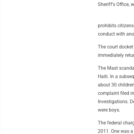
Sheriff's Office,
prohibits citizen
conduct with anot
The court docket 
immediately ret
The Mast scandal
Haiti. In a subse
about 30 childre
complaint filed 
Investigations. D
were boys.
The federal char
2011. One was a 