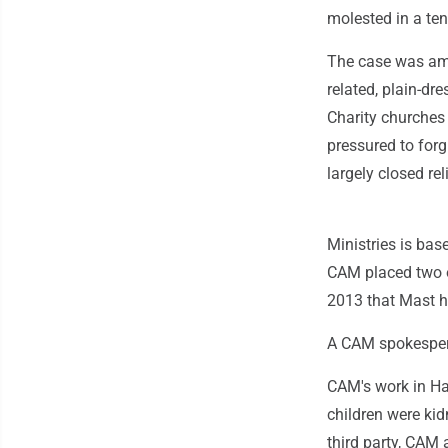
molested in a ten
The case was amo
related, plain-d
Charity churches
pressured to forg
largely closed re
Ministries is bas
CAM placed two o
2013 that Mast h
A CAM spokesper
CAM's work in Hai
children were ki
third party, CAM