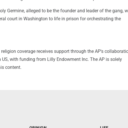
ly Germine, alleged to be the founder and leader of the gang, 
ral court in Washington to life in prison for orchestrating the
religion coverage receives support through the AP's collaborati
 US, with funding from Lilly Endowment Inc. The AP is solely
his content.
OPINION
LIFE