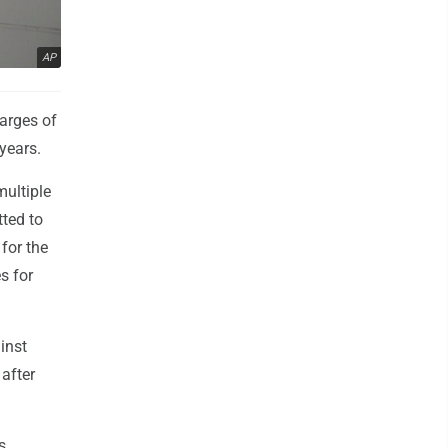
AP
arges of
 years.
multiple
tted to
 for the
s for
inst
after
s,