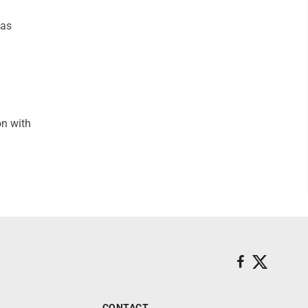
was
on with
CONTACT