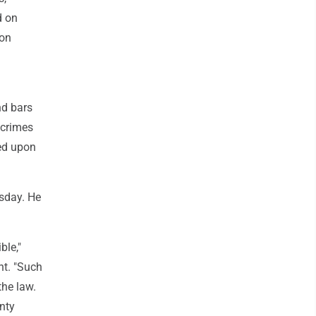
d on
ion
nd bars
 crimes
ted upon
esday. He
ble,"
nt. "Such
the law.
nty