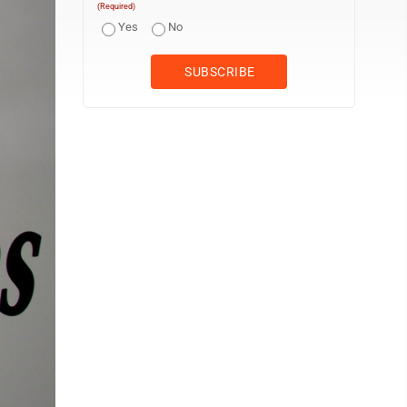
(Required)
Yes
No