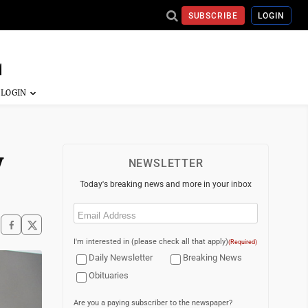
SUBSCRIBE
LOGIN
y
NEWSLETTER
Today's breaking news and more in your inbox
Email
(Required)
I'm interested in (please check all that apply)
(Required)
Daily Newsletter
Breaking News
Obituaries
Are you a paying subscriber to the newspaper?