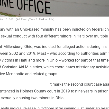
 Dec. 16, 2021. (AP Photo/Tom E. Puskar, File)
ary with an Ohio-based ministry has been indicted on federal ch
t sexual conduct with four different minors in Haiti over multiple
of Millersburg, Ohio, was indicted for alleged actions during his 
etween 2002 and 2019. Mast -- who according to authorities admi
victims in Haiti and more in Ohio -- worked for part of that time
 Christian Aid Ministries, which coordinates missionary activitie
ive Mennonite and related groups.
It marks the second court case aga
ntenced in Holmes County court in 2019 to nine years in prison 
o sexually abusing two minors in Ohio.
arly judicial release in October after serving just under six year