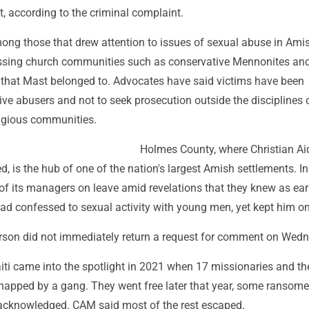
t, according to the criminal complaint.
ng those that drew attention to issues of sexual abuse in Ami
ressing church communities such as conservative Mennonites and
 that Mast belonged to. Advocates have said victims have been
ive abusers and not to seek prosecution outside the disciplines 
ligious communities.
Holmes County, where Christian Ai
ed, is the hub of one of the nation's largest Amish settlements. I
f its managers on leave amid revelations that they knew as ear
ad confessed to sexual activity with young men, yet kept him on
son did not immediately return a request for comment on Wedn
ti came into the spotlight in 2021 when 17 missionaries and the
dnapped by a gang. They went free later that year, some ransome
 acknowledged. CAM said most of the rest escaped.