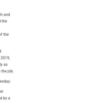
sh and
 the
of the
d
n 2019,
ly as
 the job.
esday.
ir
d by a