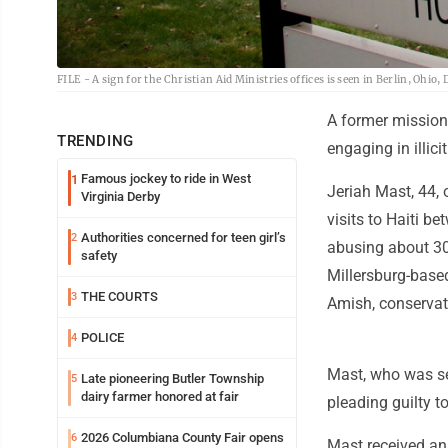
FILE - A sign for the Christian Aid Ministries offices is seen in Berlin, Ohio,
A former mission
TRENDING
engaging in illici
Famous jockey to ride in West
1
Jeriah Mast, 44, 
Virginia Derby
visits to Haiti b
Authorities concerned for teen girl’s
2
abusing about 30 
safety
Millersburg-based
THE COURTS
3
Amish, conservat
POLICE
4
Mast, who was se
Late pioneering Butler Township
5
dairy farmer honored at fair
pleading guilty t
2026 Columbiana County Fair opens
6
Mast received an e