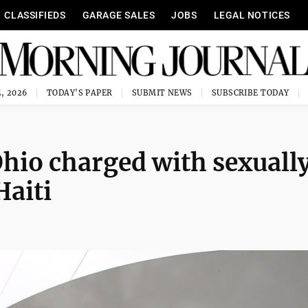
CLASSIFIEDS
GARAGE SALES
JOBS
LEGAL NOTICES
, 2026
TODAY'S PAPER
SUBMIT NEWS
SUBSCRIBE TODAY
hio charged with sexuall
Haiti