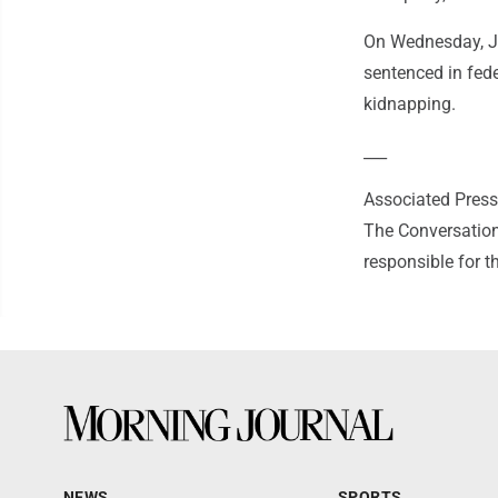
On Wednesday, Jo
sentenced in fede
kidnapping.
___
Associated Press 
The Conversation
responsible for t
NEWS
SPORTS