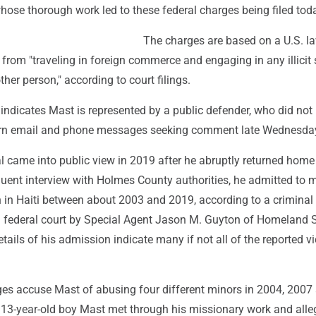
 whose thorough work led to these federal charges being filed toda
The charges are based on a U.S. la
s from "traveling in foreign commerce and engaging in any illicit
her person," according to court filings.
indicates Mast is represented by a public defender, who did not
urn email and phone messages seeking comment late Wednesda
 came into public view in 2019 after he abruptly returned home
quent interview with Holmes County authorities, he admitted to 
n in Haiti between about 2003 and 2019, according to a criminal
in federal court by Special Agent Jason M. Guyton of Homeland S
etails of his admission indicate many if not all of the reported v
ges accuse Mast of abusing four different minors in 2004, 2007
13-year-old boy Mast met through his missionary work and alle