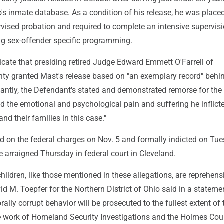
's inmate database. As a condition of his release, he was place
rvised probation and required to complete an intensive supervis
ng sex-offender specific programming.
icate that presiding retired Judge Edward Emmett O'Farrell of
y granted Mast's release based on "an exemplary record" behi
antly, the Defendant's stated and demonstrated remorse for the
d the emotional and psychological pain and suffering he inflic
and their families in this case."
d on the federal charges on Nov. 5 and formally indicted on Tu
e arraigned Thursday in federal court in Cleveland.
hildren, like those mentioned in these allegations, are reprehensi
id M. Toepfer for the Northern District of Ohio said in a stateme
ally corrupt behavior will be prosecuted to the fullest extent of 
work of Homeland Security Investigations and the Holmes Cou