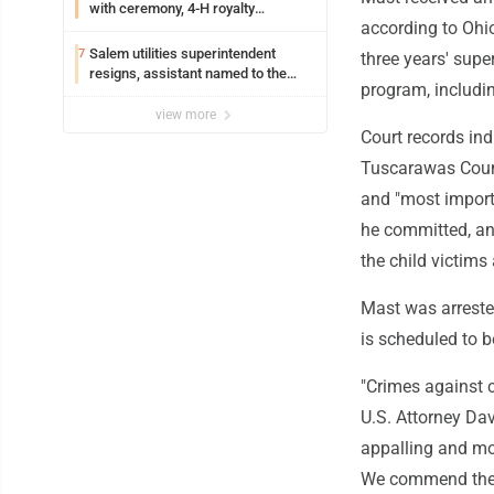
with ceremony, 4-H royalty
according to Ohio
crowning
Salem utilities superintendent
7
three years' supe
resigns, assistant named to the
program, includi
position
view more
Court records ind
Tuscarawas Count
and "most import
he committed, an
the child victims 
Mast was arreste
is scheduled to b
"Crimes against c
U.S. Attorney Dav
appalling and mor
We commend the 