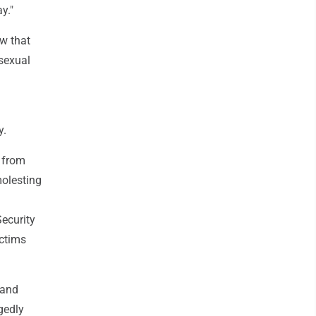
y."
w that
 sexual
y.
 from
molesting
ecurity
ictims
 and
gedly