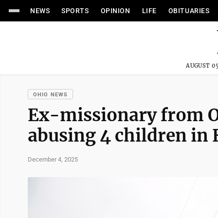
NEWS
SPORTS
OPINION
LIFE
OBITUARIES
AUGUST 05
OHIO NEWS
Ex-missionary from O
abusing 4 children in 
December 4, 2025