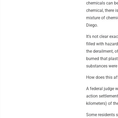
chemicals can be
chemical, there 
mixture of chemic
Diego.
It's not clear ex
filled with hazar
the derailment, o
burned that plas
substances were 
How does this af
A federal judge 
action settlement
kilometers) of t
Some residents s