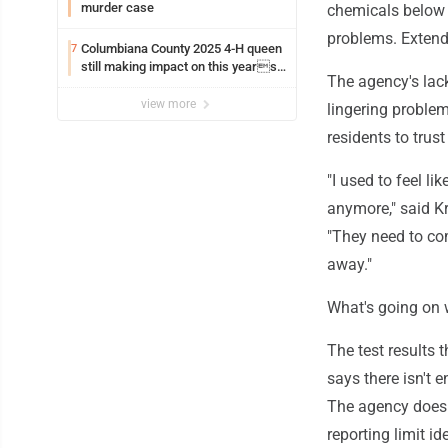
murder case
chemicals below t
problems. Extend
Columbiana County 2025 4-H queen
7
still making impact on this years
The agency's lac
fair
view more
lingering proble
residents to trus
"I used to feel li
anymore," said Kr
"They need to com
away."
What's going on 
The test results
says there isn't 
The agency doesn
reporting limit id