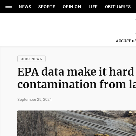
NEWS
SPORTS
OPINION
LIFE
OBITUARIES
AUGUST 08
OHIO NEWS
EPA data make it hard 
contamination from la
September 25, 2024