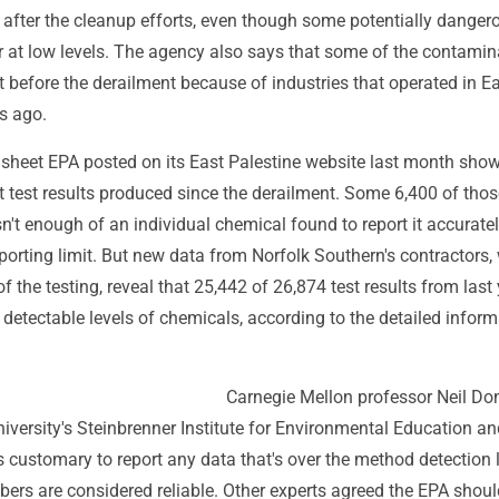
 after the cleanup efforts, even though some potentially danger
r at low levels. The agency also says that some of the contamin
t before the derailment because of industries that operated in E
s ago.
dsheet EPA posted on its East Palestine website last month sho
 test results produced since the derailment. Some 6,400 of thos
n't enough of an individual chemical found to report it accurate
porting limit. But new data from Norfolk Southern's contractors,
 the testing, reveal that 25,442 of 26,874 test results from last y
 detectable levels of chemicals, according to the detailed inform
Carnegie Mellon professor Neil Do
university's Steinbrenner Institute for Environmental Education a
's customary to report any data that's over the method detection 
ers are considered reliable. Other experts agreed the EPA shoul