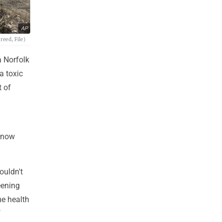
AP
reed, File)
a Norfolk
a toxic
t of
 know
ouldn't
eening
me health
f