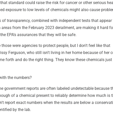
hat standard could raise the risk for cancer or other serious hea
ed exposure to low levels of chemicals might also cause probl
k of transparency, combined with independent tests that appear
m areas from the February 2023 derailment, are making it hard f
t the EPA's assurances that they will be safe.
ke those were agencies to protect people, but I don't feel like that
issy Ferguson, who still isn't living in her home because of her 
e forth and do the right thing. They know these chemicals just 
with the numbers?
 the government reports are often labeled undetectable because 
enough of a chemical present to reliably determine how much is t
't report exact numbers when the results are below a conservat
entified by the lab.