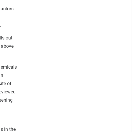
ractors
.
lls out
s above
chemicals
an
ite of
reviewed
eening
s in the