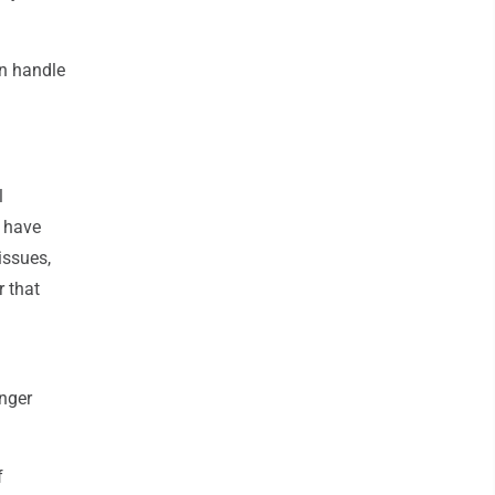
an handle
l
s have
issues,
r that
onger
f