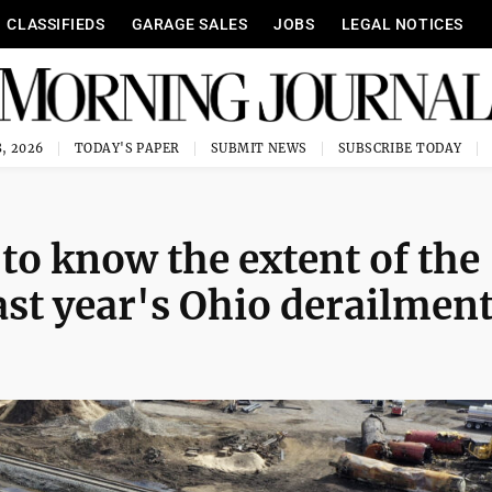
CLASSIFIEDS
GARAGE SALES
JOBS
LEGAL NOTICES
, 2026
TODAY'S PAPER
SUBMIT NEWS
SUBSCRIBE TODAY
to know the extent of the
st year's Ohio derailmen