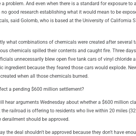
 a problem. And even when there is a standard for exposure to a
is no good research establishing what it would mean to be expos
als, said Golomb, who is based at the University of California 
actly what combinations of chemicals were created after several 
dous chemicals spilled their contents and caught fire. Three days
fficials unnecessarily blew open five tank cars of vinyl chloride 
tic ingredient because they feared those cars would explode. Ne
created when all those chemicals burned.
fect a pending $600 million settlement?
will hear arguments Wednesday about whether a $600 million cl
 the railroad is offering to residents who live within 20 miles (32
he derailment should be approved.
ay the deal shouldn't be approved because they don't have eno