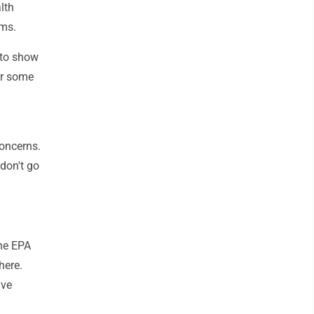
lth
ems.
 to show
or some
concerns.
don't go
the EPA
here.
ive