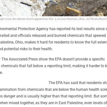
eight train derailment that happened on Feb. 3, in East Palestine, Ohio. (AP Photo/Matt F
onmental Protection Agency has reported its test results since 
railed and officials released and burned chemicals that spewed 
alestine, Ohio, makes it hard for residents to know the full exten
 potential risks to their health.
 The Associated Press show the EPA doesn't provide a specific
hemicals that fall below a reporting limit, making it harder to
e.
The EPA has said that residents sh
amination from chemicals that are below the human health scr
tes danger and is usually higher than that reporting limit. But so
when mixed together, as they are in East Palestine, even levels o