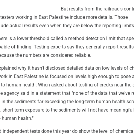
But results from the railroad's cont
esters working in East Palestine include more details. Those
ude actual results even when they are below the reporting limits
ere is a lower threshold called a method detection limit that spe
pable of finding. Testing experts say they generally report result
because the numbers are considered reliable.
plained why it hasn't disclosed detailed data on low levels of 
work in East Palestine is focused on levels high enough to pose 
 to human health. When asked about testing of creeks near the s
he agency said in a statement that "none of the data that we've 
in the sediments far exceeding the long-term human health scr
y, short term exposure to the sediments will not have meaningful
to human health."
 independent tests done this year do show the level of chemical