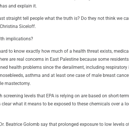
 has and explain it.
ust straight tell people what the truth is? Do they not think we c
 Christina Siceloff.
lth implications?
hard to know exactly how much of a health threat exists, medica
there are real concerns in East Palestine because some resident
ned health problems since the derailment, including respiratory 
, nosebleeds, asthma and at least one case of male breast cance
le mastectomy.
screening levels that EPA is relying on are based on short-term
ss clear what it means to be exposed to these chemicals over a l
Dr. Beatrice Golomb say that prolonged exposure to low levels o