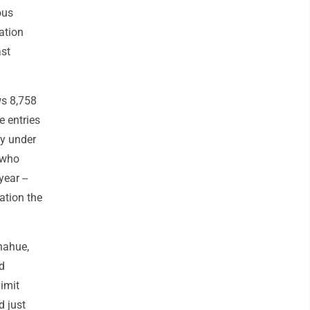
ous
ation
ast
ws 8,758
e entries
ly under
 who
ear --
ation the
nahue,
nd
limit
d just