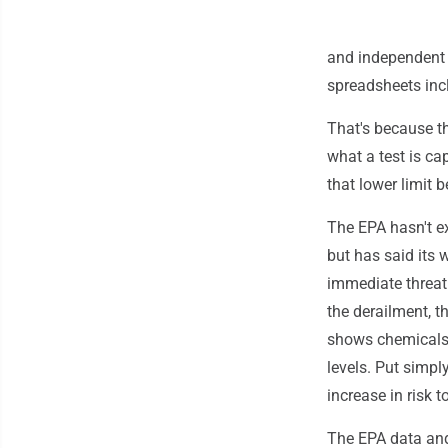
and independent t
spreadsheets incl
That's because th
what a test is ca
that lower limit 
The EPA hasn't ex
but has said its 
immediate threat
the derailment, t
shows chemicals 
levels. Put simpl
increase in risk 
The EPA data and