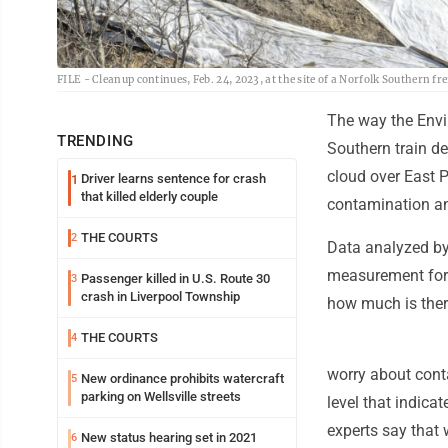
FILE - Cleanup continues, Feb. 24, 2023, at the site of a Norfolk Southern fr
The way the Envir
TRENDING
Southern train de
cloud over East P
Driver learns sentence for crash
1
that killed elderly couple
contamination and
THE COURTS
2
Data analyzed by
measurement for c
Passenger killed in U.S. Route 30
3
crash in Liverpool Township
how much is ther
THE COURTS
4
worry about cont
New ordinance prohibits watercraft
5
parking on Wellsville streets
level that indica
experts say that 
New status hearing set in 2021
6