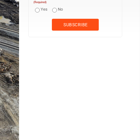
(Required)
Yes
No