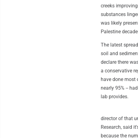
creeks improving
substances linge
was likely presen
Palestine decade
The latest sprea
soil and sediment
declare there was
a conservative re
have done most of
nearly 95% -- had
lab provides.
director of that 
Research, said it
because the numb