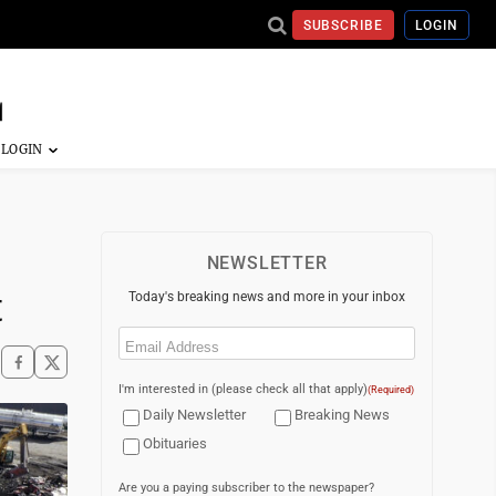
SUBSCRIBE
LOGIN
NEWSLETTER
t
Today's breaking news and more in your inbox
Email
(Required)
I'm interested in (please check all that apply)
(Required)
Daily Newsletter
Breaking News
Obituaries
Are you a paying subscriber to the newspaper?