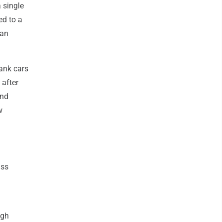
 single
ed to a
San
tank cars
 after
and
w
ass
ugh