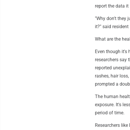
report the data it
"Why don't they j
it?" said resident
What are the hea
Even though it's 
researchers say 
reported unexplai
rashes, hair loss
prompted a doub
The human health 
exposure. It's le
period of time.
Researchers like 