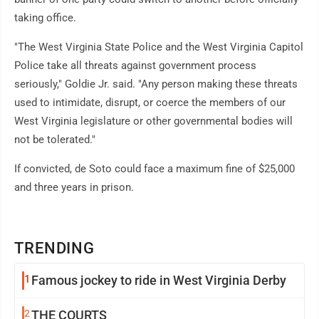
taking office.
"The West Virginia State Police and the West Virginia Capitol
Police take all threats against government process
seriously," Goldie Jr. said. "Any person making these threats
used to intimidate, disrupt, or coerce the members of our
West Virginia legislature or other governmental bodies will
not be tolerated."
If convicted, de Soto could face a maximum fine of $25,000
and three years in prison.
TRENDING
1
Famous jockey to ride in West Virginia Derby
2
THE COURTS