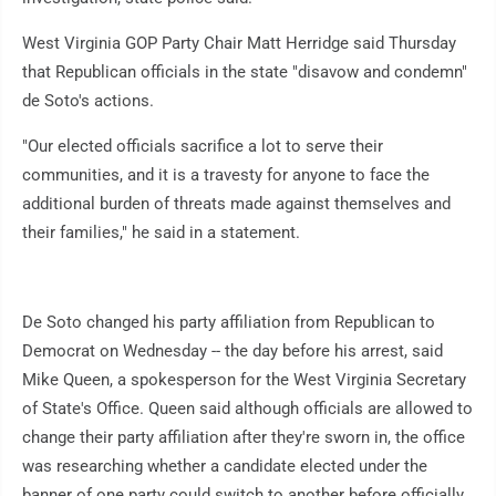
West Virginia GOP Party Chair Matt Herridge said Thursday
that Republican officials in the state "disavow and condemn"
de Soto's actions.
"Our elected officials sacrifice a lot to serve their
communities, and it is a travesty for anyone to face the
additional burden of threats made against themselves and
their families," he said in a statement.
De Soto changed his party affiliation from Republican to
Democrat on Wednesday -- the day before his arrest, said
Mike Queen, a spokesperson for the West Virginia Secretary
of State's Office. Queen said although officials are allowed to
change their party affiliation after they're sworn in, the office
was researching whether a candidate elected under the
banner of one party could switch to another before officially