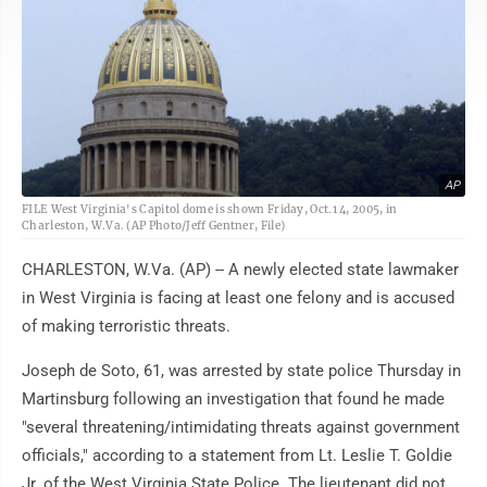
AP
FILE West Virginia's Capitol dome is shown Friday, Oct.1 4, 2005, in
Charleston, W.Va. (AP Photo/Jeff Gentner, File)
CHARLESTON, W.Va. (AP) -- A newly elected state lawmaker
in West Virginia is facing at least one felony and is accused
of making terroristic threats.
Joseph de Soto, 61, was arrested by state police Thursday in
Martinsburg following an investigation that found he made
"several threatening/intimidating threats against government
officials," according to a statement from Lt. Leslie T. Goldie
Jr. of the West Virginia State Police. The lieutenant did not