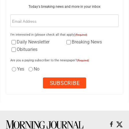
Today's breaking news and more in your inbox
Email
(Required)
I'm interested in (please check all that apply)
(Required)
Daily Newsletter
Breaking News
Obituaries
Are you a paying subscriber to the newspaper?
(Required)
Yes
No