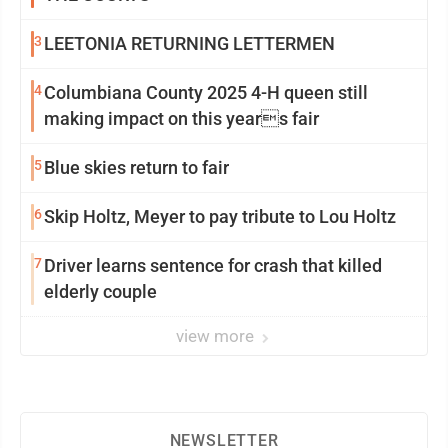
3
LEETONIA RETURNING LETTERMEN
4
Columbiana County 2025 4-H queen still
making impact on this years fair
5
Blue skies return to fair
6
Skip Holtz, Meyer to pay tribute to Lou Holtz
7
Driver learns sentence for crash that killed
elderly couple
view more
NEWSLETTER