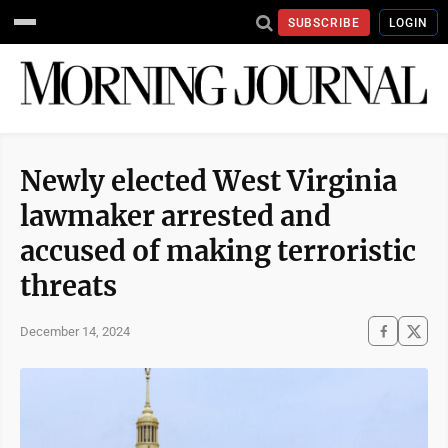
SUBSCRIBE
LOGIN
Newly elected West Virginia
lawmaker arrested and
accused of making terroristic
threats
December 14, 2024