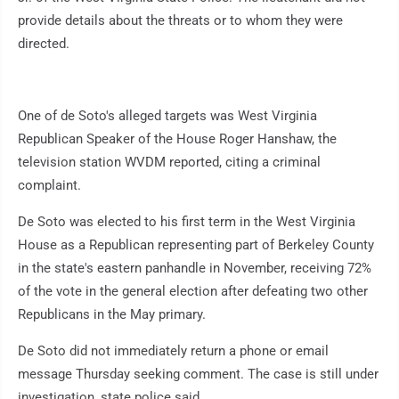
provide details about the threats or to whom they were
directed.
One of de Soto's alleged targets was West Virginia
Republican Speaker of the House Roger Hanshaw, the
television station WVDM reported, citing a criminal
complaint.
De Soto was elected to his first term in the West Virginia
House as a Republican representing part of Berkeley County
in the state's eastern panhandle in November, receiving 72%
of the vote in the general election after defeating two other
Republicans in the May primary.
De Soto did not immediately return a phone or email
message Thursday seeking comment. The case is still under
investigation, state police said.