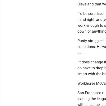
Cleveland that w
"I'd be surprised 
mind right, and 
work enough to s
down or anything
Purdy struggled 
conditions. He wo
ball.
"It does change t
do have to drop ba
smart with the bal
Workhorse McCaf
San Francisco ru
leading the leag
with a league-lea