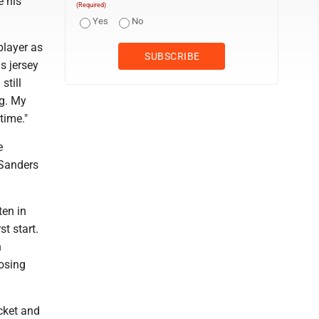
e his
(Required)
Yes
No
layer as
s jersey
still
ng. My
time."
e
 Sanders
ten in
st start.
n
losing
cket and