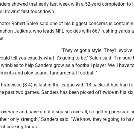
nders showed that early last week with a 52-yard completion to 
e Browns' first touchdown.
ator Robert Saleh said one of his biggest concerns is containin
nshon Judkins, who leads NFL rookies with 667 rushing yards 
s.
"They've got a style. They'll evolve
could tell you exactly what it's going to be," Saleh said. "I'm sure t
e wrinkles to help Sanders grow as a football player. We'll have t
oments and play sound, fundamental football."
rancisco (8-4) is last in the league with 13 sacks, it has had fo
the past two games. Sanders has been picked off twice in his six
 coverage and have great disguises overall, so getting pressure o
 their only strength," Sanders said. "We know they're going to ha
nt cooking for us."