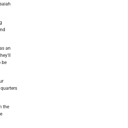
Isaiah
g
and
 as an
hey'll
o be
ur
 quarters
n the
ve