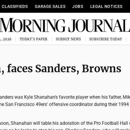
CLASSIFIEDS
GARAGE SALES
JOBS
LEGAL NOTICES
, 2026
TODAY'S PAPER
SUBMIT NEWS
SUBSCRIBE TODAY
, faces Sanders, Browns
anders was Kyle Shanahan's favorite player when his father, Mi
e San Francisco 49ers' offensive coordinator during their 1994
oon, Shanahan will table his adoration of the Pro Football Hall