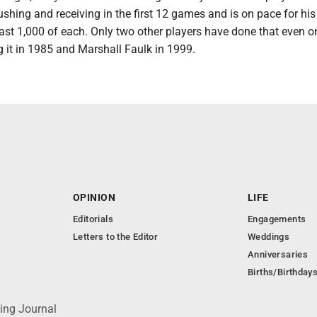
ushing and receiving in the first 12 games and is on pace for hi
ast 1,000 of each. Only two other players have done that even o
 it in 1985 and Marshall Faulk in 1999.
OPINION
LIFE
Editorials
Engagements
Letters to the Editor
Weddings
Anniversaries
Births/Birthday
ing Journal