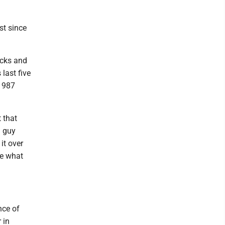
st since
acks and
last five
 1987
 that
a guy
it over
be what
nce of
 in