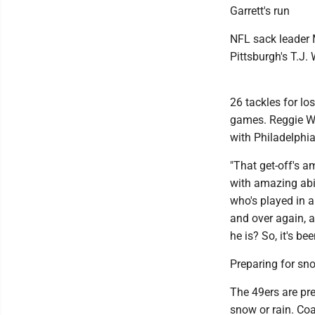
Garrett's run
NFL sack leader 
Pittsburgh's T.J.
26 tackles for lo
games. Reggie Wh
with Philadelphia
"That get-off's 
with amazing abi
who's played in a
and over again, a
he is? So, it's be
Preparing for sn
The 49ers are pre
snow or rain. Co