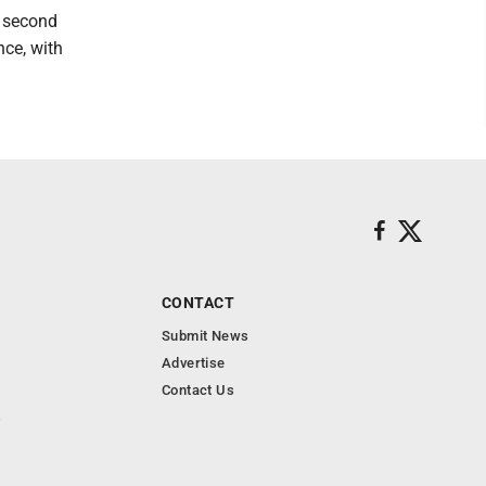
s second
nce, with
CONTACT
Submit News
Advertise
Contact Us
s