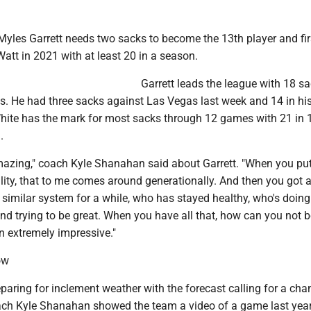
Myles Garrett needs two sacks to become the 13th player and fir
 Watt in 2021 with at least 20 in a season.
Garrett leads the league with 18 s
ss. He had three sacks against Las Vegas last week and 14 in his 
ite has the mark for most sacks through 12 games with 21 in
.
amazing," coach Kyle Shanahan said about Garrett. "When you put
lity, that to me comes around generationally. And then you got 
 similar system for a while, who has stayed healthy, who's doing 
nd trying to be great. When you have all that, how can you not 
en extremely impressive."
ow
paring for inclement weather with the forecast calling for a cha
ach Kyle Shanahan showed the team a video of a game last year