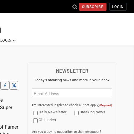
SUBSCRIBE
LOGIN
NEWSLETTER
Today's breaking news and more in your inbox
Email
(Required)
ke
I'm interested in (please check all that apply)
(Required)
 Super
Daily Newsletter
Breaking News
Obituaries
 of Famer
Are you a paying subscriber to the newspaper?