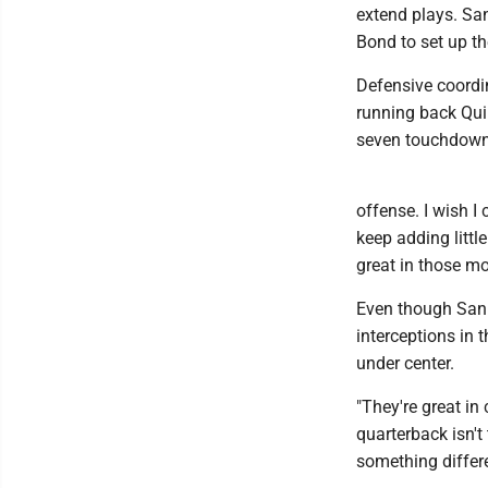
extend plays. Sa
Bond to set up th
Defensive coordin
running back Qui
seven touchdown
offense. I wish I 
keep adding littl
great in those m
Even though San F
interceptions in 
under center.
"They're great in
quarterback isn't
something differe