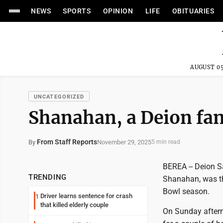
NEWS
SPORTS
OPINION
LIFE
OBITUARIES
AUGUST 05
UNCATEGORIZED
Shanahan, a Deion fan
From Staff Reports
November 29, 2025
By
5 min read
BEREA -- Deion S
TRENDING
Shanahan, was th
Bowl season.
Driver learns sentence for crash
1
that killed elderly couple
On Sunday aftern