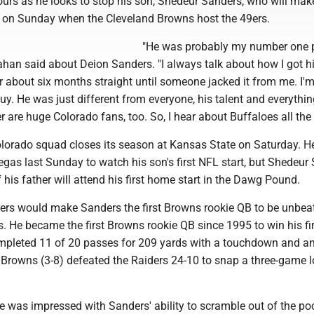
ours as he looks to stop his son, Shedeur Sanders, who will mak
 on Sunday when the Cleveland Browns host the 49ers.
"He was probably my number one p
ahan said about Deion Sanders. "I always talk about how I got hi
for about six months straight until someone jacked it from me. I'm 
guy. He was just different from everyone, his talent and everythi
 are huge Colorado fans, too. So, I hear about Buffaloes all the 
lorado squad closes its season at Kansas State on Saturday. H
egas last Sunday to watch his son's first NFL start, but Shedeur
 his father will attend his first home start in the Dawg Pound.
9ers would make Sanders the first Browns rookie QB to be unbea
ts. He became the first Browns rookie QB since 1995 to win his fir
mpleted 11 of 20 passes for 209 yards with a touchdown and a
 Browns (3-8) defeated the Raiders 24-10 to snap a three-game 
 was impressed with Sanders' ability to scramble out of the po