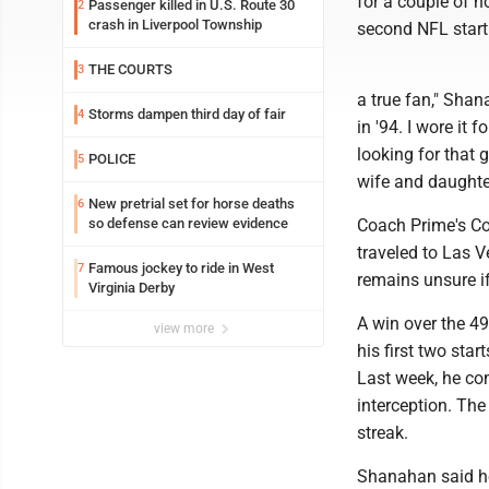
for a couple of h
Passenger killed in U.S. Route 30
2
crash in Liverpool Township
second NFL start
THE COURTS
3
a true fan," Shan
Storms dampen third day of fair
4
in '94. I wore it 
looking for that 
POLICE
5
wife and daughter
New pretrial set for horse deaths
6
so defense can review evidence
Coach Prime's Co
traveled to Las V
Famous jockey to ride in West
7
remains unsure if
Virginia Derby
A win over the 4
view more
his first two star
Last week, he co
interception. The
streak.
Shanahan said he