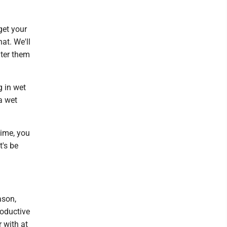
 get your
at. We'll
ater them
g in wet
a wet
time, you
t's be
ason,
roductive
 with at