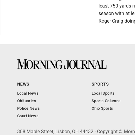
least 750 yards r
season with at le
Roger Craig doing
NEWS
SPORTS
Local News
Local Sports
Obituaries
Sports Columns
Police News
Ohio Sports
Court News
308 Maple Street, Lisbon, OH 44432 - Copyright © Morn