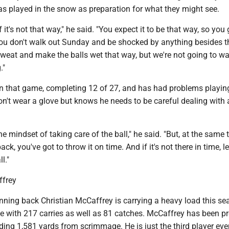
as played in the snow as preparation for what they might see.
if it's not that way," he said. "You expect it to be that way, so you
you don't walk out Sunday and be shocked by anything besides th
weat and make the balls wet that way, but we're not going to w
."
in that game, completing 12 of 27, and has had problems playin
n't wear a glove but knows he needs to be careful dealing with 
he mindset of taking care of the ball," he said. "But, at the same 
ck, you've got to throw it on time. And if it's not there in time, le
l."
frey
nning back Christian McCaffrey is carrying a heavy load this se
ue with 217 carries as well as 81 catches. McCaffrey has been p
ding 1,581 yards from scrimmage. He is just the third player ever